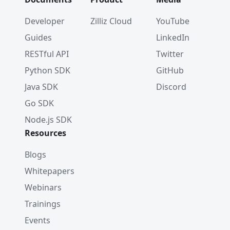
Developer
Zilliz Cloud
YouTube
Guides
LinkedIn
RESTful API
Twitter
Python SDK
GitHub
Java SDK
Discord
Go SDK
Node.js SDK
Resources
Blogs
Whitepapers
Webinars
Trainings
Events