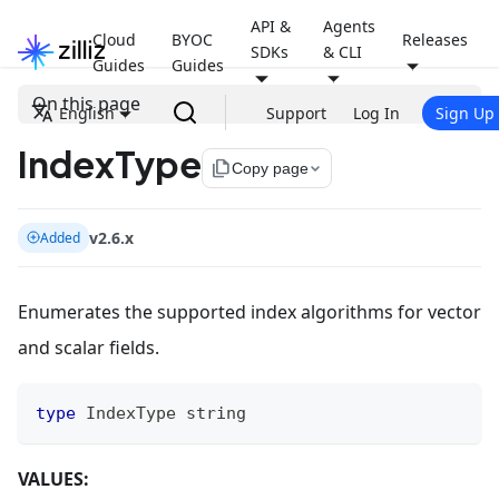
API &
Agents
Cloud
BYOC
Releases
SDKs
& CLI
Guides
Guides
On this page
English
Support
Log In
Sign Up
IndexType
file_copy
Copy page
v2.6.x
Added
Enumerates the supported index algorithms for vector
and scalar fields.
type
 IndexType 
string
VALUES: