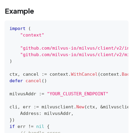
Example
import
(
"context"
"github.com/milvus-io/milvus/client/v2/ind
"github.com/milvus-io/milvus/client/v2/mil
)
ctx
,
 cancel 
:=
 context
.
WithCancel
(
context
.
Back
defer
cancel
(
)
milvusAddr 
:=
"YOUR_CLUSTER_ENDPOINT"
cli
,
 err 
:=
 milvusclient
.
New
(
ctx
,
&
milvusclien
    Address
:
 milvusAddr
,
}
)
if
 err 
!=
nil
{
// handle error