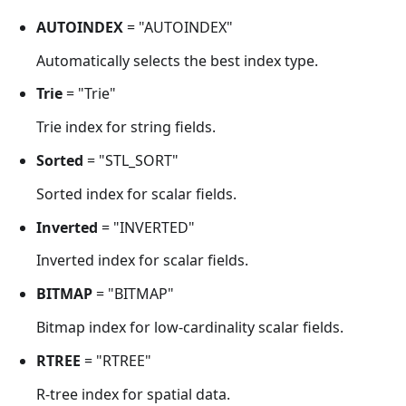
AUTOINDEX
= "AUTOINDEX"
Automatically selects the best index type.
Trie
= "Trie"
Trie index for string fields.
Sorted
= "STL_SORT"
Sorted index for scalar fields.
Inverted
= "INVERTED"
Inverted index for scalar fields.
BITMAP
= "BITMAP"
Bitmap index for low-cardinality scalar fields.
RTREE
= "RTREE"
R-tree index for spatial data.