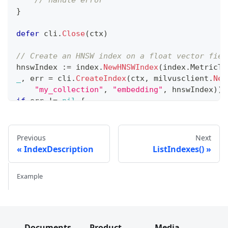
}
defer
 cli
.
Close
(
ctx
)
// Create an HNSW index on a float vector fiel
hnswIndex 
:=
 index
.
NewHNSWIndex
(
index
.
MetricTy
_
,
 err 
=
 cli
.
CreateIndex
(
ctx
,
 milvusclient
.
New
"my_collection"
,
"embedding"
,
 hnswIndex
)
)
if
 err 
!=
nil
{
// handle error
}
Previous
Next
// Create an IVF_FLAT index
IndexDescription
ListIndexes()
ivfIndex 
:=
 index
.
NewIvfFlatIndex
(
index
.
Metric
_
,
 err 
=
 cli
.
CreateIndex
(
ctx
,
 milvusclient
.
New
Example
"my_collection"
,
"embedding2"
,
 ivfIndex
)
)
if
 err 
!=
nil
{
// handle error
}
Documents
Product
Media