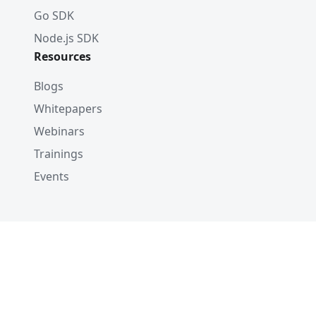
Go SDK
Node.js SDK
Resources
Blogs
Whitepapers
Webinars
Trainings
Events