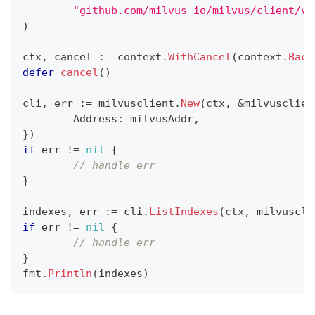
"github.com/milvus-io/milvus/client/v2
)
ctx
,
 cancel 
:=
 context
.
WithCancel
(
context
.
Back
defer
cancel
(
)
cli
,
 err 
:=
 milvusclient
.
New
(
ctx
,
&
milvusclien
	Address
:
 milvusAddr
,
}
)
if
 err 
!=
nil
{
// handle err
}
indexes
,
 err 
:=
 cli
.
ListIndexes
(
ctx
,
 milvuscli
if
 err 
!=
nil
{
// handle err
}
fmt
.
Println
(
indexes
)