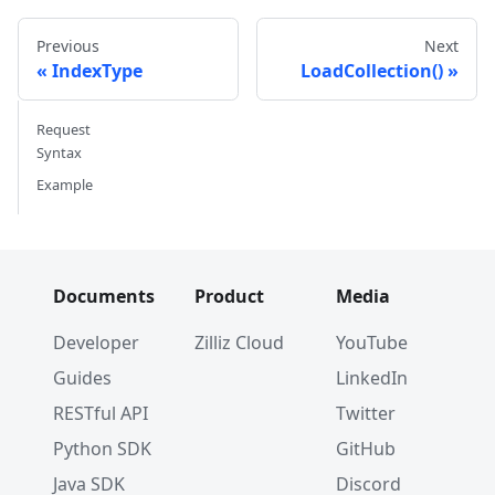
Previous
Next
IndexType
LoadCollection()
Request
Syntax
Example
Documents
Product
Media
Developer
Zilliz Cloud
YouTube
Guides
LinkedIn
RESTful API
Twitter
Python SDK
GitHub
Java SDK
Discord