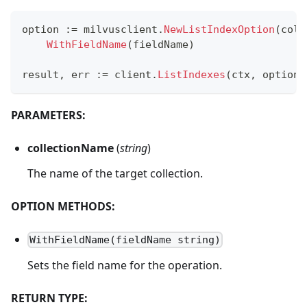
option 
:=
 milvusclient
.
NewListIndexOption
(
coll
WithFieldName
(
fieldName
)
result
,
 err 
:=
 client
.
ListIndexes
(
ctx
,
 option
)
PARAMETERS:
collectionName
(
string
)
The name of the target collection.
OPTION METHODS:
WithFieldName(fieldName string)
Sets the field name for the operation.
RETURN TYPE: