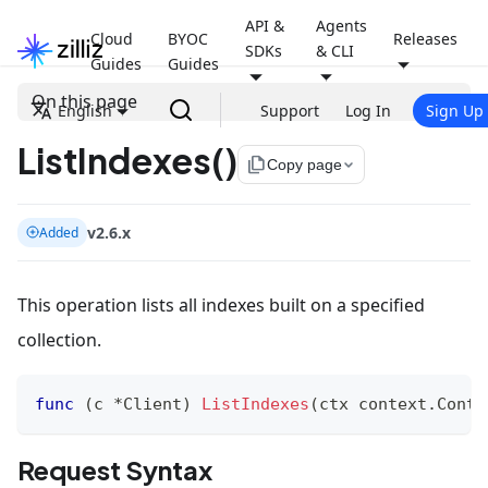
API &
Agents
Cloud
BYOC
Releases
SDKs
& CLI
Guides
Guides
On this page
English
Support
Log In
Sign Up
ListIndexes()
file_copy
Copy page
v2.6.x
Added
This operation lists all indexes built on a specified
collection.
func
(
c 
*
Client
)
ListIndexes
(
ctx context
.
Conte
Request Syntax