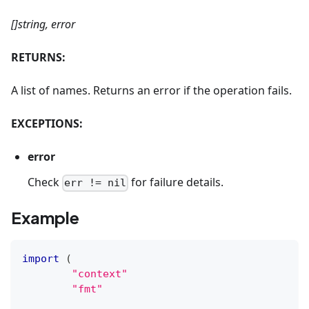
[]string, error
RETURNS:
A list of names. Returns an error if the operation fails.
EXCEPTIONS:
error
Check
for failure details.
err != nil
Example
import
(
"context"
"fmt"