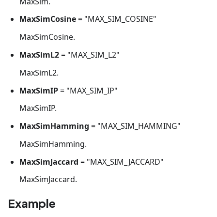
MaxSim.
MaxSimCosine
= "MAX_SIM_COSINE"
MaxSimCosine.
MaxSimL2
= "MAX_SIM_L2"
MaxSimL2.
MaxSimIP
= "MAX_SIM_IP"
MaxSimIP.
MaxSimHamming
= "MAX_SIM_HAMMING"
MaxSimHamming.
MaxSimJaccard
= "MAX_SIM_JACCARD"
MaxSimJaccard.
Example