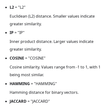
L2
= "L2"
Euclidean (L2) distance. Smaller values indicate
greater similarity.
IP
= "IP"
Inner product distance. Larger values indicate
greater similarity.
COSINE
= "COSINE"
Cosine similarity. Values range from -1 to 1, with 1
being most similar.
HAMMING
= "HAMMING"
Hamming distance for binary vectors.
JACCARD
= "JACCARD"