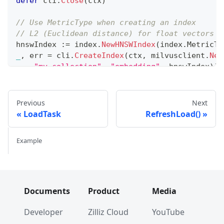
defer
 cli
.
Close
(
ctx
)
// Use MetricType when creating an index
// L2 (Euclidean distance) for float vectors
hnswIndex 
:=
 index
.
NewHNSWIndex
(
index
.
MetricTy
_
,
 err 
=
 cli
.
CreateIndex
(
ctx
,
 milvusclient
.
New
"my_collection"
,
"embedding"
,
 hnswIndex
)
)
if
 err 
!=
nil
{
// handle error
}
Previous
Next
LoadTask
RefreshLoad()
// IP (Inner Product) for normalized vectors
ipIndex 
:=
 index
.
NewHNSWIndex
(
index
.
MetricType
Example
_
,
 err 
=
 cli
.
CreateIndex
(
ctx
,
 milvusclient
.
New
"my_collection"
,
"normalized_embedding"
,
 i
if
 err 
!=
nil
{
// handle error
}
Documents
Product
Media
Developer
Zilliz Cloud
YouTube