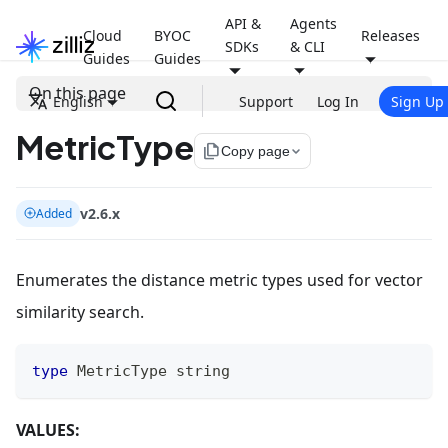
API &
Agents
Cloud
BYOC
Releases
SDKs
& CLI
Guides
Guides
On this page
English
Support
Log In
Sign Up
MetricType
file_copy
Copy page
v2.6.x
Added
Enumerates the distance metric types used for vector
similarity search.
type
 MetricType 
string
VALUES: