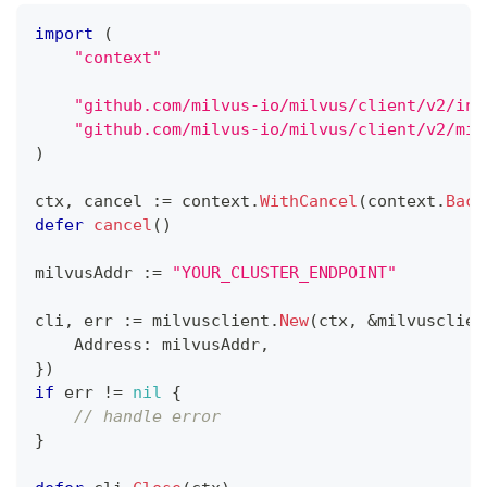
import
(
"context"
"github.com/milvus-io/milvus/client/v2/ind
"github.com/milvus-io/milvus/client/v2/mil
)
ctx
,
 cancel 
:=
 context
.
WithCancel
(
context
.
Back
defer
cancel
(
)
milvusAddr 
:=
"YOUR_CLUSTER_ENDPOINT"
cli
,
 err 
:=
 milvusclient
.
New
(
ctx
,
&
milvusclien
    Address
:
 milvusAddr
,
}
)
if
 err 
!=
nil
{
// handle error
}