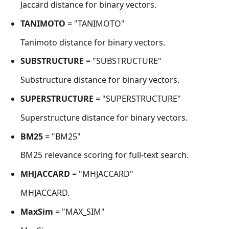
Jaccard distance for binary vectors.
TANIMOTO
= "TANIMOTO"
Tanimoto distance for binary vectors.
SUBSTRUCTURE
= "SUBSTRUCTURE"
Substructure distance for binary vectors.
SUPERSTRUCTURE
= "SUPERSTRUCTURE"
Superstructure distance for binary vectors.
BM25
= "BM25"
BM25 relevance scoring for full-text search.
MHJACCARD
= "MHJACCARD"
MHJACCARD.
MaxSim
= "MAX_SIM"