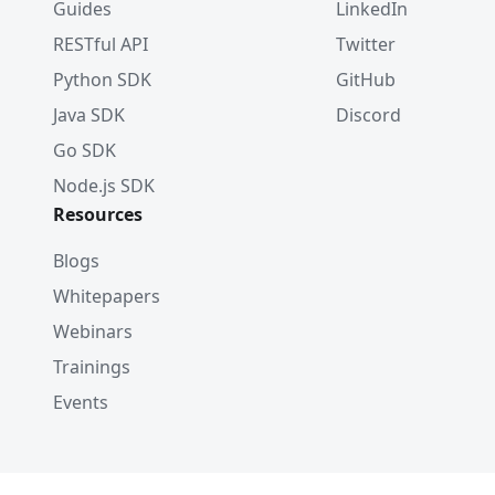
Guides
LinkedIn
RESTful API
Twitter
Python SDK
GitHub
Java SDK
Discord
Go SDK
Node.js SDK
Resources
Blogs
Whitepapers
Webinars
Trainings
Events