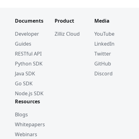
Documents
Product
Media
Developer
Zilliz Cloud
YouTube
Guides
LinkedIn
RESTful API
Twitter
Python SDK
GitHub
Java SDK
Discord
Go SDK
Node.js SDK
Resources
Blogs
Whitepapers
Webinars