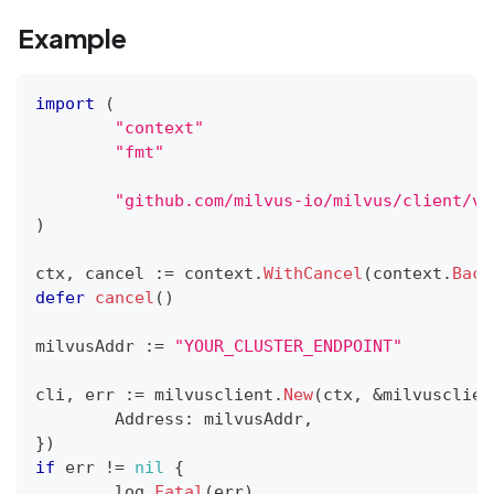
Example
import
(
"context"
"fmt"
"github.com/milvus-io/milvus/client/v2
)
ctx
,
 cancel 
:=
 context
.
WithCancel
(
context
.
Back
defer
cancel
(
)
milvusAddr 
:=
"YOUR_CLUSTER_ENDPOINT"
cli
,
 err 
:=
 milvusclient
.
New
(
ctx
,
&
milvusclien
	Address
:
 milvusAddr
,
}
)
if
 err 
!=
nil
{
	log
.
Fatal
(
err
)