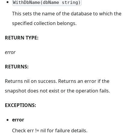
WithDbName(dbName string)
This sets the name of the database to which the
specified collection belongs.
RETURN TYPE:
error
RETURNS:
Returns nil on success. Returns an error if the
snapshot does not exist or the operation fails.
EXCEPTIONS:
error
Check err != nil for failure details.