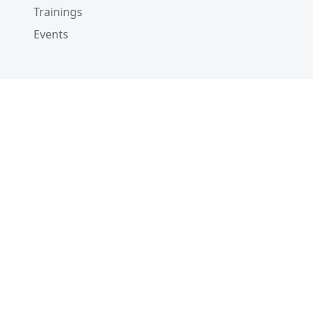
Trainings
Events