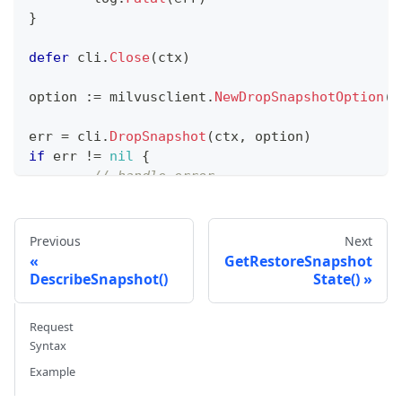
}
defer
 cli
.
Close
(
ctx
)
option 
:=
 milvusclient
.
NewDropSnapshotOption
(
"
err 
=
 cli
.
DropSnapshot
(
ctx
,
 option
)
if
 err 
!=
nil
{
// handle error
}
fmt
.
Println
(
"Snapshot dropped successfully"
)
Previous
Next
GetRestoreSnapshot
DescribeSnapshot()
State()
Request
Syntax
Example