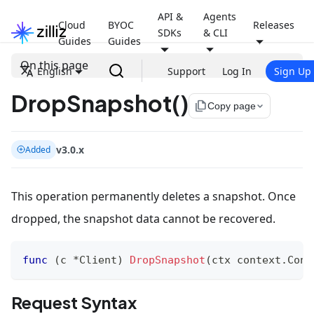
API &
Agents
Cloud
BYOC
Releases
SDKs
& CLI
Guides
Guides
On this page
English
Support
Log In
Sign Up
DropSnapshot()
file_copy
Copy page
v3.0.x
Added
This operation permanently deletes a snapshot. Once
dropped, the snapshot data cannot be recovered.
func
(
c 
*
Client
)
DropSnapshot
(
ctx context
.
Cont
Request Syntax