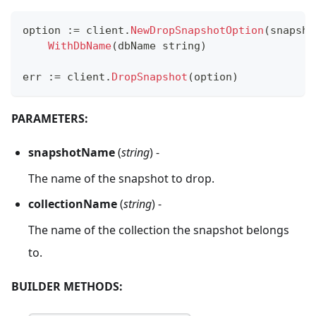
option 
:=
 client
.
NewDropSnapshotOption
(
snapsho
WithDbName
(
dbName 
string
)
err 
:=
 client
.
DropSnapshot
(
option
)
PARAMETERS:
snapshotName
(
string
) -
The name of the snapshot to drop.
collectionName
(
string
) -
The name of the collection the snapshot belongs
to.
BUILDER METHODS: