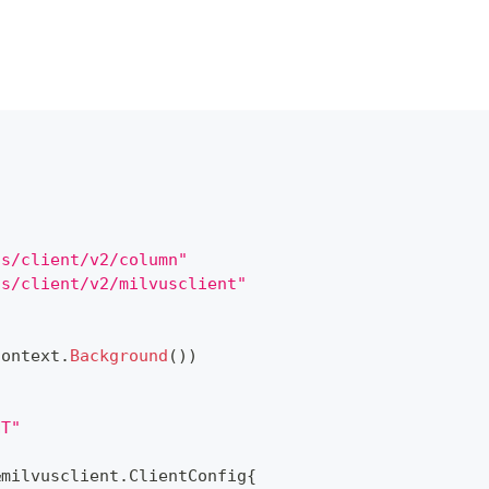
us/client/v2/column"
us/client/v2/milvusclient"
context
.
Background
(
)
)
NT"
&
milvusclient
.
ClientConfig
{