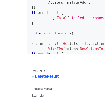
	Address
:
 milvusAddr
,
}
)
if
 err 
!=
nil
{
	log
.
Fatal
(
"failed to conne
}
defer
 cli
.
Close
(
ctx
)
rs
,
 err 
:=
 cli
.
Get
(
ctx
,
 milvusclie
WithIDs
(
column
.
NewColumnIn
if
 err 
!=
nil
{
// handle error
}
Previous
fmt
.
Println
(
rs
.
GetColumn
(
"id"
)
)
DeleteResult
Request Syntax
Example