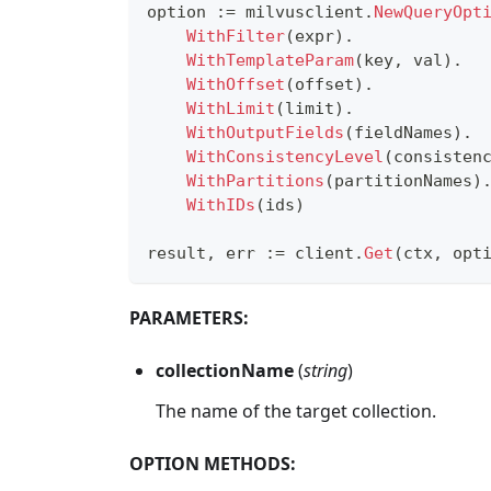
option 
:=
 milvusclient
.
NewQueryOpt
WithFilter
(
expr
)
.
WithTemplateParam
(
key
,
 val
)
.
WithOffset
(
offset
)
.
WithLimit
(
limit
)
.
WithOutputFields
(
fieldNames
)
.
WithConsistencyLevel
(
consisten
WithPartitions
(
partitionNames
)
WithIDs
(
ids
)
result
,
 err 
:=
 client
.
Get
(
ctx
,
 opt
PARAMETERS:
collectionName
(
string
)
The name of the target collection.
OPTION METHODS: