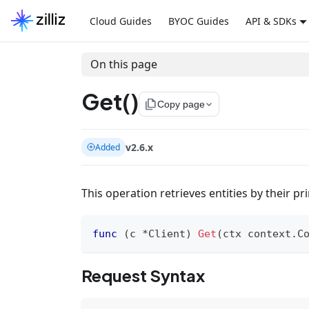
Cloud Guides
BYOC Guides
API & SDKs
On this page
Get()
file_copy
Copy page
v2.6.x
Added
This operation retrieves entities by their pr
func
(
c 
*
Client
)
Get
(
ctx context
.
C
Request Syntax