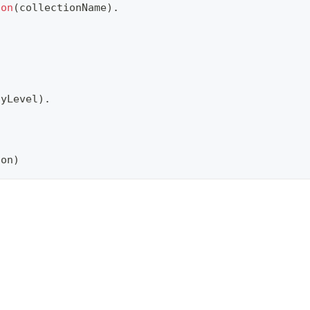
ion
(
collectionName
)
.
cyLevel
)
.
.
ion
)