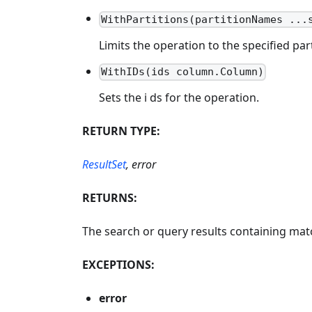
WithPartitions(partitionNames ...
Limits the operation to the specified part
WithIDs(ids column.Column)
Sets the i ds for the operation.
RETURN TYPE:
ResultSet
, error
RETURNS:
The search or query results containing match
EXCEPTIONS:
error