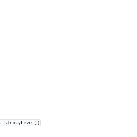
sistencyLevel))