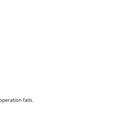
peration fails.