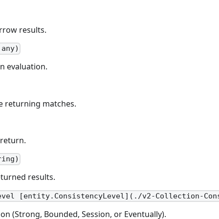
rrow results.
 any)
n evaluation.
re returning matches.
return.
ring)
eturned results.
evel [entity.ConsistencyLevel](./v2-Collection-Con
ion (Strong, Bounded, Session, or Eventually).