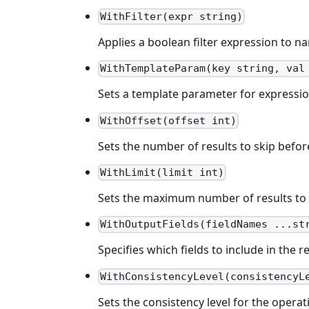
WithFilter(expr string)
Applies a boolean filter expression to na
WithTemplateParam(key string, val
Sets a template parameter for expressio
WithOffset(offset int)
Sets the number of results to skip befo
WithLimit(limit int)
Sets the maximum number of results to 
WithOutputFields(fieldNames ...st
Specifies which fields to include in the r
WithConsistencyLevel(consistencyL
Sets the consistency level for the operat