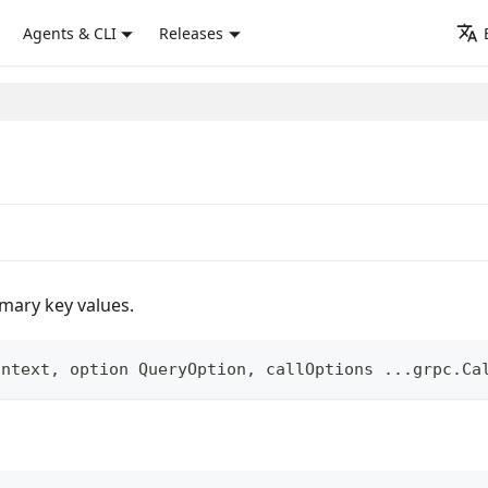
Agents & CLI
Releases
imary key values.
ontext
,
 option QueryOption
,
 callOptions 
...
grpc
.
Ca