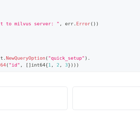
ct to milvus server: "
,
 err
.
Error
(
)
)
nt
.
NewQueryOption
(
"quick_setup"
)
.
t64
(
"id"
,
[
]
int64
{
1
,
2
,
3
}
)
)
)