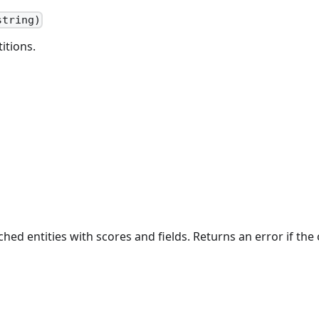
string)
itions.
ed entities with scores and fields. Returns an error if the o