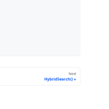
Next
HybridSearch()