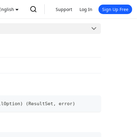
English
Support
Log In
Sign Up Free
llOption
)
(
ResultSet
,
error
)