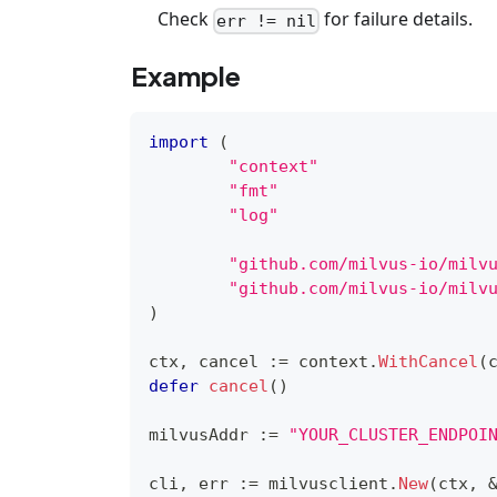
Check
for failure details.
err != nil
Example
import
(
"context"
"fmt"
"log"
"github.com/milvus-io/milv
"github.com/milvus-io/milv
)
ctx
,
 cancel 
:=
 context
.
WithCancel
(
defer
cancel
(
)
milvusAddr 
:=
"YOUR_CLUSTER_ENDPOI
cli
,
 err 
:=
 milvusclient
.
New
(
ctx
,