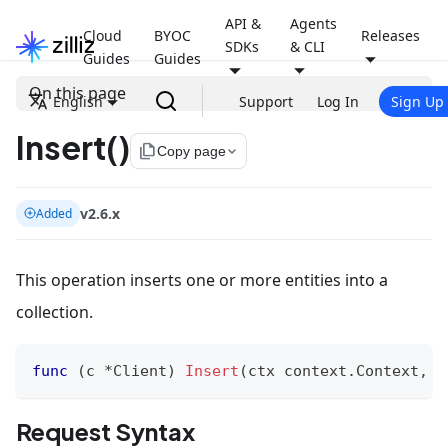
API &
Agents
Cloud
BYOC
Releases
SDKs
& CLI
Guides
Guides
On this page
English
Support
Log In
Sign Up
Insert()
file_copy
Copy page
v2.6.x
Added
This operation inserts one or more entities into a
collection.
func
(
c 
*
Client
)
Insert
(
ctx context
.
Context
,
 o
Request Syntax