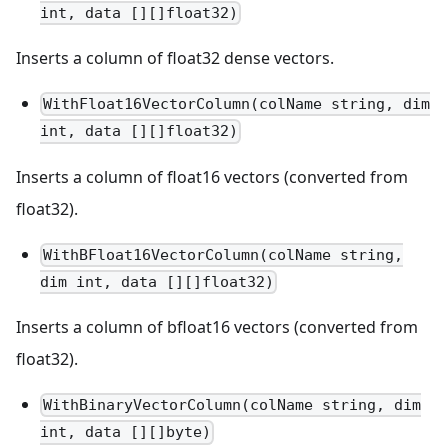
int, data [][]float32)
Inserts a column of float32 dense vectors.
WithFloat16VectorColumn(colName string, dim
int, data [][]float32)
Inserts a column of float16 vectors (converted from
float32).
WithBFloat16VectorColumn(colName string,
dim int, data [][]float32)
Inserts a column of bfloat16 vectors (converted from
float32).
WithBinaryVectorColumn(colName string, dim
int, data [][]byte)