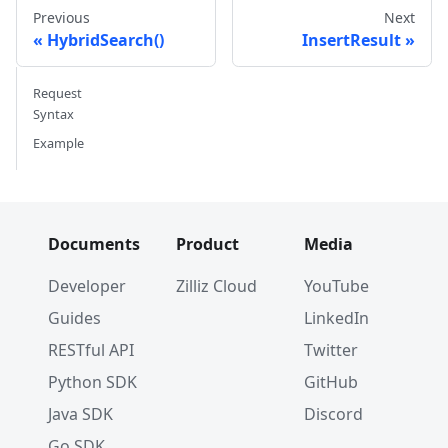
{
0.985825131989184
,
-
0.8144651
Previous
Next
{
0.8371977790571115
,
-
0.015764
HybridSearch()
InsertResult
{
-
0.33445148015177995
,
-
0.2567
{
0.39524717779832685
,
0.400025
Request
{
0.5718280481994695
,
0.2407031
Syntax
}
)
,
)
Example
if
 err 
!=
nil
{
// handle err
}
fmt
.
Println
(
resp
)
Documents
Product
Media
Developer
Zilliz Cloud
YouTube
Guides
LinkedIn
RESTful API
Twitter
Python SDK
GitHub
Java SDK
Discord
Go SDK