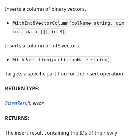
Inserts a column of binary vectors.
WithInt8VectorColumn(colName string, dim
int, data [][]int8)
Inserts a column of int8 vectors.
WithPartition(partitionName string)
Targets a specific partition for the insert operation.
RETURN TYPE:
InsertResult
, error
RETURNS:
The insert result containing the IDs of the newly