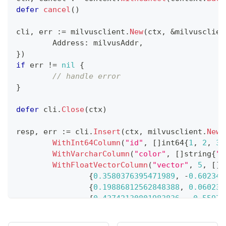
defer
cancel
(
)
cli
,
 err 
:=
 milvusclient
.
New
(
ctx
,
&
milvusclien
	Address
:
 milvusAddr
,
}
)
if
 err 
!=
nil
{
// handle error
}
defer
 cli
.
Close
(
ctx
)
resp
,
 err 
:=
 cli
.
Insert
(
ctx
,
 milvusclient
.
NewC
WithInt64Column
(
"id"
,
[
]
int64
{
1
,
2
,
3
,
WithVarcharColumn
(
"color"
,
[
]
string
{
"p
WithFloatVectorColumn
(
"vector"
,
5
,
[
]
[
{
0.3580376395471989
,
-
0.602349
{
0.19886812562848388
,
0.060235
{
0.43742130801983836
,
-
0.55975
{
0.3172005263489739
,
0.9719044
{
0.4452349528804562
,
-
0.875702