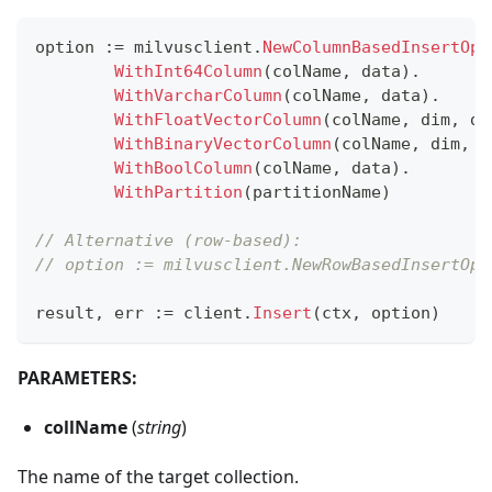
option 
:=
 milvusclient
.
NewColumnBasedInsertOpt
WithInt64Column
(
colName
,
 data
)
.
WithVarcharColumn
(
colName
,
 data
)
.
WithFloatVectorColumn
(
colName
,
 dim
,
 da
WithBinaryVectorColumn
(
colName
,
 dim
,
 d
WithBoolColumn
(
colName
,
 data
)
.
WithPartition
(
partitionName
)
// Alternative (row-based):
// option := milvusclient.NewRowBasedInsertOpt
result
,
 err 
:=
 client
.
Insert
(
ctx
,
 option
)
PARAMETERS:
collName
(
string
)
The name of the target collection.