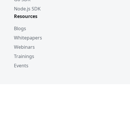
Node.js SDK
Resources
Blogs
Whitepapers
Webinars
Trainings
Events