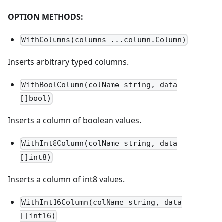
OPTION METHODS:
WithColumns(columns ...column.Column)
Inserts arbitrary typed columns.
WithBoolColumn(colName string, data
[]bool)
Inserts a column of boolean values.
WithInt8Column(colName string, data
[]int8)
Inserts a column of int8 values.
WithInt16Column(colName string, data
[]int16)