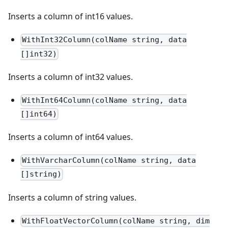
Inserts a column of int16 values.
WithInt32Column(colName string, data
[]int32)
Inserts a column of int32 values.
WithInt64Column(colName string, data
[]int64)
Inserts a column of int64 values.
WithVarcharColumn(colName string, data
[]string)
Inserts a column of string values.
WithFloatVectorColumn(colName string, dim