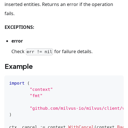
inserted entities. Returns an error if the operation
fails.
EXCEPTIONS:
error
Check
for failure details.
err != nil
Example
import
(
"context"
"fmt"
"github.com/milvus-io/milvus/client/v2
)
ctx
,
 cancel 
:=
 context
.
WithCancel
(
context
.
Back