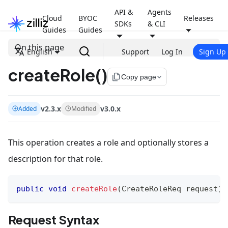
API &
Agents
Cloud
BYOC
Releases
SDKs
& CLI
Guides
Guides
On this page
English
Support
Log In
Sign Up
createRole()
file_copy
Copy page
v2.3.x
v3.0.x
Added
Modified
This operation creates a role and optionally stores a
description for that role.
public
void
createRole
(
CreateRoleReq
 request
)
Request Syntax