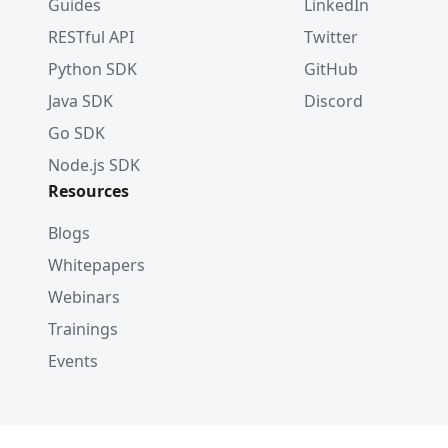
Guides
LinkedIn
RESTful API
Twitter
Python SDK
GitHub
Java SDK
Discord
Go SDK
Node.js SDK
Resources
Blogs
Whitepapers
Webinars
Trainings
Events