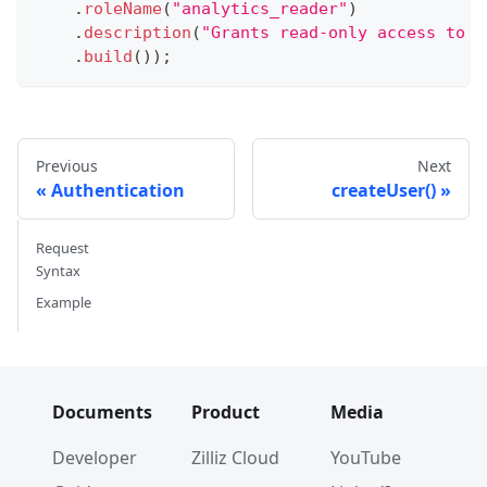
.
roleName
(
"analytics_reader"
)
.
description
(
"Grants read-only access to a
.
build
(
)
)
;
Previous
Next
Authentication
createUser()
Request
Syntax
Example
Documents
Product
Media
Developer
Zilliz Cloud
YouTube