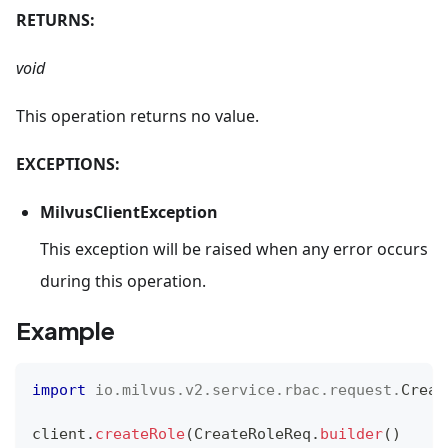
RETURNS:
void
This operation returns no value.
EXCEPTIONS:
MilvusClientException
This exception will be raised when any error occurs
during this operation.
Example
import
io
.
milvus
.
v2
.
service
.
rbac
.
request
.
Creat
client
.
createRole
(
CreateRoleReq
.
builder
(
)