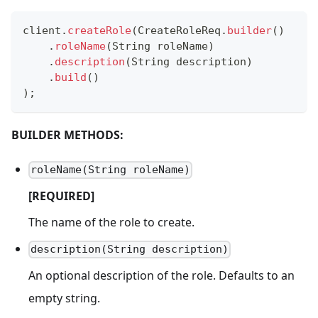
client
.
createRole
(
CreateRoleReq
.
builder
(
)
.
roleName
(
String
 roleName
)
.
description
(
String
 description
)
.
build
(
)
)
;
BUILDER METHODS:
roleName(String roleName)
[REQUIRED]
The name of the role to create.
description(String description)
An optional description of the role. Defaults to an
empty string.