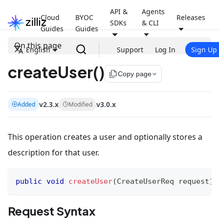
API &
Agents
Cloud
BYOC
Releases
SDKs
& CLI
Guides
Guides
On this page
English
Support
Log In
Sign Up
createUser()
file_copy
Copy page
v2.3.x
v3.0.x
Added
Modified
This operation creates a user and optionally stores a
description for that user.
public
void
createUser
(
CreateUserReq
 request
)
Request Syntax