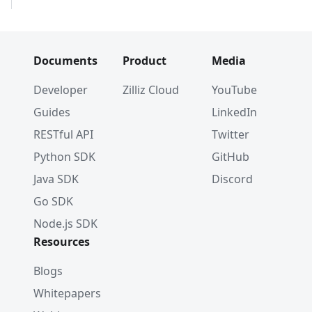
Documents
Product
Media
Developer
Zilliz Cloud
YouTube
Guides
LinkedIn
RESTful API
Twitter
Python SDK
GitHub
Java SDK
Discord
Go SDK
Node.js SDK
Resources
Blogs
Whitepapers