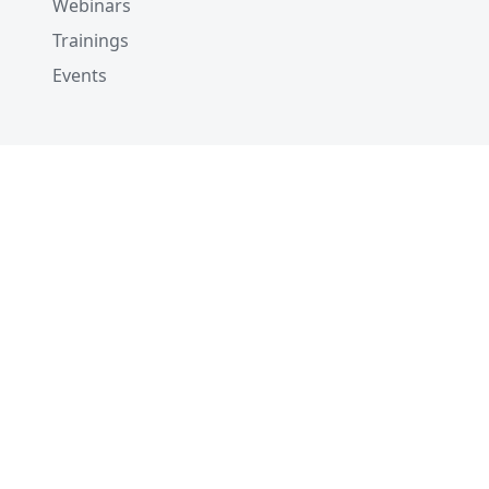
Webinars
Trainings
Events