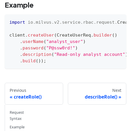
Example
import
io
.
milvus
.
v2
.
service
.
rbac
.
request
.
Creat
client
.
createUser
(
CreateUserReq
.
builder
(
)
.
userName
(
"analyst_user"
)
.
password
(
"P@ssw0rd!"
)
.
description
(
"Read-only analyst account"
)
.
build
(
)
)
;
Previous
Next
createRole()
describeRole()
Request
Syntax
Example