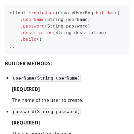
client
.
createUser
(
CreateUserReq
.
builder
(
)
.
userName
(
String
 userName
)
.
password
(
String
 password
)
.
description
(
String
 description
)
.
build
(
)
)
;
BUILDER METHODS:
userName(String userName)
[REQUIRED]
The name of the user to create.
password(String password)
[REQUIRED]
The password for the user.