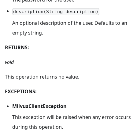
description(String description)
An optional description of the user. Defaults to an
empty string.
RETURNS:
void
This operation returns no value.
EXCEPTIONS:
MilvusClientException
This exception will be raised when any error occurs
during this operation.