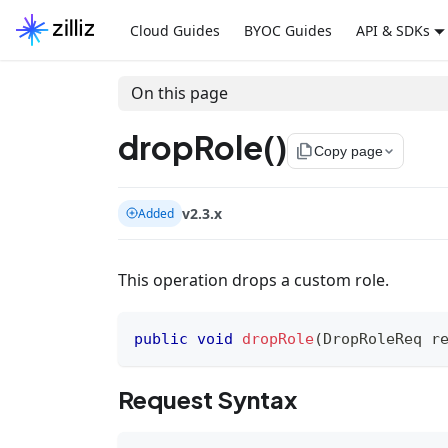
Cloud Guides
BYOC Guides
API & SDKs
On this page
dropRole()
file_copy
Copy page
v2.3.x
Added
This operation drops a custom role.
public
void
dropRole
(
DropRoleReq
 r
Request Syntax