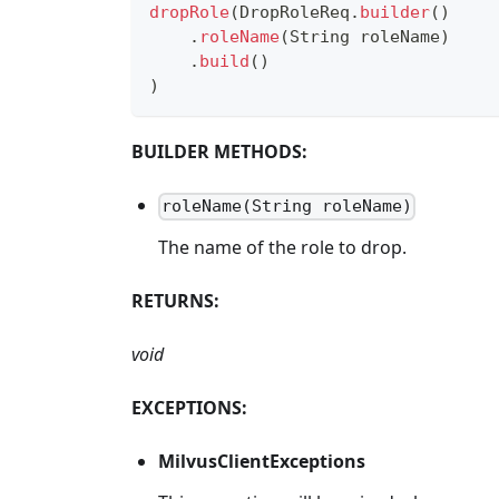
dropRole
(
DropRoleReq
.
builder
(
)
.
roleName
(
String
 roleName
)
.
build
(
)
)
BUILDER METHODS:
roleName(String roleName)
The name of the role to drop.
RETURNS:
void
EXCEPTIONS:
MilvusClientExceptions