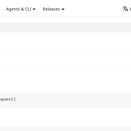
Agents & CLI
Releases
equest
)