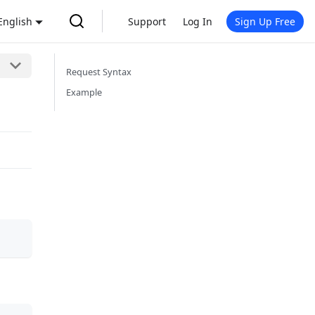
English
Support
Log In
Sign Up Free
Request Syntax
Example