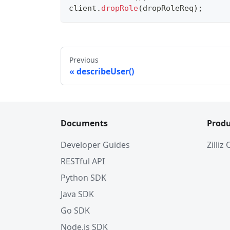
client
.
dropRole
(
dropRoleReq
)
;
Previous
describeUser()
Documents
Produ
Developer Guides
Zilliz
RESTful API
Python SDK
Java SDK
Go SDK
Node.js SDK