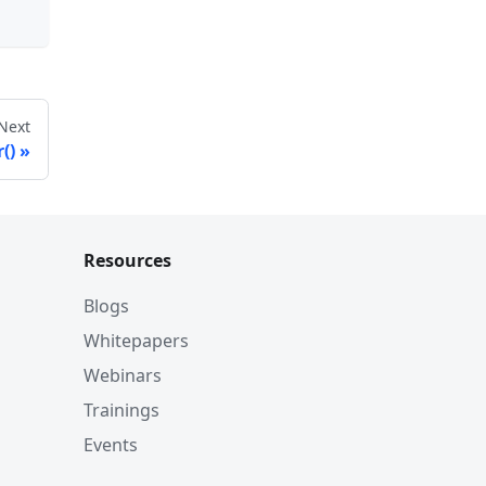
Next
()
Resources
Blogs
Whitepapers
Webinars
Trainings
Events