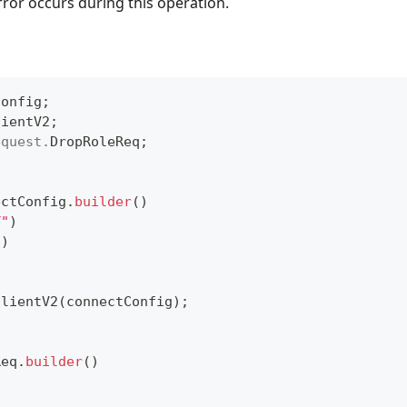
rror occurs during this operation.
Config
;
lientV2
;
equest
.
DropRoleReq
;
ectConfig
.
builder
(
)
T"
)
"
)
ClientV2
(
connectConfig
)
;
Req
.
builder
(
)