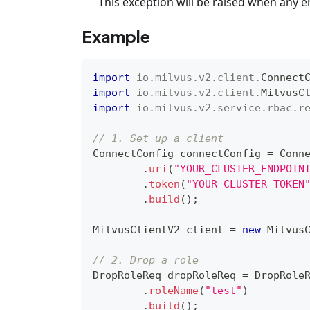
This exception will be raised when any e
Example
import
io
.
milvus
.
v2
.
client
.
Connect
import
io
.
milvus
.
v2
.
client
.
MilvusC
import
io
.
milvus
.
v2
.
service
.
rbac
.
r
// 1. Set up a client
ConnectConfig
 connectConfig 
=
Conn
.
uri
(
"YOUR_CLUSTER_ENDPOIN
.
token
(
"YOUR_CLUSTER_TOKEN
.
build
(
)
;
MilvusClientV2
 client 
=
new
Milvus
// 2. Drop a role
DropRoleReq
 dropRoleReq 
=
DropRole
.
roleName
(
"test"
)
.
build
(
)
;