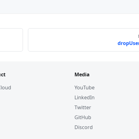
dropUser
ct
Media
 Cloud
YouTube
LinkedIn
Twitter
GitHub
Discord