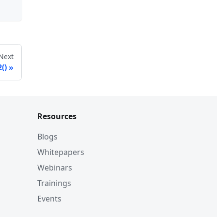
Next
()
Resources
Blogs
Whitepapers
Webinars
Trainings
Events