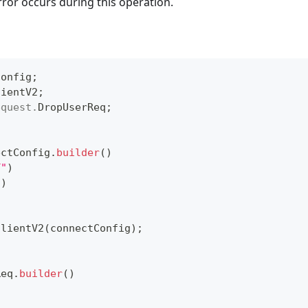
rror occurs during this operation.
Config
;
lientV2
;
equest
.
DropUserReq
;
ectConfig
.
builder
(
)
T"
)
"
)
ClientV2
(
connectConfig
)
;
Req
.
builder
(
)