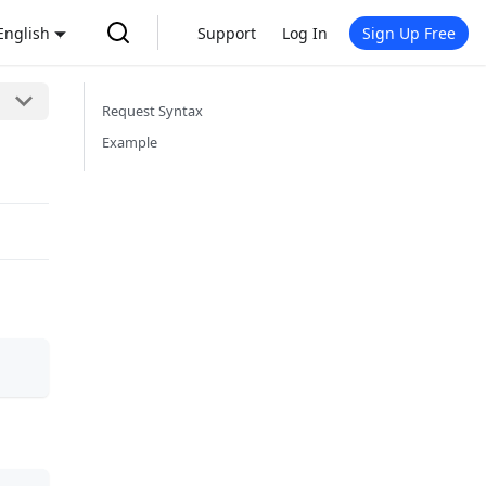
English
Support
Log In
Sign Up Free
Request Syntax
Example