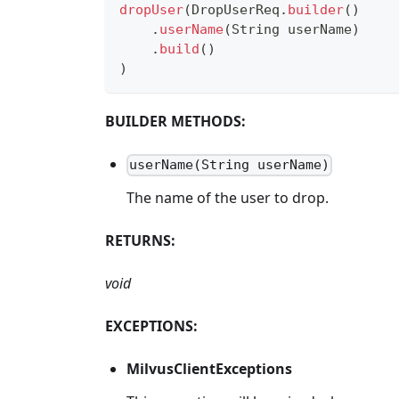
dropUser
(
DropUserReq
.
builder
(
)
.
userName
(
String
 userName
)
.
build
(
)
)
BUILDER METHODS:
userName(String userName)
The name of the user to drop.
RETURNS:
void
EXCEPTIONS:
MilvusClientExceptions