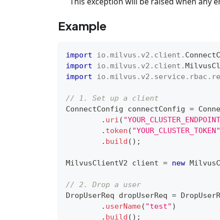
This exception will be raised when any e
Example
import
io
.
milvus
.
v2
.
client
.
Connect
import
io
.
milvus
.
v2
.
client
.
MilvusC
import
io
.
milvus
.
v2
.
service
.
rbac
.
r
// 1. Set up a client
ConnectConfig
 connectConfig 
=
Conn
.
uri
(
"YOUR_CLUSTER_ENDPOIN
.
token
(
"YOUR_CLUSTER_TOKEN
.
build
(
)
;
MilvusClientV2
 client 
=
new
Milvus
// 2. Drop a user
DropUserReq
 dropUserReq 
=
DropUser
.
userName
(
"test"
)
.
build
(
)
;