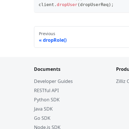
client
.
dropUser
(
dropUserReq
)
;
Previous
dropRole()
Documents
Produ
Developer Guides
Zilliz
RESTful API
Python SDK
Java SDK
Go SDK
Node.js SDK