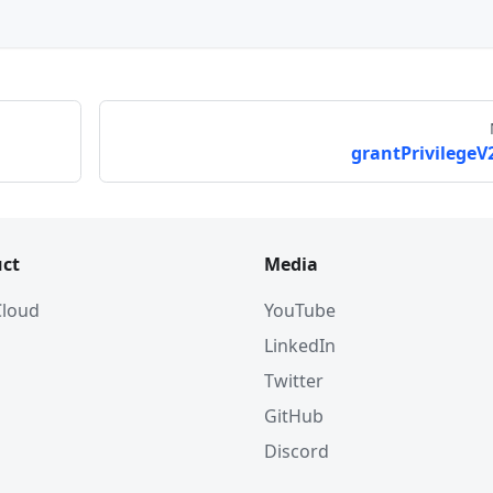
grantPrivilegeV2
ct
Media
 Cloud
YouTube
LinkedIn
Twitter
GitHub
Discord