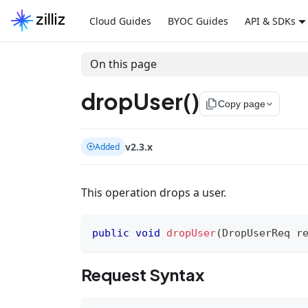
Cloud Guides
BYOC Guides
API & SDKs
On this page
dropUser()
file_copy
Copy page
v2.3.x
Added
This operation drops a user.
public
void
dropUser
(
DropUserReq
 r
Request Syntax