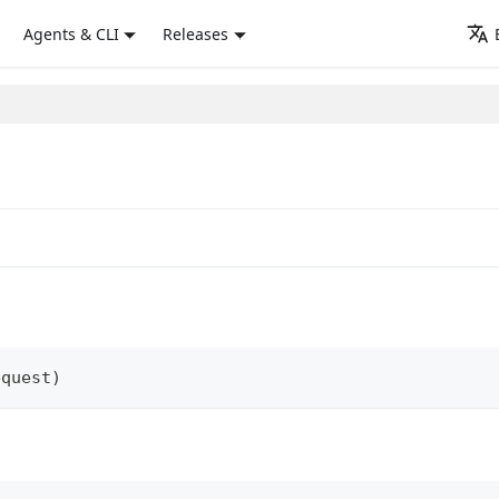
Agents & CLI
Releases
equest
)