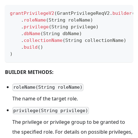
grantPrivilegeV2
(
GrantPrivilegeReqV2
.
builder
(
)
.
roleName
(
String
 roleName
)
.
privilege
(
String
 privilege
)
.
dbName
(
String
 dbName
)
.
collectionName
(
String
 collectionName
)
.
build
(
)
)
BUILDER METHODS:
roleName(String roleName)
The name of the target role.
privilege(String privilege)
The privilege or privilege group to be granted to
the specified role. For details on possible privileges,