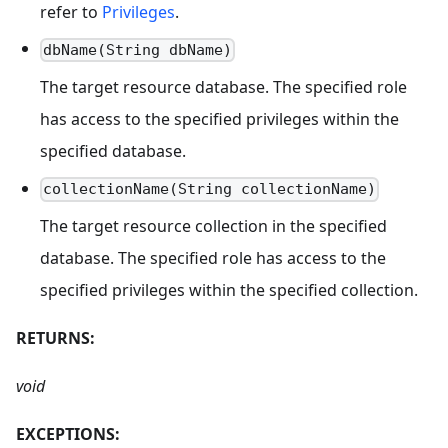
refer to
Privileges
.
dbName(String dbName)
The target resource database. The specified role
has access to the specified privileges within the
specified database.
collectionName(String collectionName)
The target resource collection in the specified
database. The specified role has access to the
specified privileges within the specified collection.
RETURNS:
void
EXCEPTIONS: