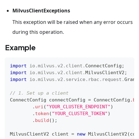
MilvusClientExceptions
This exception will be raised when any error occurs
during this operation.
Example
import
io
.
milvus
.
v2
.
client
.
ConnectConfig
;
import
io
.
milvus
.
v2
.
client
.
MilvusClientV2
;
import
io
.
milvus
.
v2
.
service
.
rbac
.
request
.
Grant
// 1. Set up a client
ConnectConfig
 connectConfig 
=
ConnectConfig
.
bu
.
uri
(
"YOUR_CLUSTER_ENDPOINT"
)
.
token
(
"YOUR_CLUSTER_TOKEN"
)
.
build
(
)
;
MilvusClientV2
 client 
=
new
MilvusClientV2
(
con