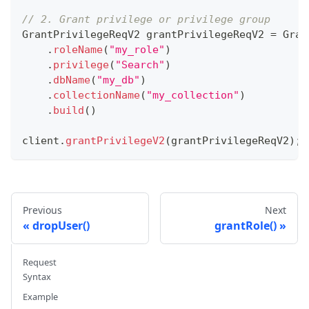
// 2. Grant privilege or privilege group
GrantPrivilegeReqV2
 grantPrivilegeReqV2 
=
Gran
.
roleName
(
"my_role"
)
.
privilege
(
"Search"
)
.
dbName
(
"my_db"
)
.
collectionName
(
"my_collection"
)
.
build
(
)
client
.
grantPrivilegeV2
(
grantPrivilegeReqV2
)
;
Previous
Next
dropUser()
grantRole()
Request
Syntax
Example