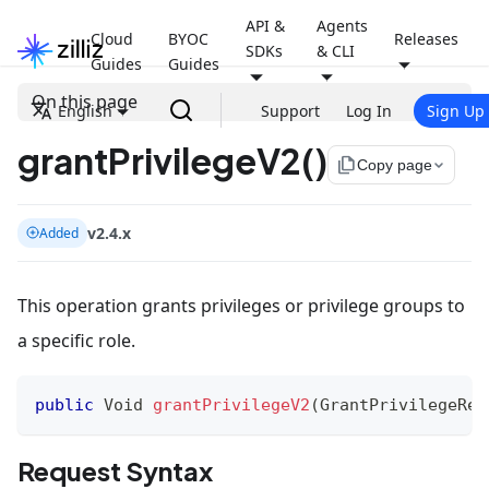
API &
Agents
Cloud
BYOC
Releases
SDKs
& CLI
Guides
Guides
On this page
English
Support
Log In
Sign Up
grantPrivilegeV2()
file_copy
Copy page
v2.4.x
Added
This operation grants privileges or privilege groups to
a specific role.
public
Void
grantPrivilegeV2
(
GrantPrivilegeReq
Request Syntax