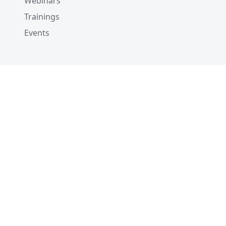
Webinars
Trainings
Events