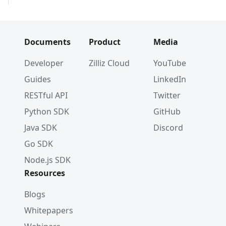
Documents
Product
Media
Developer
Zilliz Cloud
YouTube
Guides
LinkedIn
RESTful API
Twitter
Python SDK
GitHub
Java SDK
Discord
Go SDK
Node.js SDK
Resources
Blogs
Whitepapers