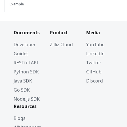
Example
Documents
Product
Media
Developer
Zilliz Cloud
YouTube
Guides
LinkedIn
RESTful API
Twitter
Python SDK
GitHub
Java SDK
Discord
Go SDK
Node.js SDK
Resources
Blogs