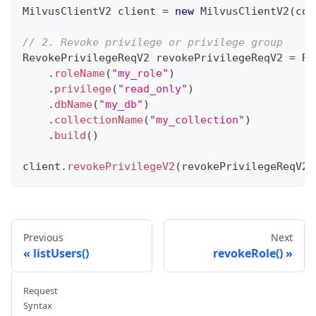
MilvusClientV2
 client 
=
new
MilvusClientV2
(
con
// 2. Revoke privilege or privilege group
RevokePrivilegeReqV2
 revokePrivilegeReqV2 
=
Re
.
roleName
(
"my_role"
)
.
privilege
(
"read_only"
)
.
dbName
(
"my_db"
)
.
collectionName
(
"my_collection"
)
.
build
(
)
client
.
revokePrivilegeV2
(
revokePrivilegeReqV2
)
Previous
Next
listUsers()
revokeRole()
Request
Syntax