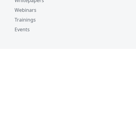
Whitepapers
Webinars
Trainings
Events