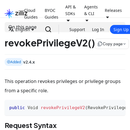
API &
Agents
Cloud
BYOC
Releases
SDKs
& CLI
Guides
Guides
On this page
English
Support
Log In
Sign Up
revokePrivilegeV2()
file_copy
Copy page
v2.4.x
Added
This operation revokes privileges or privilege groups
from a specific role.
public
Void
revokePrivilegeV2
(
RevokePrivilegeR
Request Syntax