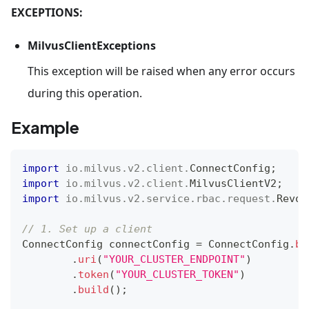
EXCEPTIONS:
MilvusClientExceptions
This exception will be raised when any error occurs
during this operation.
Example
import
io
.
milvus
.
v2
.
client
.
ConnectConfig
;
import
io
.
milvus
.
v2
.
client
.
MilvusClientV2
;
import
io
.
milvus
.
v2
.
service
.
rbac
.
request
.
Revok
// 1. Set up a client
ConnectConfig
 connectConfig 
=
ConnectConfig
.
bu
.
uri
(
"YOUR_CLUSTER_ENDPOINT"
)
.
token
(
"YOUR_CLUSTER_TOKEN"
)
.
build
(
)
;