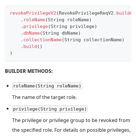
revokePrivilegeV2
(
RevokePrivilegeReqV2
.
builder
.
roleName
(
String
 roleName
)
.
privilege
(
String
 privilege
)
.
dbName
(
String
 dbName
)
.
collectionName
(
String
 collectionName
)
.
build
(
)
)
BUILDER METHODS:
roleName(String roleName)
The name of the target role.
privilege(String privilege)
The privilege or privilege group to be revoked from
the specified role. For details on possible privileges,