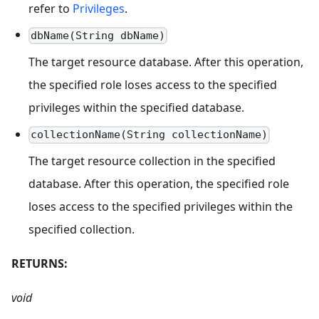
refer to
Privileges
.
dbName(String dbName)
The target resource database. After this operation,
the specified role loses access to the specified
privileges within the specified database.
collectionName(String collectionName)
The target resource collection in the specified
database. After this operation, the specified role
loses access to the specified privileges within the
specified collection.
RETURNS:
void