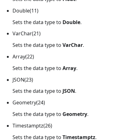
Double(11)
Sets the data type to
Double
.
VarChar(21)
Sets the data type to
VarChar
.
Array(22)
Sets the data type to
Array
.
JSON(23)
Sets the data type to
JSON
.
Geometry(24)
Sets the data type to
Geometry
.
Timestamptz(26)
Sets the data type to
Timestamptz
.