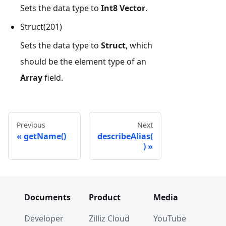
Sets the data type to
Int8 Vector
.
Struct(201)
Sets the data type to
Struct
, which
should be the element type of an
Array
field.
Previous
Next
getName()
describeAlias(
)
Documents
Product
Media
Developer
Zilliz Cloud
YouTube