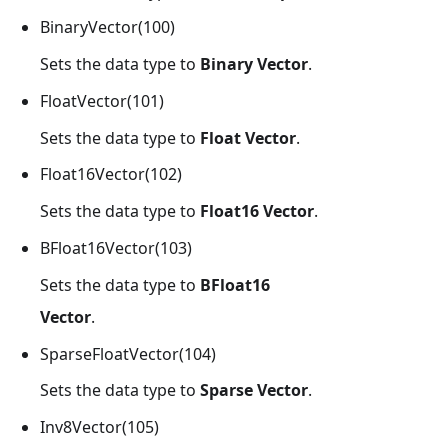
BinaryVector(100)
Sets the data type to
Binary Vector
.
FloatVector(101)
Sets the data type to
Float Vector
.
Float16Vector(102)
Sets the data type to
Float16 Vector
.
BFloat16Vector(103)
Sets the data type to
BFloat16
Vector
.
SparseFloatVector(104)
Sets the data type to
Sparse Vector
.
Inv8Vector(105)