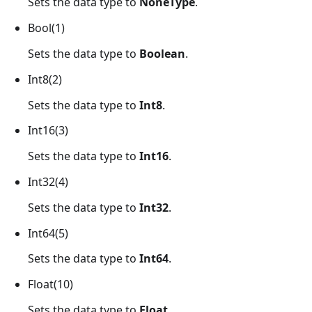
Sets the data type to
NoneType
.
Bool(1)
Sets the data type to
Boolean
.
Int8(2)
Sets the data type to
Int8
.
Int16(3)
Sets the data type to
Int16
.
Int32(4)
Sets the data type to
Int32
.
Int64(5)
Sets the data type to
Int64
.
Float(10)
Sets the data type to
Float
.