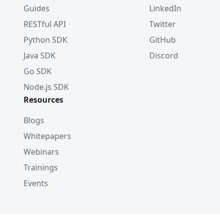
Guides
LinkedIn
RESTful API
Twitter
Python SDK
GitHub
Java SDK
Discord
Go SDK
Node.js SDK
Resources
Blogs
Whitepapers
Webinars
Trainings
Events