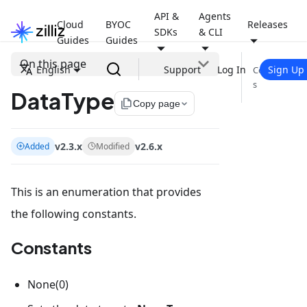
API &
Agents
Cloud
BYOC
Releases
SDKs
& CLI
Guides
Guides
On this page
English
Support
Log In
Sign Up
Constant
s
DataType
file_copy
Copy page
v2.3.x
v2.6.x
Added
Modified
This is an enumeration that provides
the following constants.
Constants
None(0)