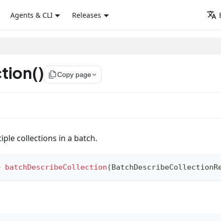
Agents & CLI
Releases
tion()
file_copy
Copy page
ple collections in a batch.
>
batchDescribeCollection
(
BatchDescribeCollectionR