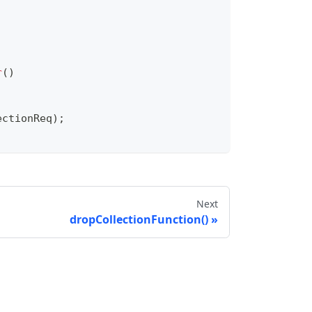
r
(
)
ectionReq
)
;
Next
dropCollectionFunction()