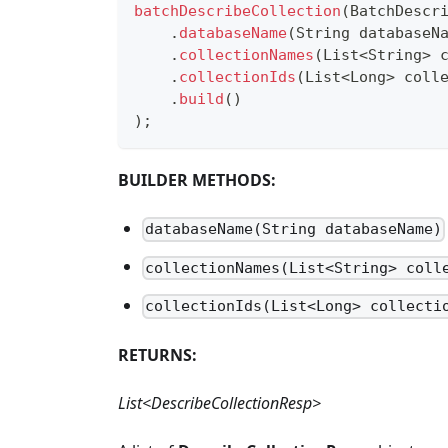
batchDescribeCollection
(
BatchDescr
.
databaseName
(
String
 databaseN
.
collectionNames
(
List
<
String
>
 
.
collectionIds
(
List
<
Long
>
 coll
.
build
(
)
)
;
BUILDER METHODS:
databaseName(String databaseName)
collectionNames(List<String> coll
collectionIds(List<Long> collecti
RETURNS:
List<DescribeCollectionResp>