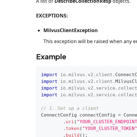
A list of
DescribeCollectionResp
objects.
EXCEPTIONS:
MilvusClientException
This exception will be raised when any e
Example
import
io
.
milvus
.
v2
.
client
.
Connect
import
io
.
milvus
.
v2
.
client
.
MilvusC
import
io
.
milvus
.
v2
.
service
.
collec
import
io
.
milvus
.
v2
.
service
.
collec
// 1. Set up a client
ConnectConfig
 connectConfig 
=
Conn
.
uri
(
"YOUR_CLUSTER_ENDPOIN
.
token
(
"YOUR_CLUSTER_TOKEN
.
build
(
)
;