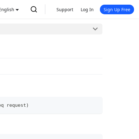
English
Support
Log In
Sign Up Free
eq
 request
)