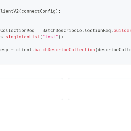
ClientV2
(
connectConfig
)
;
eCollectionReq 
=
BatchDescribeCollectionReq
.
builde
ns
.
singletonList
(
"test"
)
)
Resp 
=
 client
.
batchDescribeCollection
(
describeColl