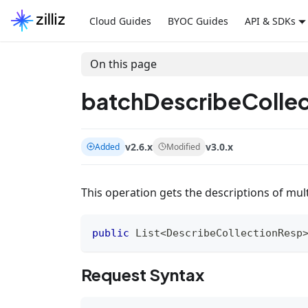
Cloud Guides
BYOC Guides
API & SDKs
On this page
batchDescribeCollec
v2.6.x
v3.0.x
Added
Modified
This operation gets the descriptions of multi
public
List
<
DescribeCollectionResp
Request Syntax