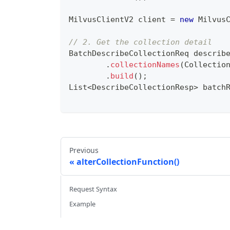
MilvusClientV2
 client 
=
new
Milvus
// 2. Get the collection detail
BatchDescribeCollectionReq
 describ
.
collectionNames
(
Collectio
.
build
(
)
;
List
<
DescribeCollectionResp
>
 batch
Previous
alterCollectionFunction()
Request Syntax
Example