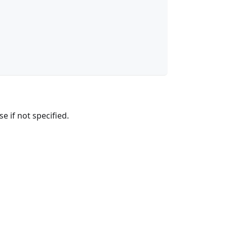
e if not specified.