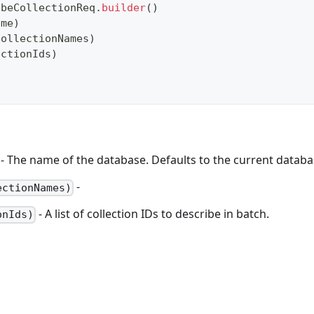
ibeCollectionReq
.
builder
(
)
ame
)
collectionNames
)
ectionIds
)
- The name of the database. Defaults to the current databas
-
ectionNames)
- A list of collection IDs to describe in batch.
onIds)