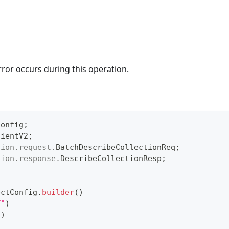
rror occurs during this operation.
Config
;
lientV2
;
tion
.
request
.
BatchDescribeCollectionReq
;
tion
.
response
.
DescribeCollectionResp
;
ectConfig
.
builder
(
)
T"
)
"
)