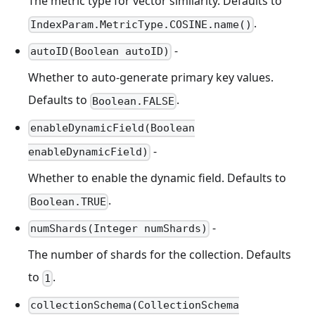
The metric type for vector similarity. Defaults to
.
IndexParam.MetricType.COSINE.name()
-
autoID(Boolean autoID)
Whether to auto-generate primary key values.
Defaults to
.
Boolean.FALSE
enableDynamicField(Boolean
-
enableDynamicField)
Whether to enable the dynamic field. Defaults to
.
Boolean.TRUE
-
numShards(Integer numShards)
The number of shards for the collection. Defaults
to
.
1
collectionSchema(CollectionSchema