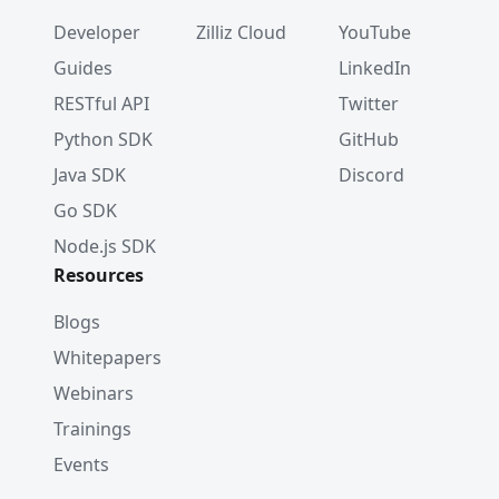
Developer
Zilliz Cloud
YouTube
Guides
LinkedIn
RESTful API
Twitter
Python SDK
GitHub
Java SDK
Discord
Go SDK
Node.js SDK
Resources
Blogs
Whitepapers
Webinars
Trainings
Events