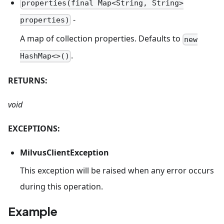
properties(final Map<String, String>
-
properties)
A map of collection properties. Defaults to
new
.
HashMap<>()
RETURNS:
void
EXCEPTIONS:
MilvusClientException
This exception will be raised when any error occurs
during this operation.
Example