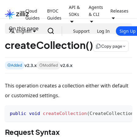
API &
Agents
Cloud
BYOC
Releases
SDKs
& CLI
Guides
Guides
On this page
English
Support
Log In
Sign Up
createCollection()
file_copy
Copy page
v2.3.x
v2.6.x
Added
Modified
This operation creates a collection either with default
or customized settings.
public
void
createCollection
(
CreateCollectionR
Request Syntax