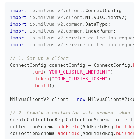
import
io
.
milvus
.
v2
.
client
.
ConnectConfig
;
import
io
.
milvus
.
v2
.
client
.
MilvusClientV2
;
import
io
.
milvus
.
v2
.
common
.
DataType
;
import
io
.
milvus
.
v2
.
common
.
IndexParam
;
import
io
.
milvus
.
v2
.
service
.
collection
.
request
import
io
.
milvus
.
v2
.
service
.
collection
.
request
// 1. Set up a client
ConnectConfig
 connectConfig 
=
ConnectConfig
.
bu
.
uri
(
"YOUR_CLUSTER_ENDPOINT"
)
.
token
(
"YOUR_CLUSTER_TOKEN"
)
.
build
(
)
;
MilvusClientV2
 client 
=
new
MilvusClientV2
(
con
// 2. Create a collection with schema, when in
CreateCollectionReq
.
CollectionSchema
 collectio
collectionSchema
.
addField
(
AddFieldReq
.
builder
(
collectionSchema
.
addField
(
AddFieldReq
.
builder
(