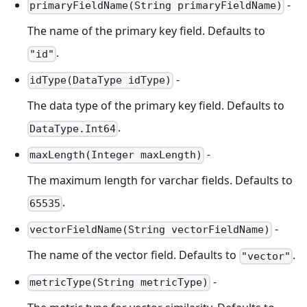
-
primaryFieldName(String primaryFieldName)
The name of the primary key field. Defaults to
.
"id"
-
idType(DataType idType)
The data type of the primary key field. Defaults to
.
DataType.Int64
-
maxLength(Integer maxLength)
The maximum length for varchar fields. Defaults to
.
65535
-
vectorFieldName(String vectorFieldName)
The name of the vector field. Defaults to
.
"vector"
-
metricType(String metricType)