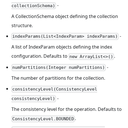
-
collectionSchema)
A CollectionSchema object defining the collection
structure.
-
indexParams(List<IndexParam> indexParams)
A list of IndexParam objects defining the index
configuration. Defaults to
.
new ArrayList<>()
-
numPartitions(Integer numPartitions)
The number of partitions for the collection.
consistencyLevel(ConsistencyLevel
-
consistencyLevel)
The consistency level for the operation. Defaults to
.
ConsistencyLevel.BOUNDED