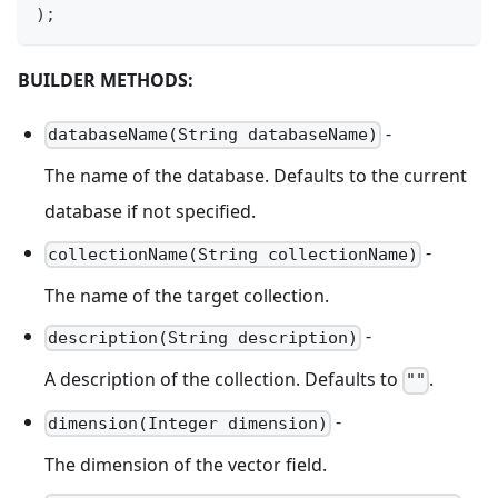
)
;
BUILDER METHODS:
-
databaseName(String databaseName)
The name of the database. Defaults to the current
database if not specified.
-
collectionName(String collectionName)
The name of the target collection.
-
description(String description)
A description of the collection. Defaults to
.
""
-
dimension(Integer dimension)
The dimension of the vector field.