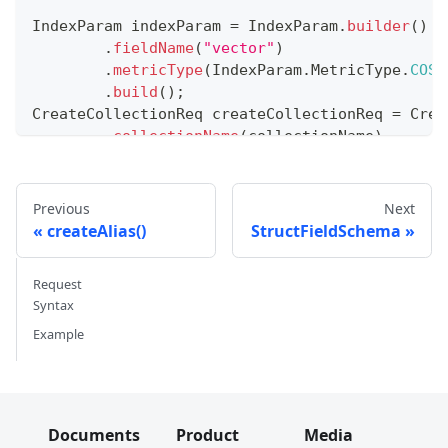
IndexParam
 indexParam 
=
IndexParam
.
builder
(
)
.
fieldName
(
"vector"
)
.
metricType
(
IndexParam
.
MetricType
.
COSI
.
build
(
)
;
CreateCollectionReq
 createCollectionReq 
=
Crea
.
collectionName
(
collectionName
)
.
collectionSchema
(
collectionSchema
)
.
indexParams
(
Collections
.
singletonList
.
build
(
)
;
Previous
Next
client
.
createCollection
(
createCollectionReq
)
;
createAlias()
StructFieldSchema
Request
Syntax
Example
Documents
Product
Media