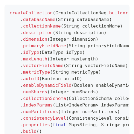
createCollection
(
CreateCollectionReq
.
builder
(
)
.
databaseName
(
String
 databaseName
)
.
collectionName
(
String
 collectionName
)
.
description
(
String
 description
)
.
dimension
(
Integer
 dimension
)
.
primaryFieldName
(
String
 primaryFieldName
)
.
idType
(
DataType
 idType
)
.
maxLength
(
Integer
 maxLength
)
.
vectorFieldName
(
String
 vectorFieldName
)
.
metricType
(
String
 metricType
)
.
autoID
(
Boolean
 autoID
)
.
enableDynamicField
(
Boolean
 enableDynamicF
.
numShards
(
Integer
 numShards
)
.
collectionSchema
(
CollectionSchema
 collect
.
indexParams
(
List
<
IndexParam
>
 indexParams
)
.
numPartitions
(
Integer
 numPartitions
)
.
consistencyLevel
(
ConsistencyLevel
 consist
.
properties
(
final
Map
<
String
,
String
>
 prop
.
build
(
)