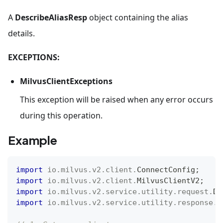
A
DescribeAliasResp
object containing the alias
details.
EXCEPTIONS:
MilvusClientExceptions
This exception will be raised when any error occurs
during this operation.
Example
import
io
.
milvus
.
v2
.
client
.
ConnectConfig
;
import
io
.
milvus
.
v2
.
client
.
MilvusClientV2
;
import
io
.
milvus
.
v2
.
service
.
utility
.
request
.
De
import
io
.
milvus
.
v2
.
service
.
utility
.
response
.
D