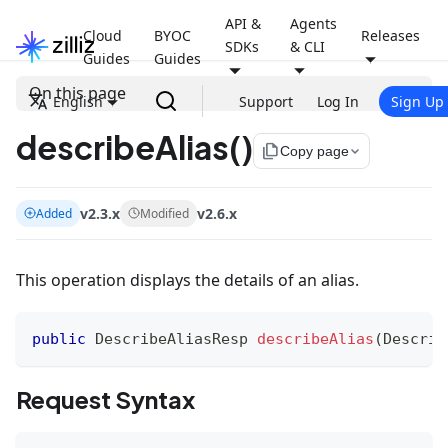
API &
Agents
Cloud
BYOC
Releases
SDKs
& CLI
Guides
Guides
On this page
English
Support
Log In
Sign Up
describeAlias()
file_copy
Copy page
v2.3.x
v2.6.x
Added
Modified
This operation displays the details of an alias.
public
DescribeAliasResp
describeAlias
(
Describ
Request Syntax