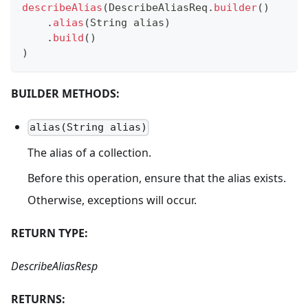
describeAlias
(
DescribeAliasReq
.
builder
(
)
.
alias
(
String
 alias
)
.
build
(
)
)
BUILDER METHODS:
alias(String alias)
The alias of a collection.
Before this operation, ensure that the alias exists.
Otherwise, exceptions will occur.
RETURN TYPE:
DescribeAliasResp
RETURNS: