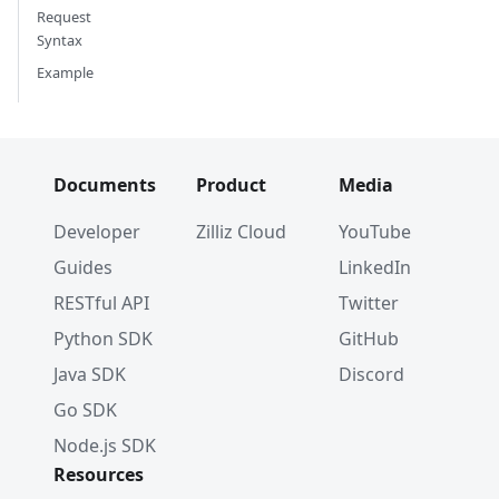
Request
Syntax
Example
Documents
Product
Media
Developer
Zilliz Cloud
YouTube
Guides
LinkedIn
RESTful API
Twitter
Python SDK
GitHub
Java SDK
Discord
Go SDK
Node.js SDK
Resources