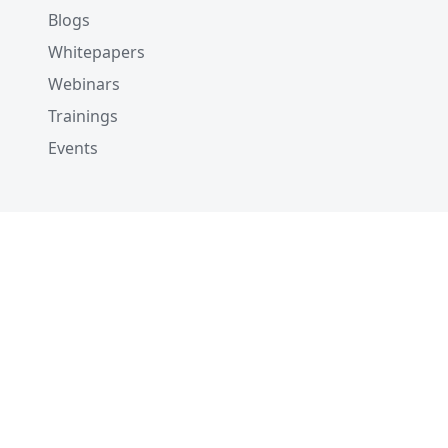
Blogs
Whitepapers
Webinars
Trainings
Events