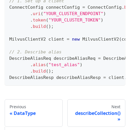
// 1. Set up a client
ConnectConfig
 connectConfig 
=
ConnectConfig
.
bu
.
uri
(
"YOUR_CLUSTER_ENDPOINT"
)
.
token
(
"YOUR_CLUSTER_TOKEN"
)
.
build
(
)
;
MilvusClientV2
 client 
=
new
MilvusClientV2
(
con
// 2. Describe alias
DescribeAliasReq
 describeAliasReq 
=
DescribeAl
.
alias
(
"test_alias"
)
.
build
(
)
;
DescribeAliasResp
 describeAliasResp 
=
 client
.
d
Previous
Next
DataType
describeCollection()