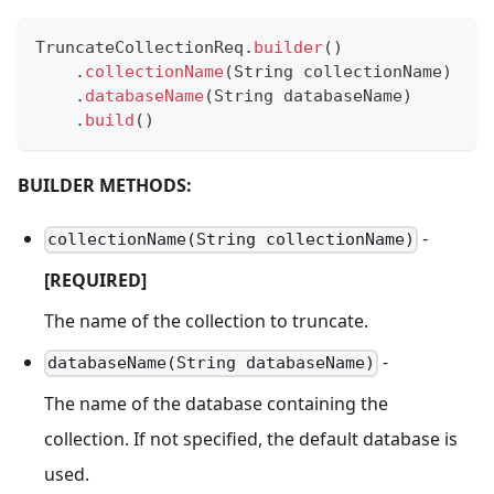
TruncateCollectionReq
.
builder
(
)
.
collectionName
(
String
 collectionName
)
.
databaseName
(
String
 databaseName
)
.
build
(
)
BUILDER METHODS:
-
collectionName(String collectionName)
[REQUIRED]
The name of the collection to truncate.
-
databaseName(String databaseName)
The name of the database containing the
collection. If not specified, the default database is
used.