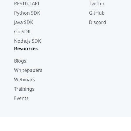
RESTful API
Twitter
Python SDK
GitHub
Java SDK
Discord
Go SDK
Node.js SDK
Resources
Blogs
Whitepapers
Webinars
Trainings
Events