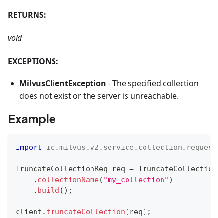
RETURNS:
void
EXCEPTIONS:
MilvusClientException
- The specified collection
does not exist or the server is unreachable.
Example
import
io
.
milvus
.
v2
.
service
.
collection
.
request
TruncateCollectionReq
 req 
=
TruncateCollection
.
collectionName
(
"my_collection"
)
.
build
(
)
;
client
.
truncateCollection
(
req
)
;