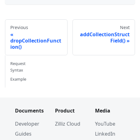
Previous
Next
addCollectionStruct
dropCollectionFunct
Field()
ion()
Request
Syntax
Example
Documents
Product
Media
Developer
Zilliz Cloud
YouTube
Guides
LinkedIn