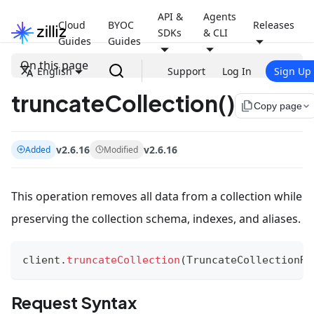
API &
Agents
Cloud
BYOC
Releases
SDKs
& CLI
Guides
Guides
On this page
English
Support
Log In
Sign Up
truncateCollection()
file_copy
Copy page
v2.6.16
v2.6.16
Added
Modified
This operation removes all data from a collection while
preserving the collection schema, indexes, and aliases.
client
.
truncateCollection
(
TruncateCollectionRe
Request Syntax