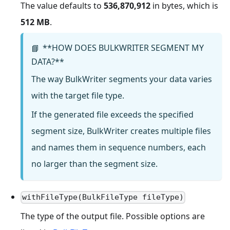
The value defaults to
536,870,912
in bytes, which is
512 MB
.
**HOW DOES BULKWRITER SEGMENT MY
📘
DATA?**
The way BulkWriter segments your data varies
with the target file type.
If the generated file exceeds the specified
segment size, BulkWriter creates multiple files
and names them in sequence numbers, each
no larger than the segment size.
withFileType(BulkFileType fileType)
The type of the output file. Possible options are