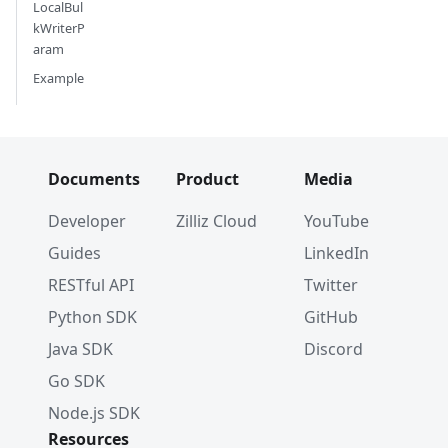
LocalBul
kWriterP
aram
Example
Documents
Product
Media
Developer
Zilliz Cloud
YouTube
Guides
LinkedIn
RESTful API
Twitter
Python SDK
GitHub
Java SDK
Discord
Go SDK
Node.js SDK
Resources