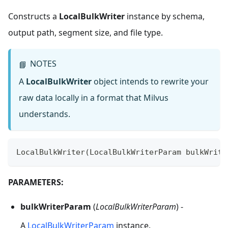
Constructs a
LocalBulkWriter
instance by schema,
output path, segment size, and file type.
NOTES
📘
A
LocalBulkWriter
object intends to rewrite your
raw data locally in a format that Milvus
understands.
LocalBulkWriter
(
LocalBulkWriterParam
 bulkWrite
PARAMETERS:
bulkWriterParam
(
LocalBulkWriterParam
) -
A
LocalBulkWriterParam
instance.