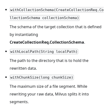
withCollectionSchema(CreateCollectionReq.Co
llectionSchema collectionSchema)
The schema of the target collection that is defined
by instantiating
CreateCollectionReq.CollectionSchema
.
withLocalPath(String localPath)
The path to the directory that is to hold the
rewritten data.
withChunkSize(long chunkSize)
The maximum size of a file segment. While
rewriting your raw data, Milvus splits it into
segments.