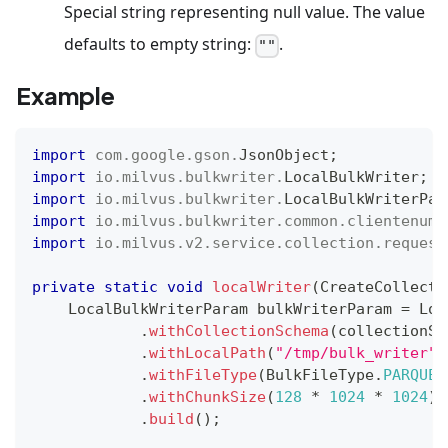
Special string representing null value. The value
defaults to empty string:
.
""
Example
import
com
.
google
.
gson
.
JsonObject
;
import
io
.
milvus
.
bulkwriter
.
LocalBulkWriter
;
import
io
.
milvus
.
bulkwriter
.
LocalBulkWriterPar
import
io
.
milvus
.
bulkwriter
.
common
.
clientenum
.
import
io
.
milvus
.
v2
.
service
.
collection
.
request
private
static
void
localWriter
(
CreateCollecti
LocalBulkWriterParam
 bulkWriterParam 
=
Loc
.
withCollectionSchema
(
collectionSc
.
withLocalPath
(
"/tmp/bulk_writer"
)
.
withFileType
(
BulkFileType
.
PARQUET
.
withChunkSize
(
128
*
1024
*
1024
)
.
build
(
)
;