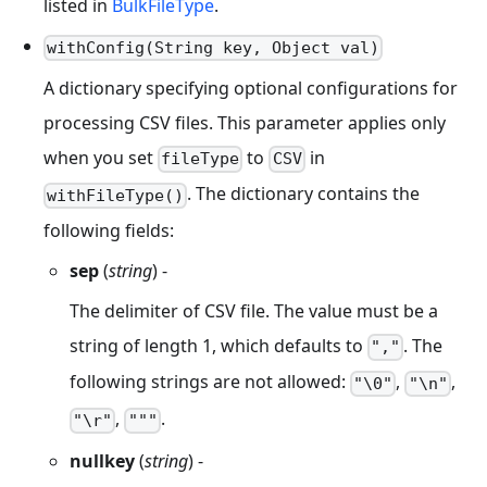
listed in
BulkFileType
.
withConfig(String key, Object val)
A dictionary specifying optional configurations for
processing CSV files. This parameter applies only
when you set
to
in
fileType
CSV
. The dictionary contains the
withFileType()
following fields:
sep
(
string
) -
The delimiter of CSV file. The value must be a
string of length 1, which defaults to
. The
","
following strings are not allowed:
,
,
"\0"
"\n"
,
.
"\r"
"""
nullkey
(
string
) -