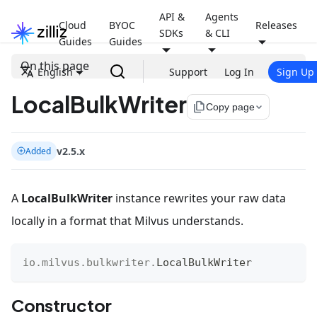
API &
Agents
Cloud
BYOC
Releases
SDKs
& CLI
Guides
Guides
On this page
English
Support
Log In
Sign Up
LocalBulkWriter
file_copy
Copy page
v2.5.x
Added
A
LocalBulkWriter
instance rewrites your raw data
locally in a format that Milvus understands.
io
.
milvus
.
bulkwriter
.
LocalBulkWriter
Constructor