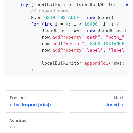
try
(
LocalBulkWriter
 localBulkWriter 
=
new
// append rows
Gson
GSON_INSTANCE
=
new
Gson
(
)
;
for
(
int
 i 
=
0
;
 i 
<
10000
;
 i
++
)
{
JsonObject
 row 
=
new
JsonObject
(
)
;
            row
.
addProperty
(
"path"
,
"path_"
+
 
            row
.
add
(
"vector"
,
GSON_INSTANCE
.
to
            row
.
addProperty
(
"label"
,
"label_"
            localBulkWriter
.
appendRow
(
row
)
;
}
        localBulkWriter
.
commit
(
false
)
;
List
<
List
<
String
>
>
 batchFiles 
=
 localB
System
.
out
.
printf
(
"Local writer done! 
Previous
Next
}
catch
(
Exception
 e
)
{
listImportJobs()
close()
System
.
out
.
println
(
"Local writer catch
throw
 e
;
Construc
}
tor
}