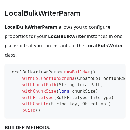
LocalBulkWriterParam
LocalBulkWriterParam
allows you to configure
properties for your
LocalBulkWriter
instances in one
place so that you can instantiate the
LocalBulkWriter
class.
LocalBulkWriterParam
.
newBuilder
(
)
.
withCollectionSchema
(
CreateCollectionReq
.
.
withLocalPath
(
String
 localPath
)
.
withChunkSize
(
long
 chunkSize
)
.
withFileType
(
BulkFileType
 fileType
)
.
withConfig
(
String
 key
,
Object
 val
)
.
build
(
)
BUILDER METHODS: