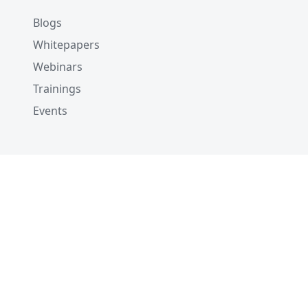
Blogs
Whitepapers
Webinars
Trainings
Events