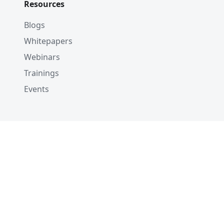
Resources
Blogs
Whitepapers
Webinars
Trainings
Events