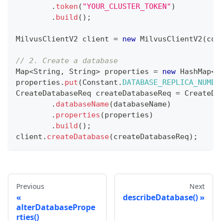
.
token
(
"YOUR_CLUSTER_TOKEN"
)
.
build
(
)
;
MilvusClientV2
 client 
=
new
MilvusClientV2
(
con
// 2. Create a database
Map
<
String
,
String
>
 properties 
=
new
HashMap
<
>
properties
.
put
(
Constant
.
DATABASE_REPLICA_NUMBE
CreateDatabaseReq
 createDatabaseReq 
=
CreateDa
.
databaseName
(
databaseName
)
.
properties
(
properties
)
.
build
(
)
;
client
.
createDatabase
(
createDatabaseReq
)
;
Previous
Next
describeDatabase()
alterDatabasePrope
rties()