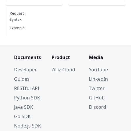
Request
Syntax
Example
Documents
Product
Media
Developer
Zilliz Cloud
YouTube
Guides
LinkedIn
RESTful API
Twitter
Python SDK
GitHub
Java SDK
Discord
Go SDK
Node.js SDK