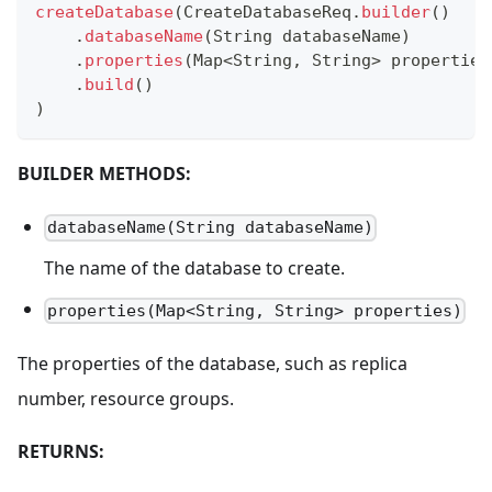
createDatabase
(
CreateDatabaseReq
.
builder
(
)
.
databaseName
(
String
 databaseName
)
.
properties
(
Map
<
String
,
String
>
 properties
.
build
(
)
)
BUILDER METHODS:
databaseName(String databaseName)
The name of the database to create.
properties(Map<String, String> properties)
The properties of the database, such as replica
number, resource groups.
RETURNS: