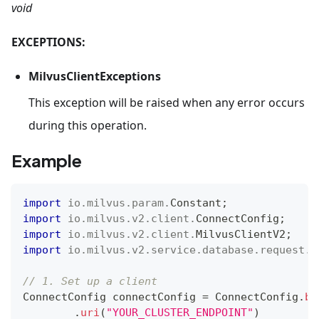
void
EXCEPTIONS:
MilvusClientExceptions
This exception will be raised when any error occurs
during this operation.
Example
import
io
.
milvus
.
param
.
Constant
;
import
io
.
milvus
.
v2
.
client
.
ConnectConfig
;
import
io
.
milvus
.
v2
.
client
.
MilvusClientV2
;
import
io
.
milvus
.
v2
.
service
.
database
.
request
.
C
// 1. Set up a client
ConnectConfig
 connectConfig 
=
ConnectConfig
.
bu
.
uri
(
"YOUR_CLUSTER_ENDPOINT"
)