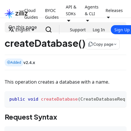
API &
Agents
Cloud
BYOC
Releases
SDKs
& CLI
Guides
Guides
On this page
English
Support
Log In
Sign Up
createDatabase()
file_copy
Copy page
v2.4.x
Added
This operation creates a database with a name.
public
void
createDatabase
(
CreateDatabaseReq
 r
Request Syntax