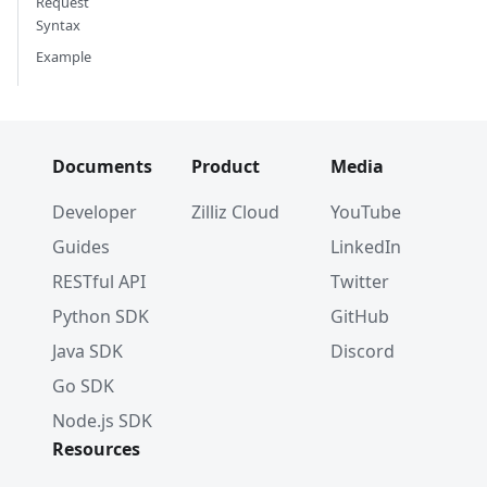
Request
Syntax
Example
Documents
Product
Media
Developer
Zilliz Cloud
YouTube
Guides
LinkedIn
RESTful API
Twitter
Python SDK
GitHub
Java SDK
Discord
Go SDK
Node.js SDK
Resources