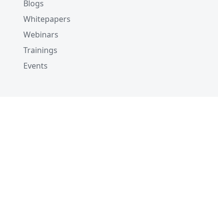
Blogs
Whitepapers
Webinars
Trainings
Events