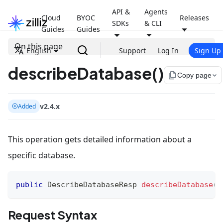
API &
Agents
Cloud
BYOC
Releases
SDKs
& CLI
Guides
Guides
On this page
English
Support
Log In
Sign Up
describeDatabase()
file_copy
Copy page
v2.4.x
Added
This operation gets detailed information about a
specific database.
public
DescribeDatabaseResp
describeDatabase
(
D
Request Syntax