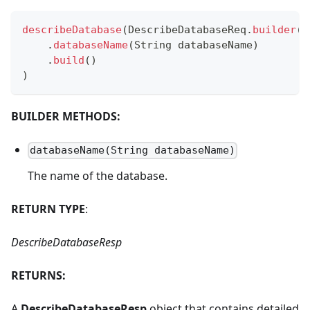
describeDatabase
(
DescribeDatabaseReq
.
builder
(
)
.
databaseName
(
String
 databaseName
)
.
build
(
)
)
BUILDER METHODS:
databaseName(String databaseName)
The name of the database.
RETURN TYPE
:
DescribeDatabaseResp
RETURNS:
A
DescribeDatabaseResp
object that contains detailed