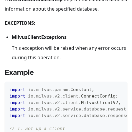
information about the specified database.
EXCEPTIONS:
MilvusClientExceptions
This exception will be raised when any error occurs
during this operation.
Example
import
io
.
milvus
.
param
.
Constant
;
import
io
.
milvus
.
v2
.
client
.
ConnectConfig
;
import
io
.
milvus
.
v2
.
client
.
MilvusClientV2
;
import
io
.
milvus
.
v2
.
service
.
database
.
request
.
D
import
io
.
milvus
.
v2
.
service
.
database
.
response
.
// 1. Set up a client