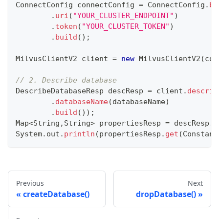
ConnectConfig
 connectConfig 
=
ConnectConfig
.
bu
.
uri
(
"YOUR_CLUSTER_ENDPOINT"
)
.
token
(
"YOUR_CLUSTER_TOKEN"
)
.
build
(
)
;
MilvusClientV2
 client 
=
new
MilvusClientV2
(
con
// 2. Describe database
DescribeDatabaseResp
 descResp 
=
 client
.
describ
.
databaseName
(
databaseName
)
.
build
(
)
)
;
Map
<
String
,
String
>
 propertiesResp 
=
 descResp
.
g
System
.
out
.
println
(
propertiesResp
.
get
(
Constant
Previous
Next
createDatabase()
dropDatabase()