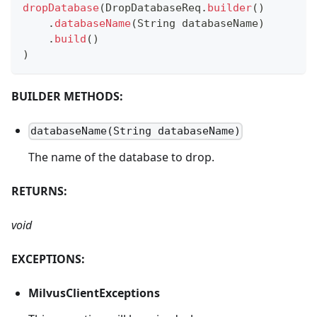
dropDatabase
(
DropDatabaseReq
.
builder
(
)
.
databaseName
(
String
 databaseName
)
.
build
(
)
)
BUILDER METHODS:
databaseName(String databaseName)
The name of the database to drop.
RETURNS:
void
EXCEPTIONS:
MilvusClientExceptions