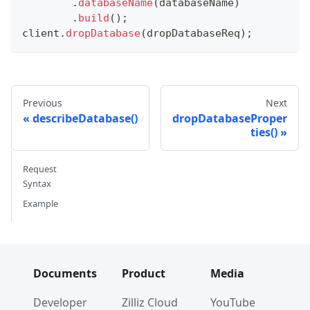
.
databaseName
(
databaseName
)
.
build
(
)
;
client
.
dropDatabase
(
dropDatabaseReq
)
;
Previous
Next
describeDatabase()
dropDatabaseProper
ties()
Request
Syntax
Example
Documents
Product
Media
Developer
Zilliz Cloud
YouTube