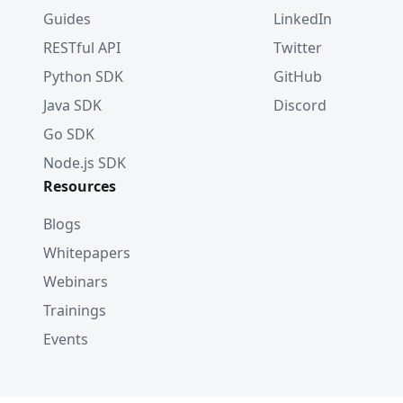
Guides
LinkedIn
RESTful API
Twitter
Python SDK
GitHub
Java SDK
Discord
Go SDK
Node.js SDK
Resources
Blogs
Whitepapers
Webinars
Trainings
Events