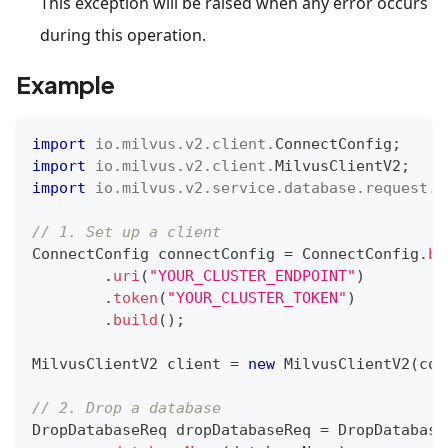
This exception will be raised when any error occurs
during this operation.
Example
import
io
.
milvus
.
v2
.
client
.
ConnectConfig
;
import
io
.
milvus
.
v2
.
client
.
MilvusClientV2
;
import
io
.
milvus
.
v2
.
service
.
database
.
request
.
D
// 1. Set up a client
ConnectConfig
 connectConfig 
=
ConnectConfig
.
bu
.
uri
(
"YOUR_CLUSTER_ENDPOINT"
)
.
token
(
"YOUR_CLUSTER_TOKEN"
)
.
build
(
)
;
MilvusClientV2
 client 
=
new
MilvusClientV2
(
con
// 2. Drop a database
DropDatabaseReq
 dropDatabaseReq 
=
DropDatabase