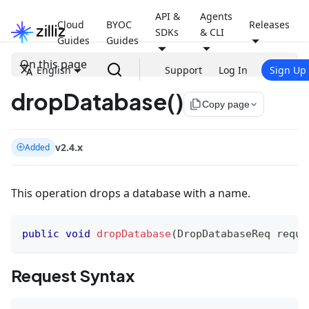
API &
Agents
Cloud
BYOC
Releases
SDKs
& CLI
Guides
Guides
On this page
English
Support
Log In
Sign Up
dropDatabase()
file_copy
Copy page
v2.4.x
Added
This operation drops a database with a name.
public
void
dropDatabase
(
DropDatabaseReq
 reque
Request Syntax