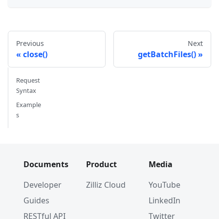
Previous
Next
close()
getBatchFiles()
Request
Syntax
Example
s
Documents
Product
Media
Developer
Zilliz Cloud
YouTube
Guides
LinkedIn
RESTful API
Twitter