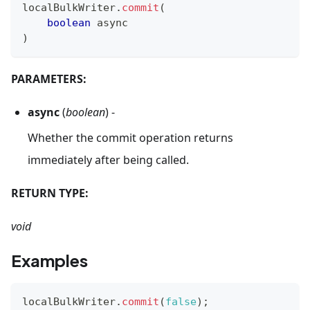
localBulkWriter
.
commit
(
boolean
 async
)
PARAMETERS:
async
(
boolean
) -
Whether the commit operation returns
immediately after being called.
RETURN TYPE:
void
Examples
localBulkWriter
.
commit
(
false
)
;