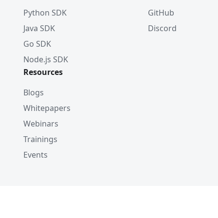
Python SDK
GitHub
Java SDK
Discord
Go SDK
Node.js SDK
Resources
Blogs
Whitepapers
Webinars
Trainings
Events