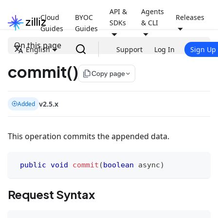
API &
Agents
Cloud
BYOC
Releases
SDKs
& CLI
Guides
Guides
On this page
English
Support
Log In
Sign Up
commit()
file_copy
Copy page
v2.5.x
Added
This operation commits the appended data.
public
void
commit
(
boolean
 async
)
Request Syntax