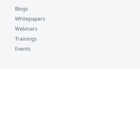
Blogs
Whitepapers
Webinars
Trainings
Events