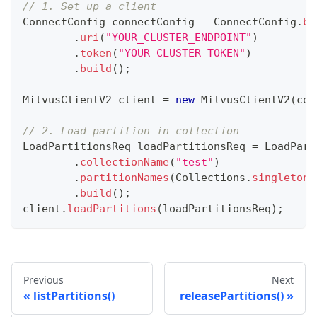
// 1. Set up a client
ConnectConfig
 connectConfig 
=
ConnectConfig
.
bu
.
uri
(
"YOUR_CLUSTER_ENDPOINT"
)
.
token
(
"YOUR_CLUSTER_TOKEN"
)
.
build
(
)
;
MilvusClientV2
 client 
=
new
MilvusClientV2
(
con
// 2. Load partition in collection
LoadPartitionsReq
 loadPartitionsReq 
=
LoadPart
.
collectionName
(
"test"
)
.
partitionNames
(
Collections
.
singletonL
.
build
(
)
;
client
.
loadPartitions
(
loadPartitionsReq
)
;
Previous
Next
listPartitions()
releasePartitions()