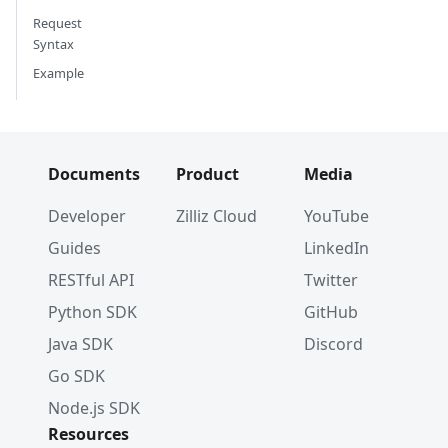
Request
Syntax
Example
Documents
Product
Media
Developer
Zilliz Cloud
YouTube
Guides
LinkedIn
RESTful API
Twitter
Python SDK
GitHub
Java SDK
Discord
Go SDK
Node.js SDK
Resources