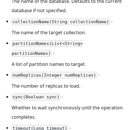
The name of the database. Defaults to the current
database if not specified.
-
collectionName(String collectionName)
The name of the target collection.
partitionNames(List<String>
-
partitionNames)
A list of partition names to target.
-
numReplicas(Integer numReplicas)
The number of replicas to load.
-
sync(Boolean sync)
Whether to wait synchronously until the operation
completes.
-
timeout(Long timeout)