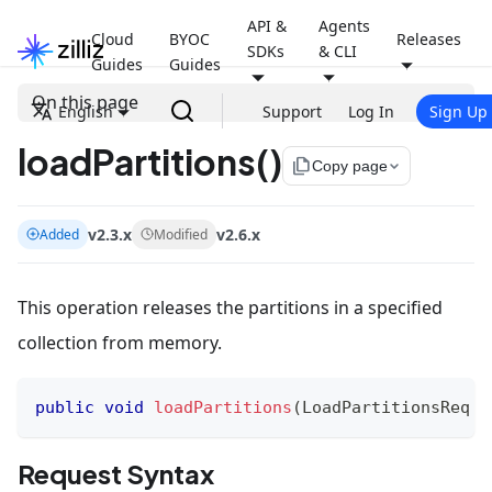
API &
Agents
Cloud
BYOC
Releases
SDKs
& CLI
Guides
Guides
On this page
English
Support
Log In
Sign Up
loadPartitions()
file_copy
Copy page
v2.3.x
v2.6.x
Added
Modified
This operation releases the partitions in a specified
collection from memory.
public
void
loadPartitions
(
LoadPartitionsReq
 r
Request Syntax