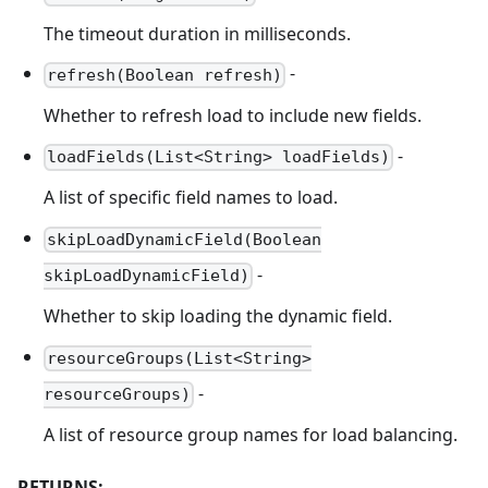
The timeout duration in milliseconds.
-
refresh(Boolean refresh)
Whether to refresh load to include new fields.
-
loadFields(List<String> loadFields)
A list of specific field names to load.
skipLoadDynamicField(Boolean
-
skipLoadDynamicField)
Whether to skip loading the dynamic field.
resourceGroups(List<String>
-
resourceGroups)
A list of resource group names for load balancing.
RETURNS: