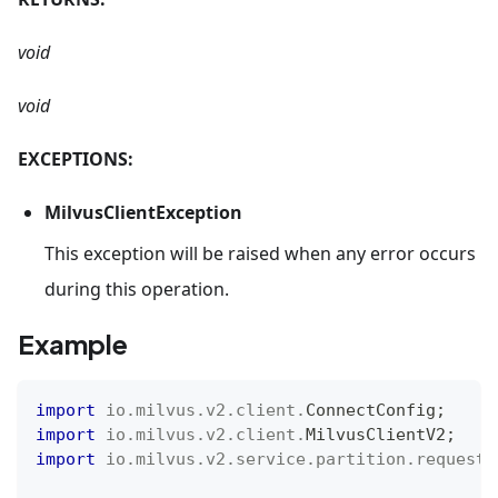
void
void
EXCEPTIONS:
MilvusClientException
This exception will be raised when any error occurs
during this operation.
Example
import
io
.
milvus
.
v2
.
client
.
ConnectConfig
;
import
io
.
milvus
.
v2
.
client
.
MilvusClientV2
;
import
io
.
milvus
.
v2
.
service
.
partition
.
request
.