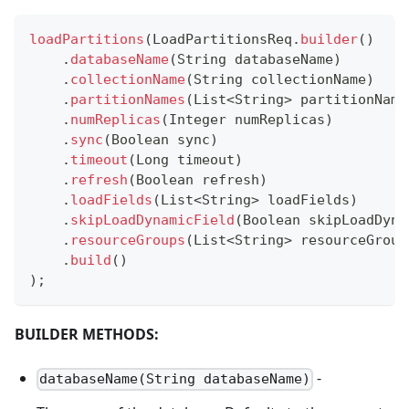
loadPartitions
(
LoadPartitionsReq
.
builder
(
)
.
databaseName
(
String
 databaseName
)
.
collectionName
(
String
 collectionName
)
.
partitionNames
(
List
<
String
>
 partitionName
.
numReplicas
(
Integer
 numReplicas
)
.
sync
(
Boolean
 sync
)
.
timeout
(
Long
 timeout
)
.
refresh
(
Boolean
 refresh
)
.
loadFields
(
List
<
String
>
 loadFields
)
.
skipLoadDynamicField
(
Boolean
 skipLoadDyna
.
resourceGroups
(
List
<
String
>
 resourceGroup
.
build
(
)
)
;
BUILDER METHODS:
-
databaseName(String databaseName)