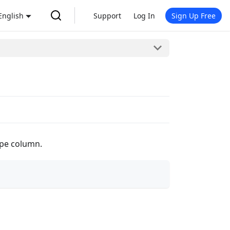
English
Support
Log In
Sign Up Free
type column.