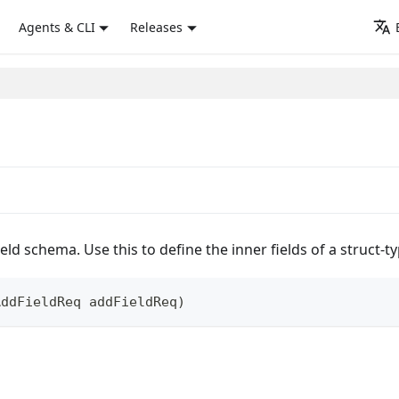
Agents & CLI
Releases
ield schema. Use this to define the inner fields of a struct-
AddFieldReq
 addFieldReq
)