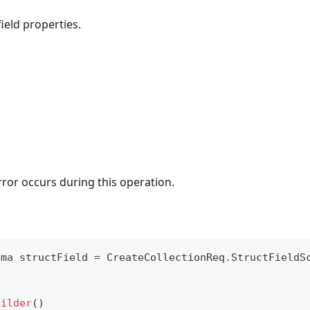
ield properties.
rror occurs during this operation.
ema
 structField 
=
CreateCollectionReq
.
StructFieldS
uilder
(
)