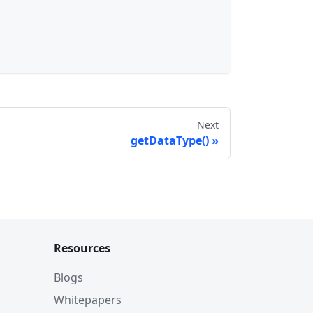
Next
getDataType()
Resources
Blogs
Whitepapers