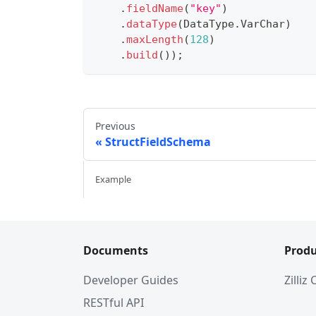
.
fieldName
(
"key"
)
.
dataType
(
DataType
.
VarChar
)
.
maxLength
(
128
)
.
build
(
)
)
;
Previous
StructFieldSchema
Example
Documents
Produ
Developer Guides
Zilliz
RESTful API