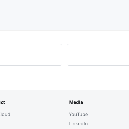
ct
Media
 Cloud
YouTube
LinkedIn