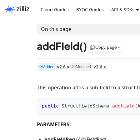
Cloud Guides
BYOC Guides
API & SDKs
On this page
addField()
file_copy
Copy page
v2.6.x
v2.6.x
Added
Modified
This operation adds a sub-field to a struct f
public
StructFieldSchema
addField
(
PARAMETERS:
addFieldReq
(
AddFieldReq
) -