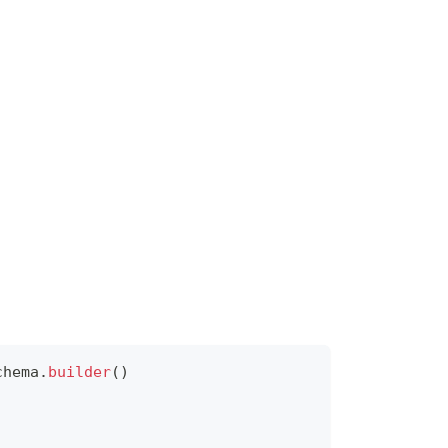
chema
.
builder
(
)