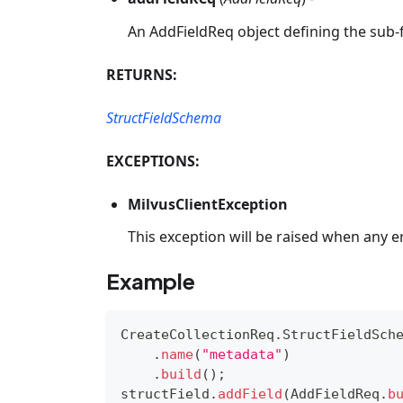
An AddFieldReq object defining the sub-f
RETURNS:
StructFieldSchema
EXCEPTIONS:
MilvusClientException
This exception will be raised when any e
Example
CreateCollectionReq
.
StructFieldSch
.
name
(
"metadata"
)
.
build
(
)
;
structField
.
addField
(
AddFieldReq
.
b