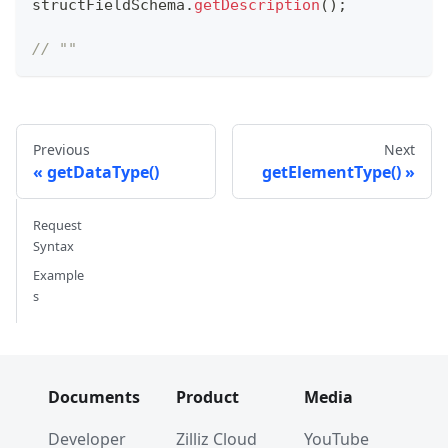
structFieldSchema
.
getDescription
(
)
;
// ""
Previous
Next
getDataType()
getElementType()
Request
Syntax
Example
s
Documents
Product
Media
Developer
Zilliz Cloud
YouTube