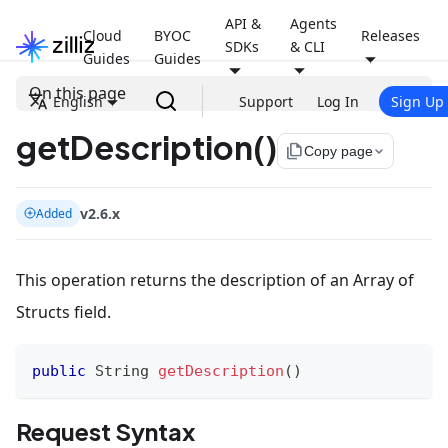
API &
Agents
Cloud
BYOC
Releases
SDKs
& CLI
Guides
Guides
On this page
English
Support
Log In
Sign Up
getDescription()
file_copy
Copy page
v2.6.x
Added
This operation returns the description of an Array of
Structs field.
public
String
getDescription
(
)
Request Syntax