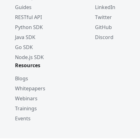
Guides
LinkedIn
RESTful API
Twitter
Python SDK
GitHub
Java SDK
Discord
Go SDK
Node.js SDK
Resources
Blogs
Whitepapers
Webinars
Trainings
Events