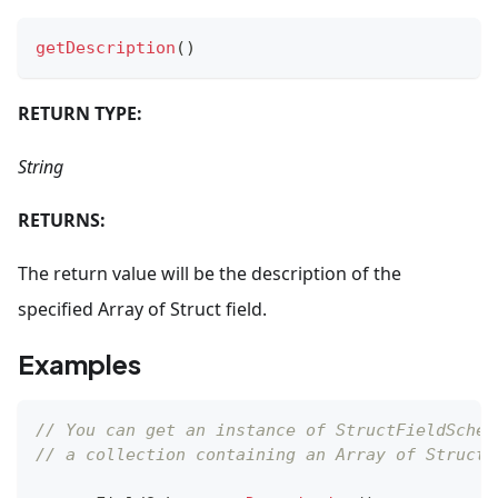
getDescription
(
)
RETURN TYPE:
String
RETURNS:
The return value will be the description of the
specified Array of Struct field.
Examples
// You can get an instance of StructFieldSchem
// a collection containing an Array of Struct 