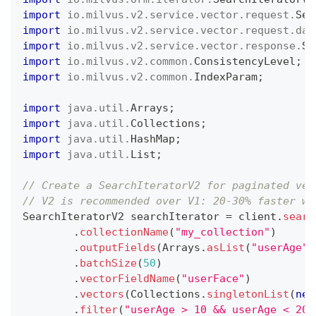
import
io
.
milvus
.
v2
.
service
.
vector
.
request
.
Sea
import
io
.
milvus
.
v2
.
service
.
vector
.
request
.
dat
import
io
.
milvus
.
v2
.
service
.
vector
.
response
.
Se
import
io
.
milvus
.
v2
.
common
.
ConsistencyLevel
;
import
io
.
milvus
.
v2
.
common
.
IndexParam
;
import
java
.
util
.
Arrays
;
import
java
.
util
.
Collections
;
import
java
.
util
.
HashMap
;
import
java
.
util
.
List
;
// Create a SearchIteratorV2 for paginated vec
// V2 is recommended over V1: 20-30% faster wi
SearchIteratorV2
 searchIterator 
=
 client
.
searc
.
collectionName
(
"my_collection"
)
.
outputFields
(
Arrays
.
asList
(
"userAge"
)
.
batchSize
(
50
)
.
vectorFieldName
(
"userFace"
)
.
vectors
(
Collections
.
singletonList
(
new
.
filter
(
"userAge > 10 && userAge < 20"