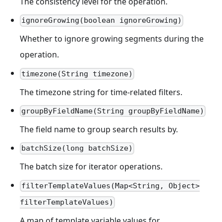
The consistency level for the operation.
ignoreGrowing(boolean ignoreGrowing)
Whether to ignore growing segments during the
operation.
timezone(String timezone)
The timezone string for time-related filters.
groupByFieldName(String groupByFieldName)
The field name to group search results by.
batchSize(long batchSize)
The batch size for iterator operations.
filterTemplateValues(Map<String, Object>
filterTemplateValues)
A map of template variable values for