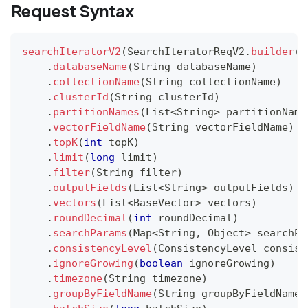
Request Syntax
searchIteratorV2
(
SearchIteratorReqV2
.
builder
(
)
.
databaseName
(
String
 databaseName
)
.
collectionName
(
String
 collectionName
)
.
clusterId
(
String
 clusterId
)
.
partitionNames
(
List
<
String
>
 partitionName
.
vectorFieldName
(
String
 vectorFieldName
)
.
topK
(
int
 topK
)
.
limit
(
long
 limit
)
.
filter
(
String
 filter
)
.
outputFields
(
List
<
String
>
 outputFields
)
.
vectors
(
List
<
BaseVector
>
 vectors
)
.
roundDecimal
(
int
 roundDecimal
)
.
searchParams
(
Map
<
String
,
Object
>
 searchPa
.
consistencyLevel
(
ConsistencyLevel
 consist
.
ignoreGrowing
(
boolean
 ignoreGrowing
)
.
timezone
(
String
 timezone
)
.
groupByFieldName
(
String
 groupByFieldName
)