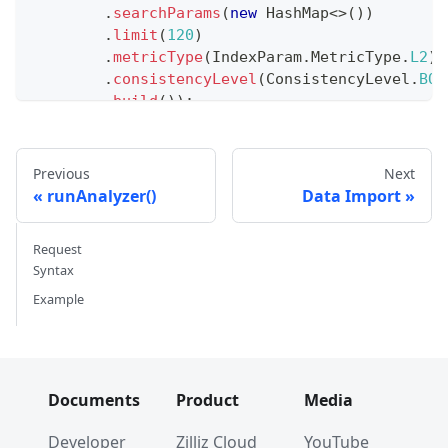
.
searchParams
(
new
HashMap
<
>
(
)
)
.
limit
(
120
)
.
metricType
(
IndexParam
.
MetricType
.
L2
)
.
consistencyLevel
(
ConsistencyLevel
.
BOU
.
build
(
)
)
;
// Iterate through search results
int
 counter 
=
0
;
Previous
Next
while
(
true
)
{
runAnalyzer()
Data Import
List
<
SearchResp
.
SearchResult
>
 res 
=
 search
if
(
res
.
isEmpty
(
)
)
{
Request
        searchIterator
.
close
(
)
;
Syntax
break
;
Example
}
for
(
SearchResp
.
SearchResult
 result 
:
 res
)
System
.
out
.
println
(
result
)
;
        counter
++
;
}
Documents
Product
Media
}
System
.
out
.
printf
(
"%d search results returned%
Developer
Zilliz Cloud
YouTube