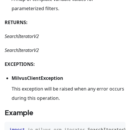
parameterized filters.
RETURNS:
SearchIteratorV2
SearchIteratorV2
EXCEPTIONS:
MilvusClientException
This exception will be raised when any error occurs
during this operation.
Example
import
io
.
milvus
.
orm
.
iterator
.
SearchIteratorV2