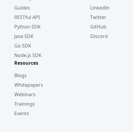
Guides
LinkedIn
RESTful API
Twitter
Python SDK
GitHub
Java SDK
Discord
Go SDK
Node.js SDK
Resources
Blogs
Whitepapers
Webinars
Trainings
Events