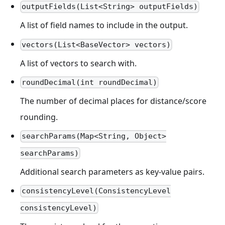
outputFields(List<String> outputFields)
A list of field names to include in the output.
vectors(List<BaseVector> vectors)
A list of vectors to search with.
roundDecimal(int roundDecimal)
The number of decimal places for distance/score
rounding.
searchParams(Map<String, Object>
searchParams)
Additional search parameters as key-value pairs.
consistencyLevel(ConsistencyLevel
consistencyLevel)