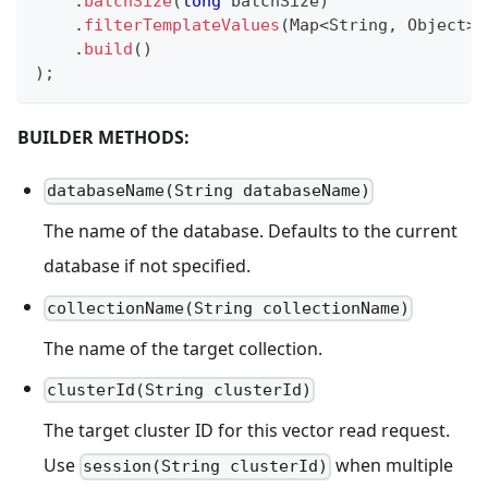
.
batchSize
(
long
 batchSize
)
.
filterTemplateValues
(
Map
<
String
,
Object
>
 
.
build
(
)
)
;
BUILDER METHODS:
databaseName(String databaseName)
The name of the database. Defaults to the current
database if not specified.
collectionName(String collectionName)
The name of the target collection.
clusterId(String clusterId)
The target cluster ID for this vector read request.
Use
when multiple
session(String clusterId)