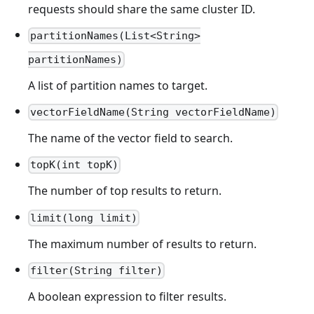
requests should share the same cluster ID.
partitionNames(List<String>
partitionNames)
A list of partition names to target.
vectorFieldName(String vectorFieldName)
The name of the vector field to search.
topK(int topK)
The number of top results to return.
limit(long limit)
The maximum number of results to return.
filter(String filter)
A boolean expression to filter results.