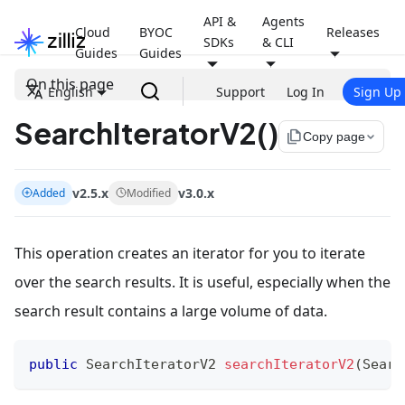
API &
Agents
Cloud
BYOC
Releases
SDKs
& CLI
Guides
Guides
On this page
English
Support
Log In
Sign Up
SearchIteratorV2()
file_copy
Copy page
v2.5.x
v3.0.x
Added
Modified
This operation creates an iterator for you to iterate
over the search results. It is useful, especially when the
search result contains a large volume of data.
public
SearchIteratorV2
searchIteratorV2
(
Searc