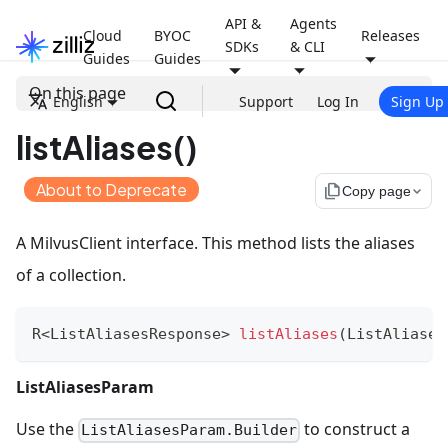
API &
Agents
Cloud
BYOC
Releases
SDKs
& CLI
Guides
Guides
On this page
English
Support
Log In
Sign Up
listAliases()
About to Deprecate
file_copy
Copy page
A MilvusClient interface. This method lists the aliases
of a collection.
R
<
ListAliasesResponse
>
listAliases
(
ListAliases
ListAliasesParam
Use the
to construct a
ListAliasesParam.Builder