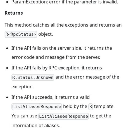
ParamException: error if the parameter is invalid.
Returns
This method catches all the exceptions and returns an
object.
R<RpcStatus>
If the API fails on the server side, it returns the
error code and message from the server.
If the API fails by RPC exception, it returns
and the error message of the
R.Status.Unknown
exception.
If the API succeeds, it returns a valid
held by the
template.
ListAliasesResponse
R
You can use
to get the
ListAliasesResponse
information of aliases.