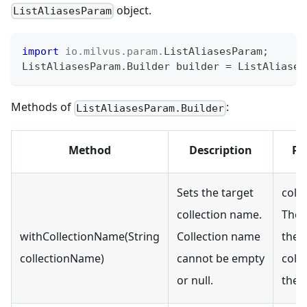
object.
ListAliasesParam
import
io
.
milvus
.
param
.
ListAliasesParam
;
ListAliasesParam
.
Builder
 builder 
=
ListAliases
Methods of
:
ListAliasesParam.Builder
Method
Description
Pa
Sets the target
coll
collection name.
The 
withCollectionName(String
Collection name
the 
collectionName)
cannot be empty
colle
or null.
the a