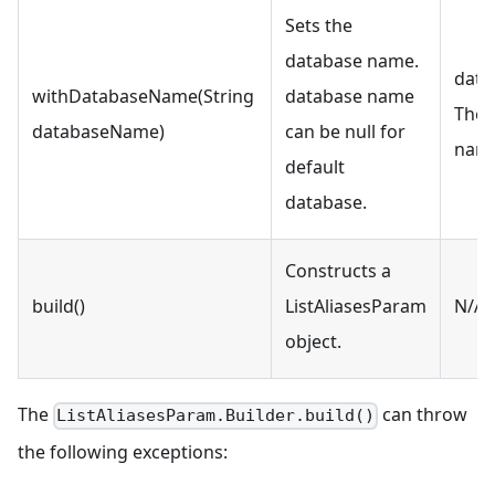
Sets the
database name.
data
withDatabaseName(String
database name
The 
databaseName)
can be null for
nam
default
database.
Constructs a
build()
ListAliasesParam
N/A
object.
The
can throw
ListAliasesParam.Builder.build()
the following exceptions: