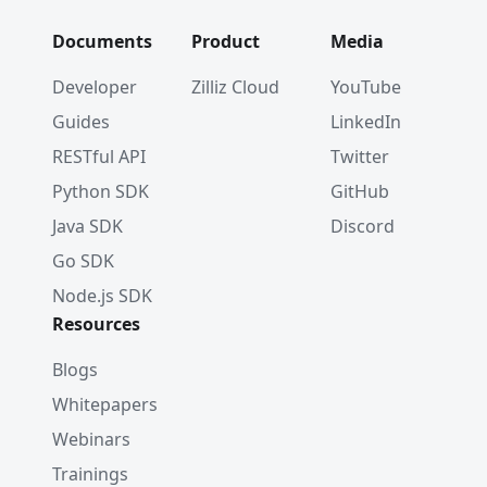
Documents
Product
Media
Developer
Zilliz Cloud
YouTube
Guides
LinkedIn
RESTful API
Twitter
Python SDK
GitHub
Java SDK
Discord
Go SDK
Node.js SDK
Resources
Blogs
Whitepapers
Webinars
Trainings