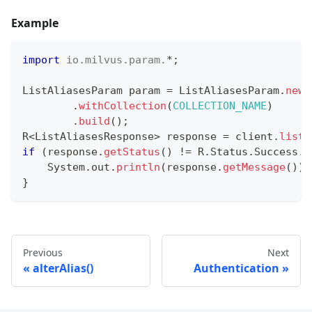
Example
import
io
.
milvus
.
param
.
*
;
ListAliasesParam
 param 
=
ListAliasesParam
.
newB
.
withCollection
(
COLLECTION_NAME
)
.
build
(
)
;
R
<
ListAliasesResponse
>
 response 
=
 client
.
listA
if
(
response
.
getStatus
(
)
!=
R
.
Status
.
Success
.
g
System
.
out
.
println
(
response
.
getMessage
(
)
)
;
}
Previous
Next
alterAlias()
Authentication