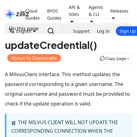
API &
Agents
Cloud
BYOC
Releases
SDKs
& CLI
Guides
Guides
On this page
English
Support
Log In
Sign Up
updateCredential()
About to Deprecate
file_copy
Copy page
A MilvusClient interface. This method updates the
password corresponding to a given username. The
original username and password must be provided to
check if the update operation is valid.
THE MILVUS CLIENT WILL NOT UPDATE THE
📘
CORRESPONDING CONNECTION WHEN THE