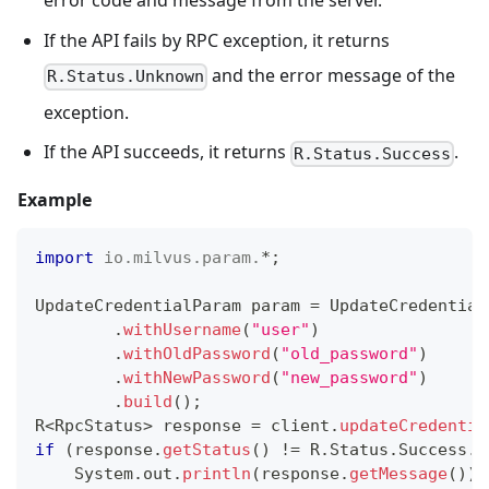
error code and message from the server.
If the API fails by RPC exception, it returns
and the error message of the
R.Status.Unknown
exception.
If the API succeeds, it returns
.
R.Status.Success
Example
import
io
.
milvus
.
param
.
*
;
UpdateCredentialParam
 param 
=
UpdateCredential
.
withUsername
(
"user"
)
.
withOldPassword
(
"old_password"
)
.
withNewPassword
(
"new_password"
)
.
build
(
)
;
R
<
RpcStatus
>
 response 
=
 client
.
updateCredentia
if
(
response
.
getStatus
(
)
!=
R
.
Status
.
Success
.
g
System
.
out
.
println
(
response
.
getMessage
(
)
)
;