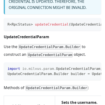
CREDENTIAL IS UPDATED. THEREFORE, THE
ORIGINAL CONNECTION MIGHT BE INVALID.
R
<
RpcStatus
>
updateCredential
(
UpdateCredential
UpdateCredentialParam
Use the
to
UpdateCredentialParam.Builder
construct an
object.
UpdateCredentialParam
import
io
.
milvus
.
param
.
UpdateCredentialParam
;
UpdateCredentialParam
.
Builder
 builder 
=
Update
Methods of
:
UpdateCredentialParam.Builder
Sets the username.