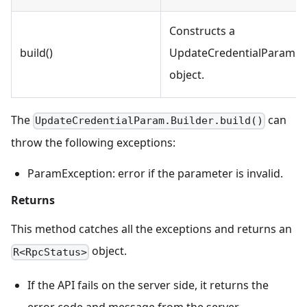
Constructs a
build()
UpdateCredentialParam
object.
The
can
UpdateCredentialParam.Builder.build()
throw the following exceptions:
ParamException: error if the parameter is invalid.
Returns
This method catches all the exceptions and returns an
object.
R<RpcStatus>
If the API fails on the server side, it returns the