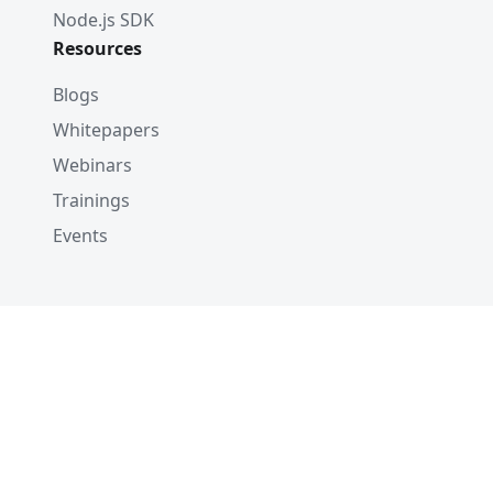
Node.js SDK
Resources
Blogs
Whitepapers
Webinars
Trainings
Events