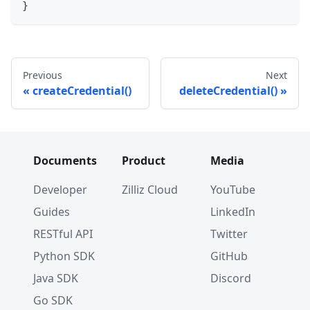
}
Previous
Next
createCredential()
deleteCredential()
Documents
Product
Media
Developer
Zilliz Cloud
YouTube
Guides
LinkedIn
RESTful API
Twitter
Python SDK
GitHub
Java SDK
Discord
Go SDK