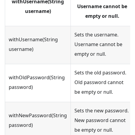
withUsername(String
Username cannot be
username)
empty or null.
Sets the username.
withUsername(String
Username cannot be
username)
empty or null.
Sets the old password.
withOldPassword(String
Old password cannot
password)
be empty or null.
Sets the new password.
withNewPassword(String
New password cannot
password)
be empty or null.