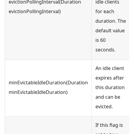
evictionPollingInterval(Duration
idle clients
evictionPollingInterval)
for each
duration. The
default value
is 60
seconds.
An idle client
expires after
minEvictableIdleDuration(Duration
this duration
minEvictableIdleDuration)
and can be
evicted.
If this flag is