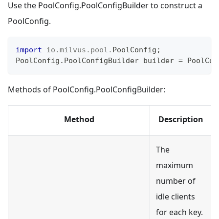
Use the PoolConfig.PoolConfigBuilder to construct a
PoolConfig.
import
io
.
milvus
.
pool
.
PoolConfig
;
PoolConfig
.
PoolConfigBuilder
 builder 
=
PoolCon
Methods of PoolConfig.PoolConfigBuilder:
Method
Description
The
maximum
number of
idle clients
for each key.