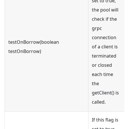
set to true,
the pool will
check if the
grpc
connection
testOnBorrow(boolean
of a client is
testOnBorrow)
terminated
or closed
each time
the
getClient() is
called.
If this flag is
set to true,