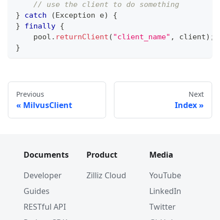
// use the client to do something
}
catch
(
Exception
 e
)
{
}
finally
{
    pool
.
returnClient
(
"client_name"
,
 client
)
;
}
Previous
Next
MilvusClient
Index
Documents
Product
Media
Developer
Zilliz Cloud
YouTube
Guides
LinkedIn
RESTful API
Twitter