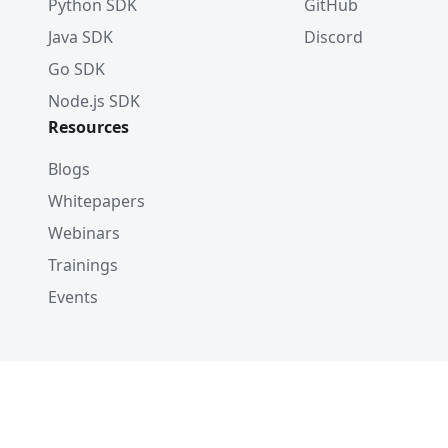
Python SDK
GitHub
Java SDK
Discord
Go SDK
Node.js SDK
Resources
Blogs
Whitepapers
Webinars
Trainings
Events