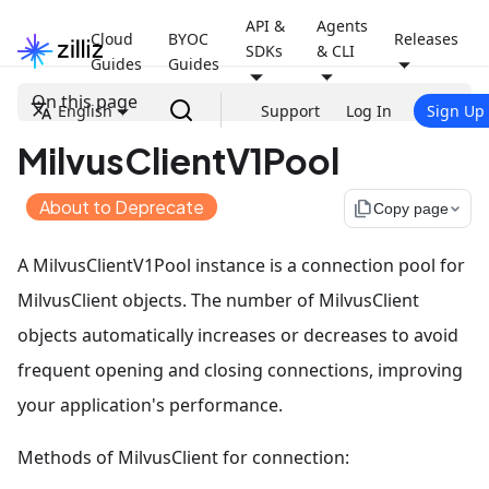
API &
Agents
Cloud
BYOC
Releases
SDKs
& CLI
Guides
Guides
On this page
English
Support
Log In
Sign Up
MilvusClientV1Pool
About to Deprecate
file_copy
Copy page
A MilvusClientV1Pool instance is a connection pool for
MilvusClient objects. The number of MilvusClient
objects automatically increases or decreases to avoid
frequent opening and closing connections, improving
your application's performance.
Methods of MilvusClient for connection: