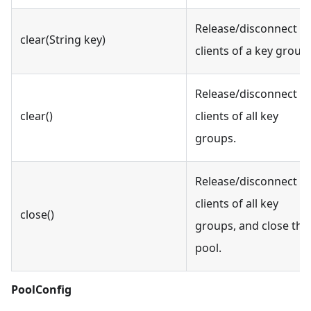
Release/disconnect id
clear(String key)
clients of a key group.
Release/disconnect id
clear()
clients of all key
groups.
Release/disconnect al
clients of all key
close()
groups, and close the
pool.
PoolConfig