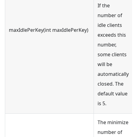
If the
number of
idle clients
maxIdlePerKey(int maxIdlePerKey)
exceeds this
number,
some clients
will be
automatically
closed. The
default value
is 5.
The minimize
number of