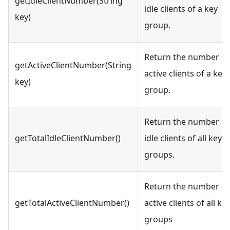
getIdleClientNumber(String
idle clients of a key
key)
group.
Return the number of
getActiveClientNumber(String
active clients of a key
key)
group.
Return the number of
getTotalIdleClientNumber()
idle clients of all key
groups.
Return the number of
getTotalActiveClientNumber()
active clients of all ke
groups