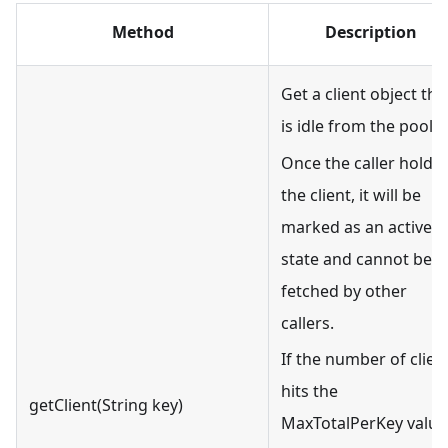
Method
Description
Get a client object tha
is idle from the pool.
Once the caller holds
the client, it will be
marked as an active
state and cannot be
fetched by other
callers.
If the number of clien
hits the
getClient(String key)
MaxTotalPerKey value