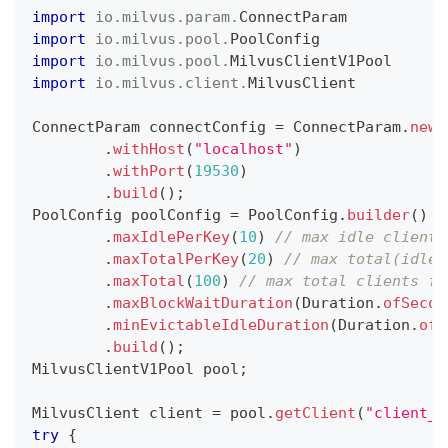
import
io
.
milvus
.
param
.
ConnectParam
import
io
.
milvus
.
pool
.
PoolConfig
import
io
.
milvus
.
pool
.
MilvusClientV1Pool
import
io
.
milvus
.
client
.
MilvusClient
ConnectParam
 connectConfig 
=
ConnectParam
.
newB
.
withHost
(
"localhost"
)
.
withPort
(
19530
)
.
build
(
)
;
PoolConfig
 poolConfig 
=
PoolConfig
.
builder
(
)
.
maxIdlePerKey
(
10
)
// max idle clients
.
maxTotalPerKey
(
20
)
// max total(idle 
.
maxTotal
(
100
)
// max total clients fo
.
maxBlockWaitDuration
(
Duration
.
ofSecon
.
minEvictableIdleDuration
(
Duration
.
ofS
.
build
(
)
;
MilvusClientV1Pool
 pool
;
MilvusClient
 client 
=
 pool
.
getClient
(
"client_n
try
{