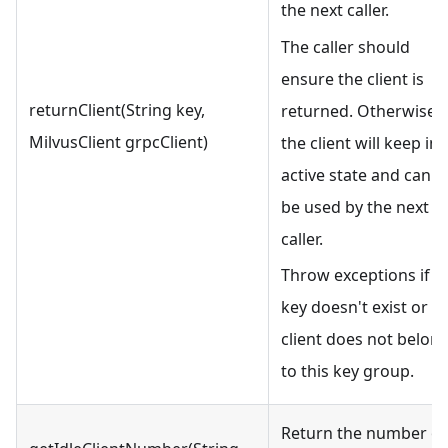
the next caller.
The caller should
ensure the client is
returnClient(String key,
returned. Otherwise,
MilvusClient grpcClient)
the client will keep in
active state and cann
be used by the next
caller.
Throw exceptions if t
key doesn't exist or t
client does not belon
to this key group.
Return the number of