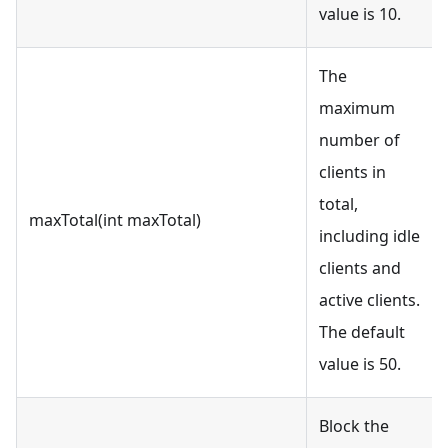
value is 10.
The
maximum
number of
clients in
total,
maxTotal(int maxTotal)
including idle
clients and
active clients.
The default
value is 50.
Block the