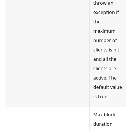
throw an
exception if
the
maximum
number of
clients is hit
and all the
clients are
active. The
default value
is true.
Max block
duration