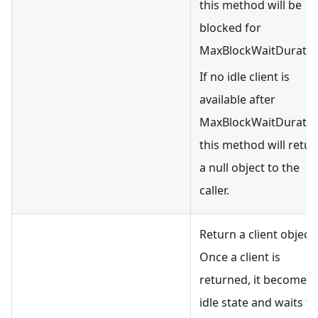
this method will be
blocked for
MaxBlockWaitDuratio
If no idle client is
available after
MaxBlockWaitDuratio
this method will retur
a null object to the
caller.
Return a client object.
Once a client is
returned, it becomes
idle state and waits fo