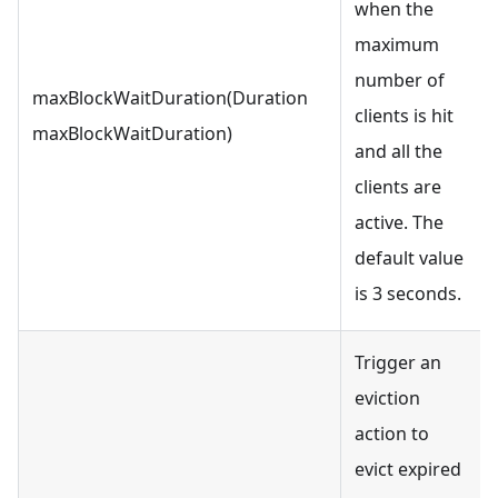
when the
maximum
number of
maxBlockWaitDuration(Duration
clients is hit
maxBlockWaitDuration)
and all the
clients are
active. The
default value
is 3 seconds.
Trigger an
eviction
action to
evict expired