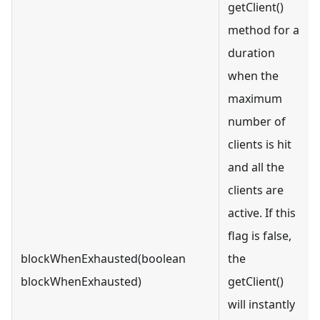
getClient()
method for a
duration
when the
maximum
number of
clients is hit
and all the
clients are
active. If this
flag is false,
blockWhenExhausted(boolean
the
blockWhenExhausted)
getClient()
will instantly