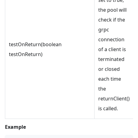
the pool will
check if the
grpc
connection
testOnReturn(boolean
of a client is
testOnReturn)
terminated
or closed
each time
the
returnClient()
is called.
Example