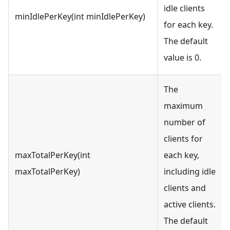
idle clients
minIdlePerKey(int minIdlePerKey)
for each key.
The default
value is 0.
The
maximum
number of
clients for
maxTotalPerKey(int
each key,
maxTotalPerKey)
including idle
clients and
active clients.
The default