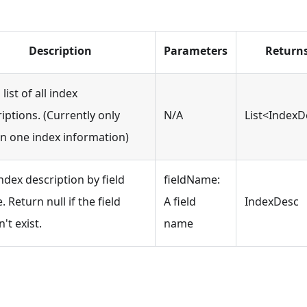
Description
Parameters
Return
 list of all index
iptions. (Currently only
N/A
List<IndexD
rn one index information)
ndex description by field
fieldName:
 Return null if the field
A field
IndexDesc
't exist.
name