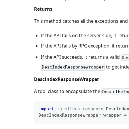
Returns
This method catches all the exceptions and
If the API fails on the server side, it r
If the API fails by RPC exception, it retu
If the API succeeds, it returns a valid
De
to get inde
DescIndexResponseWrapper
DescIndexResponseWrapper
A tool class to encapsulate the
DescribeIn
import
io
.
milvus
.
response
.
DescInde
DescIndexResponseWrapper
 wrapper 
=