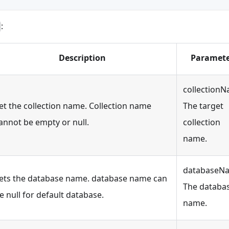
:
Description
Paramete
collectionN
et the collection name. Collection name
The target
annot be empty or null.
collection
name.
databaseN
ets the database name. database name can
The databa
e null for default database.
name.