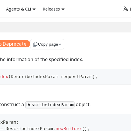
Agents & CLI
Releases
o Deprecate
file_copy
Copy page
he information of the specified index.
ndex
(
DescribeIndexParam
 requestParam
)
;
construct a
object.
DescribeIndexParam
exParam
;
 
=
DescribeIndexParam
.
newBuilder
(
)
;