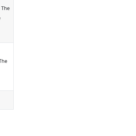
 The
e
The