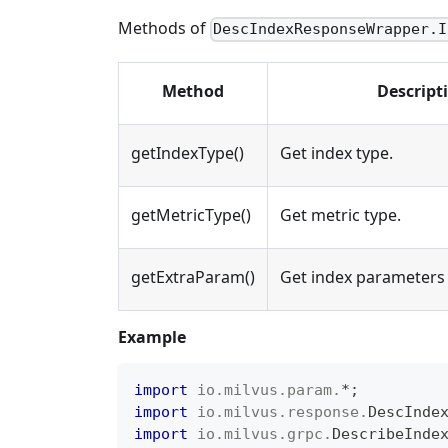
Methods of
DescIndexResponseWrapper.I
Method
Descript
getIndexType()
Get index type.
getMetricType()
Get metric type.
getExtraParam()
Get index parameters 
Example
import
io
.
milvus
.
param
.
*
;
import
io
.
milvus
.
response
.
DescInde
import
io
.
milvus
.
grpc
.
DescribeInde