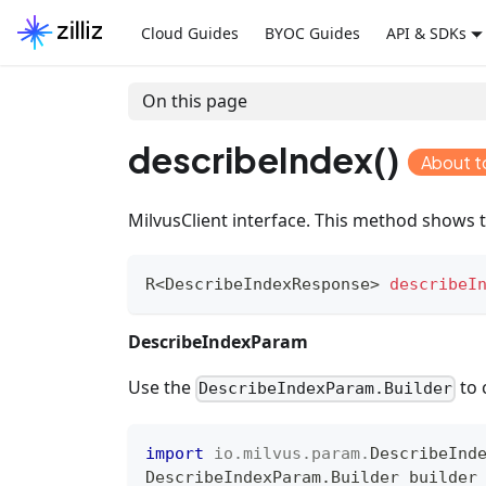
Cloud Guides
BYOC Guides
API & SDKs
On this page
describeIndex()
About t
MilvusClient interface. This method shows t
R
<
DescribeIndexResponse
>
describeI
DescribeIndexParam
Use the
to 
DescribeIndexParam.Builder
import
io
.
milvus
.
param
.
DescribeInd
DescribeIndexParam
.
Builder
 builder