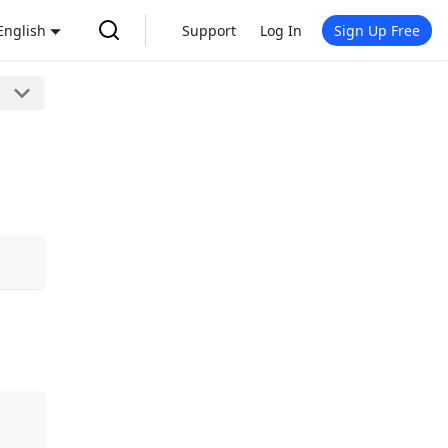
English
Support
Log In
Sign Up Free