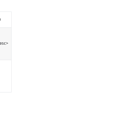
s
esc>