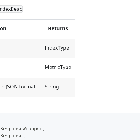
ndexDesc
ion
Returns
IndexType
MetricType
in JSON format.
String
xResponseWrapper
;
xResponse
;