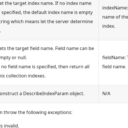
et the target index name. If no index name
indexName:
s specified, the default index name is empty
name of th
tring which means let the server determine
index.
.
ets the target field name. Field name can be
mpty or null.
fieldName: 
f no field name is specified, then return all
field name.
his collection indexes.
onstruct a DescribeIndexParam object.
N/A
n throw the following exceptions:
 invalid.