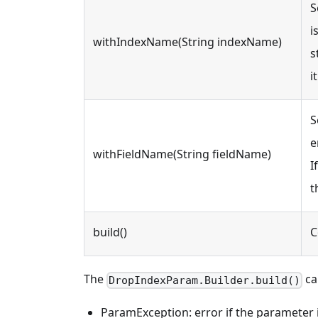
S
i
withIndexName(String indexName)
s
it
S
e
withFieldName(String fieldName)
I
t
build()
C
The
ca
DropIndexParam.Builder.build()
ParamException: error if the parameter is