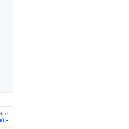
Next
()