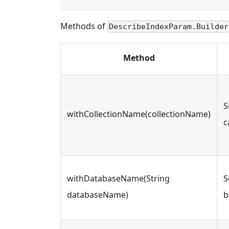
Methods of
DescribeIndexParam.Builder
Method
S
withCollectionName(collectionName)
c
withDatabaseName(String
S
databaseName)
b