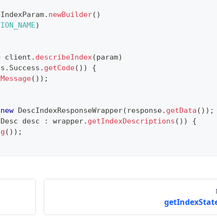
eIndexParam
.
newBuilder
(
)
TION_NAME
)
=
 client
.
describeIndex
(
param
)
us
.
Success
.
getCode
(
)
)
{
tMessage
(
)
)
;
new
DescIndexResponseWrapper
(
response
.
getData
(
)
)
;
xDesc
 desc 
:
 wrapper
.
getIndexDescriptions
(
)
)
{
ng
(
)
)
;
getIndexState