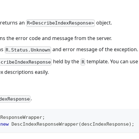
 returns an
object.
R<DescribeIndexResponse>
eturns the error code and message from the server.
rns
and error message of the exception.
R.Status.Unknown
held by the
template. You can use
scribeIndexResponse
R
x descriptions easily.
.
dexResponse
xResponseWrapper
;
new
DescIndexResponseWrapper
(
descIndexResponse
)
;