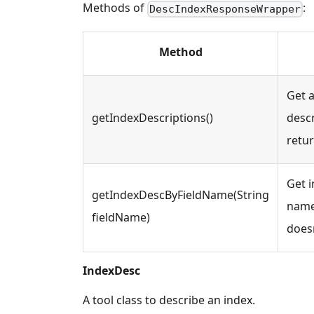
Methods of
:
DescIndexResponseWrapper
Method
Get a
getIndexDescriptions()
descr
retu
Get i
getIndexDescByFieldName(String
name.
fieldName)
doesn
IndexDesc
A tool class to describe an index.