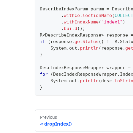
DescribeIndexParam
 param 
=
Describ
.
withCollectionName
(
COLLEC
.
withIndexName
(
"index1"
)
.
build
(
)
;
R
<
DescribeIndexResponse
>
 response 
if
(
response
.
getStatus
(
)
!=
R
.
Stat
System
.
out
.
println
(
response
.
ge
}
DescIndexResponseWrapper
 wrapper 
=
for
(
DescIndexResponseWrapper
.
Inde
System
.
out
.
println
(
desc
.
toStri
}
Previous
dropIndex()