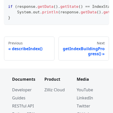
if
(
response
.
getData
(
)
.
getState
(
)
==
IndexStat
System
.
out
.
println
(
response
.
getData
(
)
.
getF
}
Previous
Next
describeIndex()
getIndexBuildingPro
gress()
Documents
Product
Media
Developer
Zilliz Cloud
YouTube
Guides
LinkedIn
RESTful API
Twitter