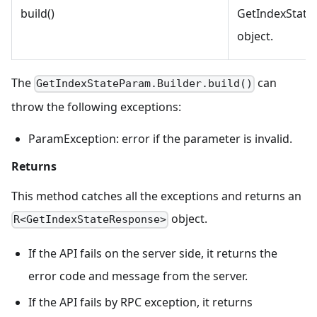
build()
GetIndexStat
object.
The
can
GetIndexStateParam.Builder.build()
throw the following exceptions:
ParamException: error if the parameter is invalid.
Returns
This method catches all the exceptions and returns an
object.
R<GetIndexStateResponse>
If the API fails on the server side, it returns the
error code and message from the server.
If the API fails by RPC exception, it returns