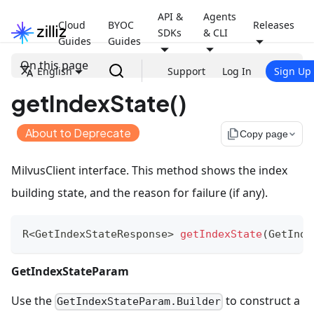
API &
Agents
Cloud
BYOC
Releases
SDKs
& CLI
Guides
Guides
On this page
English
Support
Log In
Sign Up
getIndexState()
About to Deprecate
file_copy
Copy page
MilvusClient interface. This method shows the index
building state, and the reason for failure (if any).
R
<
GetIndexStateResponse
>
getIndexState
(
GetInde
GetIndexStateParam
Use the
to construct a
GetIndexStateParam.Builder