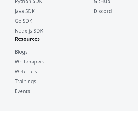
Python SDK
GitHub
Java SDK
Discord
Go SDK
Node.js SDK
Resources
Blogs
Whitepapers
Webinars
Trainings
Events