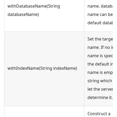
withDatabaseName(String
name. databas
databaseName)
name can be nu
default databa
Set the target 
name. If no in
name is specifi
the default ind
withIndexName(String indexName)
name is empty
string which 
let the server
determine it.
Construct a