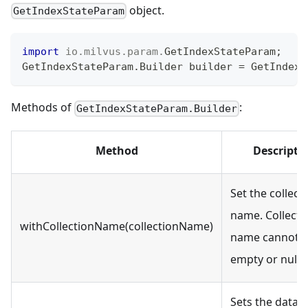
object.
GetIndexStateParam
import
io
.
milvus
.
param
.
GetIndexStateParam
;
GetIndexStateParam
.
Builder
 builder 
=
GetIndexS
Methods of
:
GetIndexStateParam.Builder
Method
Descripti
Set the collect
name. Collecti
withCollectionName(collectionName)
name cannot 
empty or null.
Sets the datab