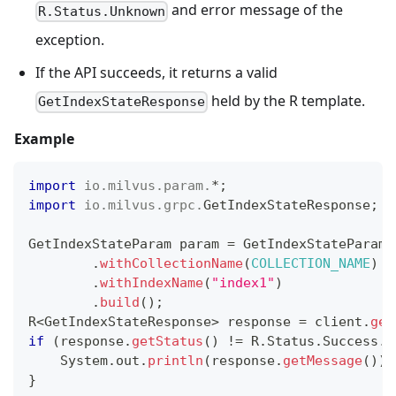
and error message of the
R.Status.Unknown
exception.
If the API succeeds, it returns a valid
held by the R template.
GetIndexStateResponse
Example
import
io
.
milvus
.
param
.
*
;
import
io
.
milvus
.
grpc
.
GetIndexStateResponse
;
GetIndexStateParam
 param 
=
GetIndexStateParam
.
.
withCollectionName
(
COLLECTION_NAME
)
.
withIndexName
(
"index1"
)
.
build
(
)
;
R
<
GetIndexStateResponse
>
 response 
=
 client
.
get
if
(
response
.
getStatus
(
)
!=
R
.
Status
.
Success
.
g
System
.
out
.
println
(
response
.
getMessage
(
)
)
;
}