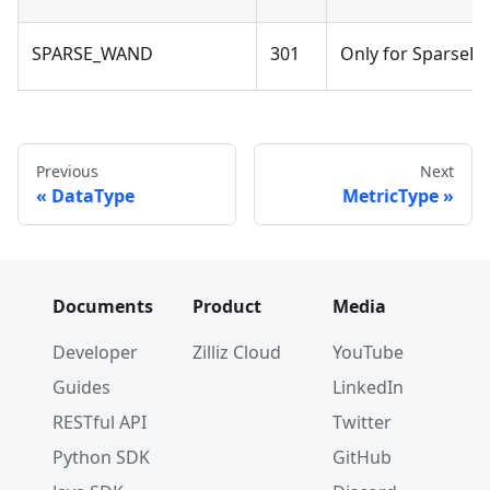
SPARSE_WAND
301
Only for SparseFlo
Previous
Next
DataType
MetricType
Documents
Product
Media
Developer
Zilliz Cloud
YouTube
Guides
LinkedIn
RESTful API
Twitter
Python SDK
GitHub