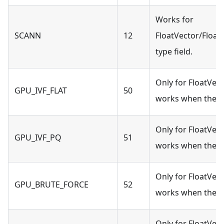
Works for
SCANN
12
FloatVector/Float
type field.
Only for FloatVect
GPU_IVF_FLAT
50
works when the s
Only for FloatVect
GPU_IVF_PQ
51
works when the s
Only for FloatVect
GPU_BRUTE_FORCE
52
works when the s
Only for FloatVect