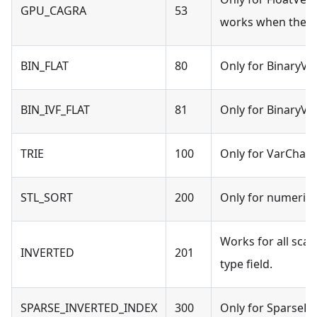
GPU_CAGRA
53
works when the s
BIN_FLAT
80
Only for BinaryVec
BIN_IVF_FLAT
81
Only for BinaryVec
TRIE
100
Only for VarChar t
STL_SORT
200
Only for numeric t
Works for all scal
INVERTED
201
type field.
SPARSE_INVERTED_INDEX
300
Only for SparseFlo