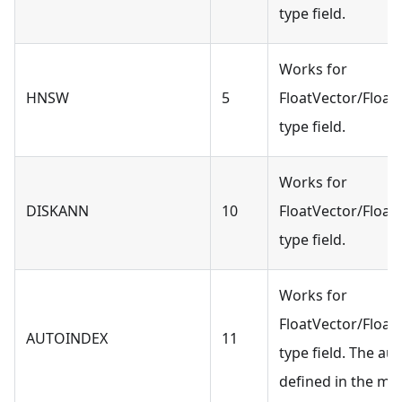
type field.
Works for
HNSW
5
FloatVector/Float
type field.
Works for
DISKANN
10
FloatVector/Float
type field.
Works for
FloatVector/Float
AUTOINDEX
11
type field. The au
defined in the mil