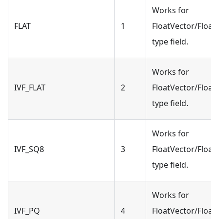
Works for
FLAT
1
FloatVector/Float
type field.
Works for
IVF_FLAT
2
FloatVector/Float
type field.
Works for
IVF_SQ8
3
FloatVector/Float
type field.
Works for
IVF_PQ
4
FloatVector/Float