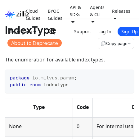
API &
Agents
Cloud
BYOC
Releases
SDKs
& CLI
Guides
Guides
IndexType
English
Support
Log In
Sign Up
About to Deprecate
file_copy
Copy page
The enumeration for available index types.
package
io
.
milvus
.
param
;
public
enum
IndexType
Type
Code
De
None
0
For internal usage