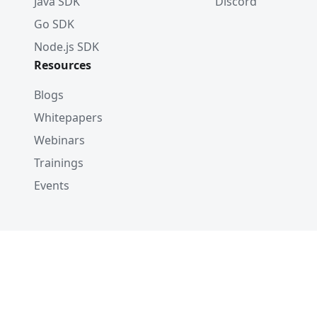
Java SDK
Discord
Go SDK
Node.js SDK
Resources
Blogs
Whitepapers
Webinars
Trainings
Events