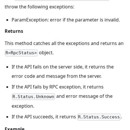
throw the following exceptions:
ParamException: error if the parameter is invalid.
Returns
This method catches all the exceptions and returns an
object.
R<RpcStatus>
If the API fails on the server side, it returns the
error code and message from the server.
If the API fails by RPC exception, it returns
and error message of the
R.Status.Unknown
exception.
If the API succeeds, it returns
.
R.Status.Success
Example