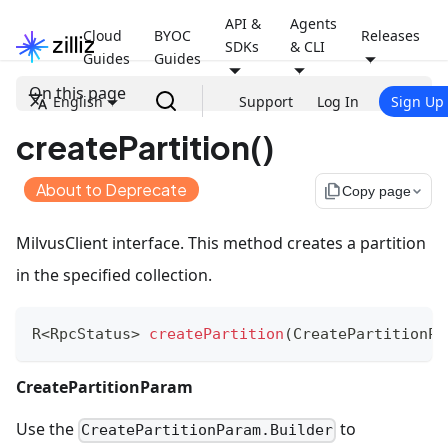
API &
Agents
Cloud
BYOC
Releases
SDKs
& CLI
Guides
Guides
On this page
English
Support
Log In
Sign Up
createPartition()
About to Deprecate
file_copy
Copy page
MilvusClient interface. This method creates a partition
in the specified collection.
R
<
RpcStatus
>
createPartition
(
CreatePartitionPa
CreatePartitionParam
Use the
to
CreatePartitionParam.Builder