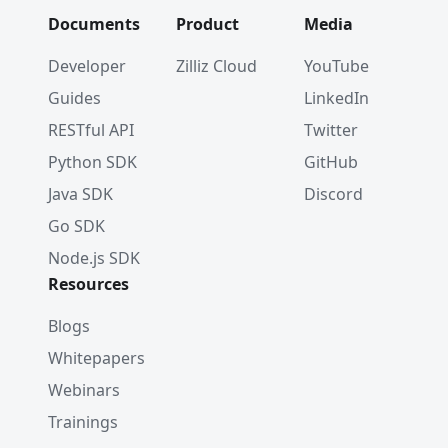
Documents
Product
Media
Developer
Zilliz Cloud
YouTube
Guides
LinkedIn
RESTful API
Twitter
Python SDK
GitHub
Java SDK
Discord
Go SDK
Node.js SDK
Resources
Blogs
Whitepapers
Webinars
Trainings