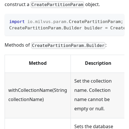
construct a
object.
CreatePartitionParam
import
io
.
milvus
.
param
.
CreatePartitionParam
;
CreatePartitionParam
.
Builder
 builder 
=
CreateP
Methods of
:
CreatePartitionParam.Builder
Method
Description
Set the collection
withCollectionName(String
name. Collection
collectionName)
name cannot be
empty or null.
Sets the database