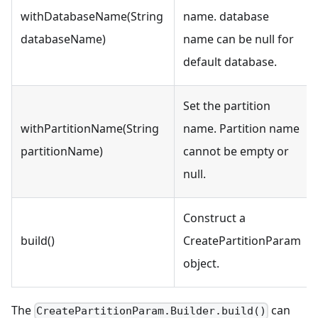
withDatabaseName(String
name. database
databaseName)
name can be null for
default database.
Set the partition
withPartitionName(String
name. Partition name
partitionName)
cannot be empty or
null.
Construct a
build()
CreatePartitionParam
object.
The
can
CreatePartitionParam.Builder.build()