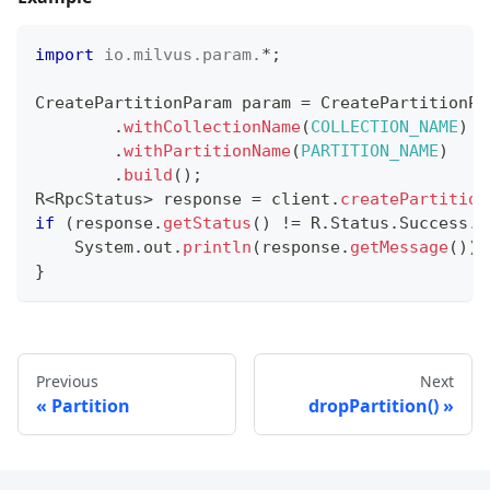
import
io
.
milvus
.
param
.
*
;
CreatePartitionParam
 param 
=
CreatePartitionPa
.
withCollectionName
(
COLLECTION_NAME
)
.
withPartitionName
(
PARTITION_NAME
)
.
build
(
)
;
R
<
RpcStatus
>
 response 
=
 client
.
createPartition
if
(
response
.
getStatus
(
)
!=
R
.
Status
.
Success
.
g
System
.
out
.
println
(
response
.
getMessage
(
)
)
;
}
Previous
Next
Partition
dropPartition()