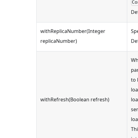
Co
Def
withReplicaNumber(Integer
Spe
replicaNumber)
Def
Wh
par
to 
loa
withRefresh(Boolean refresh)
loa
ser
loa
Thi