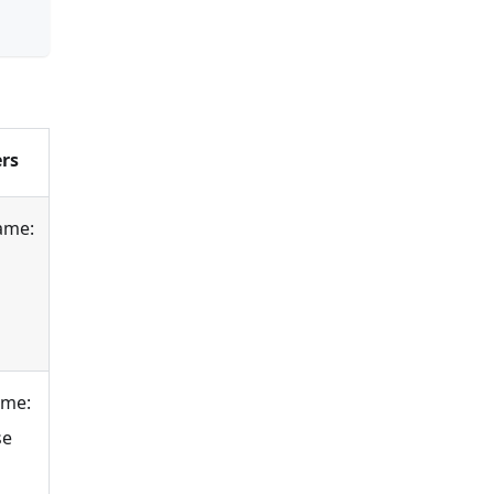
rs
ame:
ame:
se