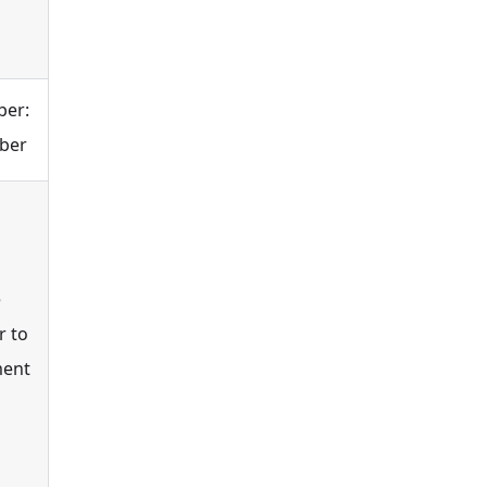
ber:
mber
e
r to
ment