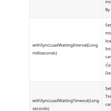
ins
By
Set
mod
loa
withSyncLoadWaitingInterval(Long
Int
milliseconds)
ca
Co
Def
Se
Ti
withSyncLoadWaitingTimeout(Long
ca
seconds)