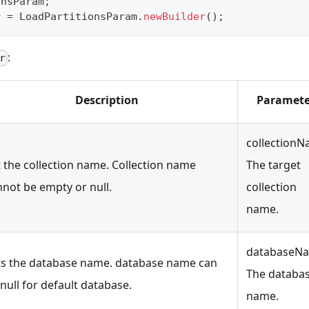
onsParam
;
r 
=
LoadPartitionsParam
.
newBuilder
(
)
;
:
r
Description
Paramete
collectionN
t the collection name. Collection name
The target
nnot be empty or null.
collection
name.
databaseN
ts the database name. database name can
The databa
null for default database.
name.