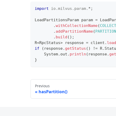
import
io
.
milvus
.
param
.
*
;
LoadPartitionsParam
 param 
=
LoadPa
.
withCollectionName
(
COLLEC
.
addPartitionName
(
PARTITIO
.
build
(
)
;
R
<
RpcStatus
>
 response 
=
 client
.
loa
if
(
response
.
getStatus
(
)
!=
R
.
Stat
System
.
out
.
println
(
response
.
ge
}
Previous
hasPartition()