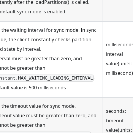
tantly after the loadPartitions() is called.
 default sync mode is enabled.
 the waiting interval for sync mode. In sync
e, the client constantly checks partition
milliseconds
d state by interval.
interval
erval must be greater than zero, and
value(units:
nnot be greater than
millisecond)
.
nstant.MAX_WAITING_LOADING_INTERVAL
ault value is 500 milliseconds
t the timeout value for sync mode.
seconds:
meout value must be greater than zero, and
timeout
nnot be greater than
value(units: