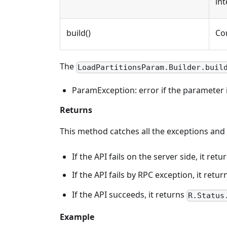
int
build()
Co
The
LoadPartitionsParam.Builder.buil
ParamException: error if the parameter is
Returns
This method catches all the exceptions and
If the API fails on the server side, it r
If the API fails by RPC exception, it retu
If the API succeeds, it returns
R.Status
Example