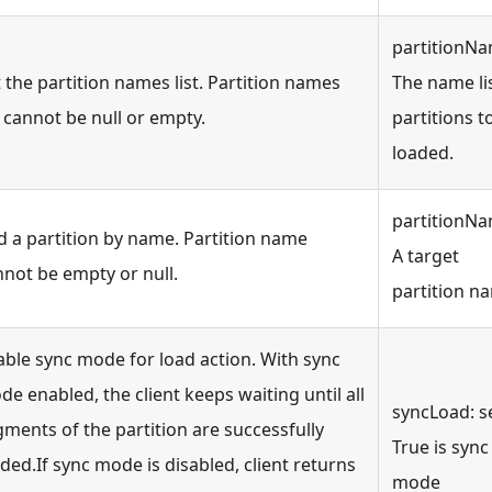
partitionNa
 the partition names list. Partition names
The name lis
t cannot be null or empty.
partitions t
loaded.
partitionNa
d a partition by name. Partition name
A target
nnot be empty or null.
partition n
able sync mode for load action. With sync
e enabled, the client keeps waiting until all
syncLoad: s
ments of the partition are successfully
True is sync
ded.If sync mode is disabled, client returns
mode