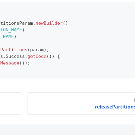
rtitionsParam
.
newBuilder
(
)
TION_NAME
)
N_NAME
)
dPartitions
(
param
)
;
us
.
Success
.
getCode
(
)
)
{
tMessage
(
)
)
;
releasePartitions