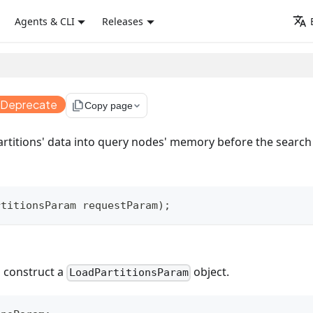
Agents & CLI
Releases
 Deprecate
file_copy
Copy page
artitions' data into query nodes' memory before the search
rtitionsParam
 requestParam
)
;
 construct a
object.
LoadPartitionsParam