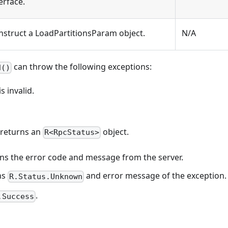
erface.
nstruct a LoadPartitionsParam object.
N/A
can throw the following exceptions:
d()
 invalid.
 returns an
object.
R<RpcStatus>
eturns the error code and message from the server.
rns
and error message of the exception.
R.Status.Unknown
.
.Success