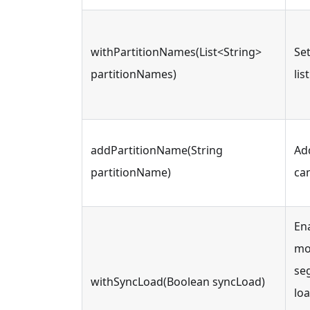
withPartitionNames(List<String>
Set
partitionNames)
lis
addPartitionName(String
Ad
partitionName)
ca
En
mod
seg
withSyncLoad(Boolean syncLoad)
loa