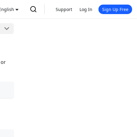
English
Support
Log In
Sign Up Free
 or