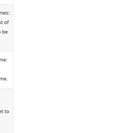
mes:
t of
o be
me:
ame.
et to