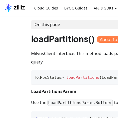
Cloud Guides
BYOC Guides
API & SDKs
On this page
loadPartitions()
About to
MilvusClient interface. This method loads p
query.
R
<
RpcStatus
>
loadPartitions
(
LoadPa
LoadPartitionsParam
Use the
to
LoadPartitionsParam.Builder