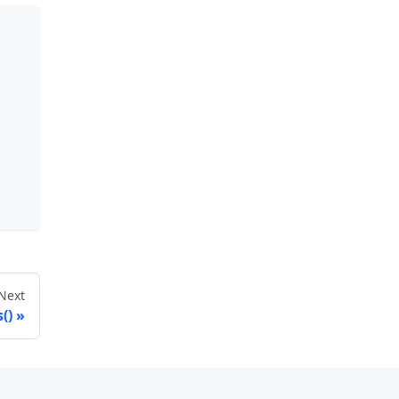
Next
()