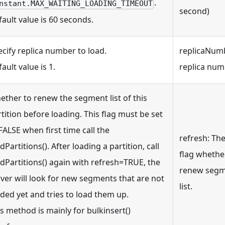
.
nstant.MAX_WAITING_LOADING_TIMEOUT
second)
ault value is 60 seconds.
cify replica number to load.
replicaNum
ault value is 1.
replica nu
ether to renew the segment list of this
tition before loading. This flag must be set
FALSE when first time call the
refresh: Th
dPartitions(). After loading a partition, call
flag whethe
dPartitions() again with refresh=TRUE, the
renew seg
ver will look for new segments that are not
list.
ded yet and tries to load them up.
s method is mainly for bulkinsert()