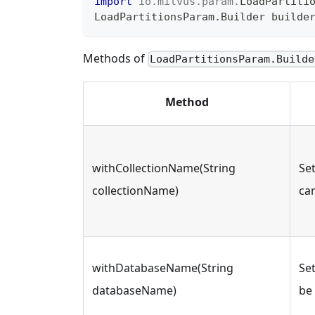
import
io
.
milvus
.
param
.
LoadPartiti
LoadPartitionsParam
.
Builder
 builde
Methods of
LoadPartitionsParam.Builde
Method
withCollectionName(String
Se
collectionName)
ca
withDatabaseName(String
Se
databaseName)
be 