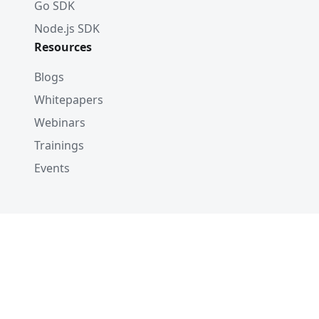
Go SDK
Node.js SDK
Resources
Blogs
Whitepapers
Webinars
Trainings
Events