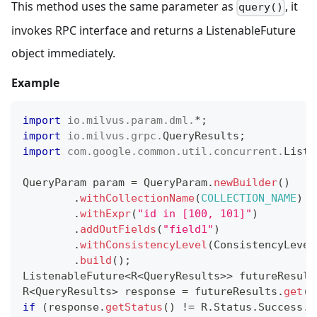
This method uses the same parameter as
, it
query()
invokes RPC interface and returns a ListenableFuture
object immediately.
Example
import
io
.
milvus
.
param
.
dml
.
*
;
import
io
.
milvus
.
grpc
.
QueryResults
;
import
com
.
google
.
common
.
util
.
concurrent
.
Liste
QueryParam
 param 
=
QueryParam
.
newBuilder
(
)
.
withCollectionName
(
COLLECTION_NAME
)
.
withExpr
(
"id in [100, 101]"
)
.
addOutFields
(
"field1"
)
.
withConsistencyLevel
(
ConsistencyLevel
.
build
(
)
;
ListenableFuture
<
R
<
QueryResults
>
>
 futureResult
R
<
QueryResults
>
 response 
=
 futureResults
.
get
(
)
if
(
response
.
getStatus
(
)
!=
R
.
Status
.
Success
.
g