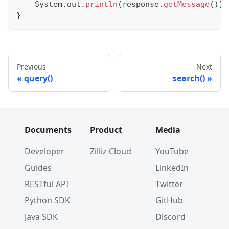
System
.
out
.
println
(
response
.
getMessage
(
)
)
;
}
Previous
Next
query()
search()
Documents
Product
Media
Developer
Zilliz Cloud
YouTube
Guides
LinkedIn
RESTful API
Twitter
Python SDK
GitHub
Java SDK
Discord