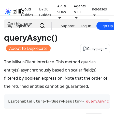
API &
Agents
Cloud
BYOC
Releases
SDKs
& CLI
Guides
Guides
On this page
English
Support
Log In
Sign Up
queryAsync()
About to Deprecate
file_copy
Copy page
The MilvusClient interface. This method queries
entity(s) asynchronously based on scalar field(s)
filtered by boolean expression. Note that the order of
the returned entities cannot be guaranteed.
ListenableFuture
<
R
<
QueryResults
>
>
queryAsync
(
Q