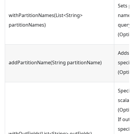
Sets pa
withPartitionNames(List<String>
names l
partitionNames)
query 
(Option
Adds a 
addPartitionName(String partitionName)
specif
(Option
Specifi
scalar 
(Option
If outp
specifi
withOutFields(List<String> outFields)