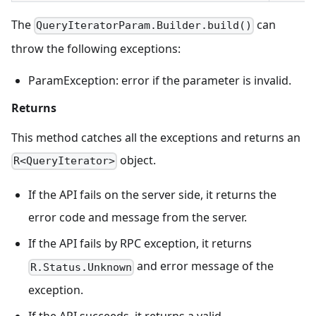
The
can
QueryIteratorParam.Builder.build()
throw the following exceptions:
ParamException: error if the parameter is invalid.
Returns
This method catches all the exceptions and returns an
object.
R<QueryIterator>
If the API fails on the server side, it returns the
error code and message from the server.
If the API fails by RPC exception, it returns
and error message of the
R.Status.Unknown
exception.
If the API succeeds, it returns a valid