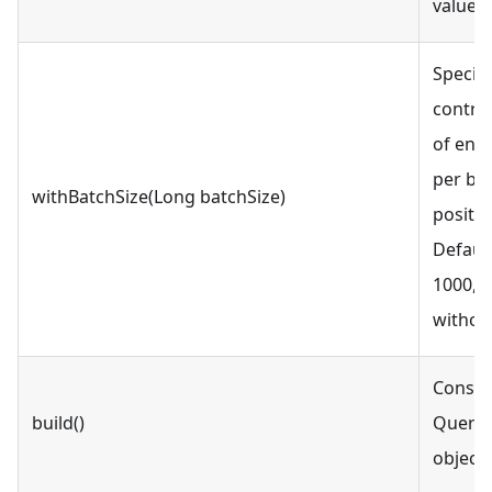
value i
Specify
contro
of enti
per ba
withBatchSize(Long batchSize)
positiv
Default
1000, w
withou
Constr
build()
QueryI
object.