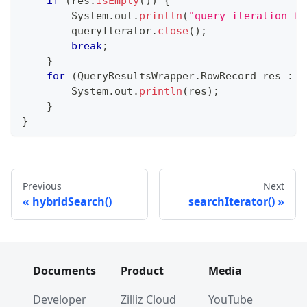
if
(
res
.
isEmpty
(
)
)
{
System
.
out
.
println
(
"query iteration fi
        queryIterator
.
close
(
)
;
break
;
}
for
(
QueryResultsWrapper
.
RowRecord
 res 
:
 b
System
.
out
.
println
(
res
)
;
}
}
Previous
Next
hybridSearch()
searchIterator()
Documents
Product
Media
Developer
Zilliz Cloud
YouTube