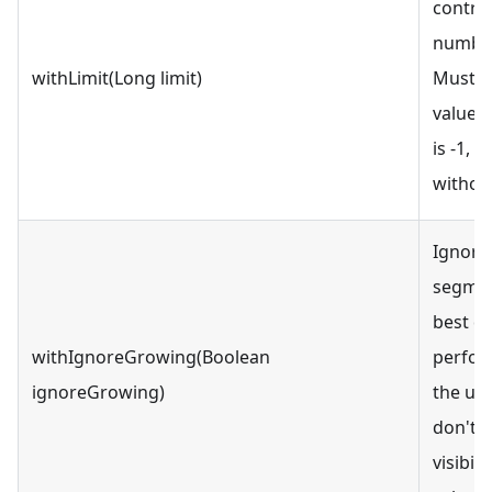
contro
number 
withLimit(Long limit)
Must be
value. 
is -1, w
without
Ignore
segmen
best q
withIgnoreGrowing(Boolean
perfor
ignoreGrowing)
the use
don't r
visibili