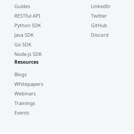
Guides
LinkedIn
RESTful API
Twitter
Python SDK
GitHub
Java SDK
Discord
Go SDK
Node.js SDK
Resources
Blogs
Whitepapers
Webinars
Trainings
Events