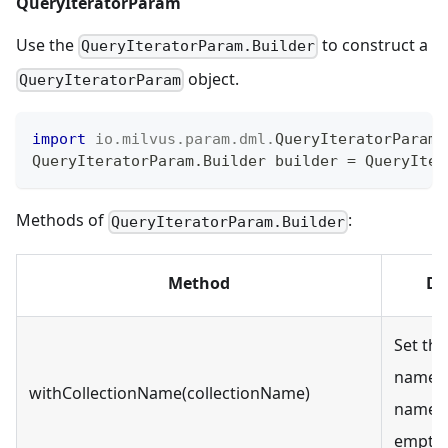
QueryIteratorParam
Use the
to construct a
QueryIteratorParam.Builder
object.
QueryIteratorParam
import
io
.
milvus
.
param
.
dml
.
QueryIteratorParam
;
QueryIteratorParam
.
Builder
 builder 
=
QueryIter
Methods of
:
QueryIteratorParam.Builder
Method
De
Set the
name. 
withCollectionName(collectionName)
name c
empty o