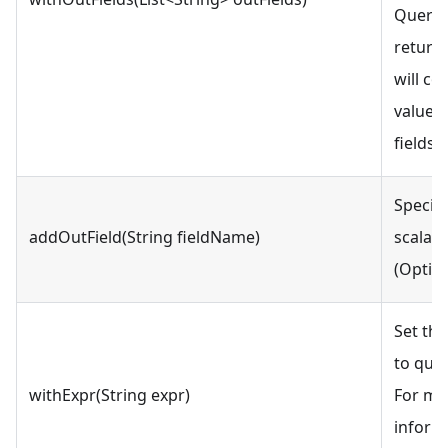
QueryR
return
will co
values 
fields.
Specifi
addOutField(String fieldName)
scalar 
(Option
Set th
to quer
withExpr(String expr)
For mo
inform