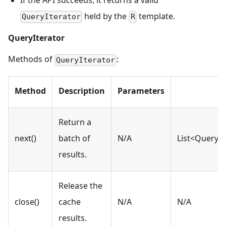
held by the
template.
QueryIterator
R
QueryIterator
Methods of
:
QueryIterator
Method
Description
Parameters
Return a
next()
batch of
N/A
List<QueryR
results.
Release the
close()
cache
N/A
N/A
results.