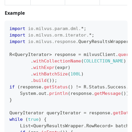
Example
import
io
.
milvus
.
param
.
dml
.
*
;
import
io
.
milvus
.
orm
.
iterator
.
*
;
import
io
.
milvus
.
response
.
QueryResultsWrapper
;
R
<
QueryIterator
>
 response 
=
 milvusClient
.
query
.
withCollectionName
(
COLLECTION_NAME
)
.
withExpr
(
expr
)
.
withBatchSize
(
100L
)
.
build
(
)
)
;
if
(
response
.
getStatus
(
)
!=
R
.
Status
.
Success
.
g
System
.
out
.
println
(
response
.
getMessage
(
)
)
;
}
QueryIterator
 queryIterator 
=
 response
.
getData
while
(
true
)
{
List
<
QueryResultsWrapper
.
RowRecord
>
 batchR