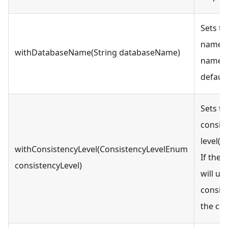
Sets t
name. 
withDatabaseName(String databaseName)
name c
defaul
Sets t
consis
level(O
withConsistencyLevel(ConsistencyLevelEnum
If the l
consistencyLevel)
will us
consist
the col