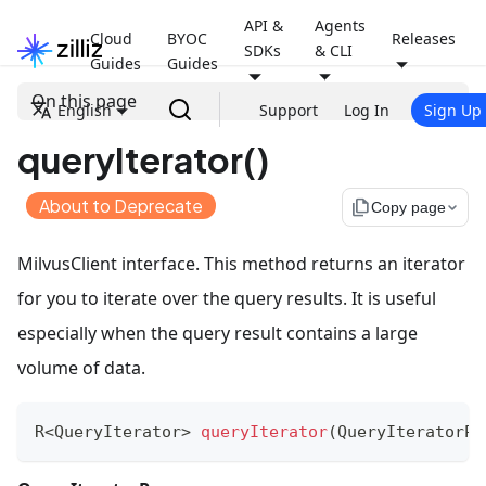
API &
Agents
Cloud
BYOC
Releases
SDKs
& CLI
Guides
Guides
On this page
English
Support
Log In
Sign Up
queryIterator()
About to Deprecate
file_copy
Copy page
MilvusClient interface. This method returns an iterator
for you to iterate over the query results. It is useful
especially when the query result contains a large
volume of data.
R
<
QueryIterator
>
queryIterator
(
QueryIteratorPa