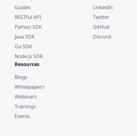
Guides
LinkedIn
RESTful API
Twitter
Python SDK
GitHub
Java SDK
Discord
Go SDK
Node.js SDK
Resources
Blogs
Whitepapers
Webinars
Trainings
Events