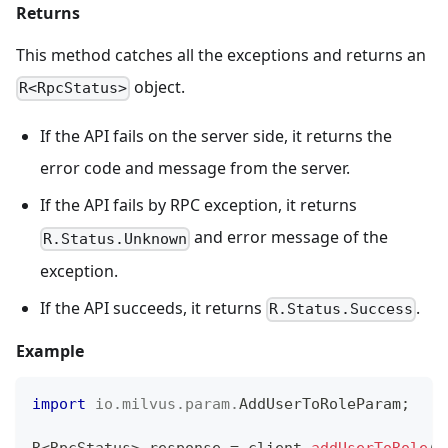
Returns
This method catches all the exceptions and returns an
object.
R<RpcStatus>
If the API fails on the server side, it returns the
error code and message from the server.
If the API fails by RPC exception, it returns
and error message of the
R.Status.Unknown
exception.
If the API succeeds, it returns
.
R.Status.Success
Example
import
io
.
milvus
.
param
.
AddUserToRoleParam
;