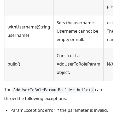
privi
Sets the username.
user
withUsername(String
Username cannot be
The 
username)
empty or null.
name
Construct a
build()
AddUserToRoleParam
N/A
object.
The
can
AddUserToRoleParam.Builder.build()
throw the following exceptions:
ParamException: error if the parameter is invalid.