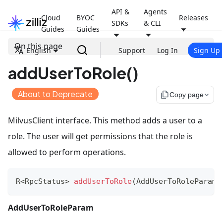
API &
Agents
Cloud
BYOC
Releases
SDKs
& CLI
Guides
Guides
On this page
English
Support
Log In
Sign Up
addUserToRole()
About to Deprecate
file_copy
Copy page
MilvusClient interface. This method adds a user to a
role. The user will get permissions that the role is
allowed to perform operations.
R
<
RpcStatus
>
addUserToRole
(
AddUserToRoleParam
 
AddUserToRoleParam