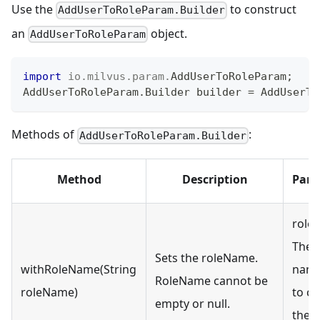
Use the
to construct
AddUserToRoleParam.Builder
an
object.
AddUserToRoleParam
import
io
.
milvus
.
param
.
AddUserToRoleParam
;
AddUserToRoleParam
.
Builder
 builder 
=
AddUserTo
Methods of
:
AddUserToRoleParam.Builder
Method
Description
Para
role
The r
Sets the roleName.
withRoleName(String
name
RoleName cannot be
roleName)
to cr
empty or null.
the