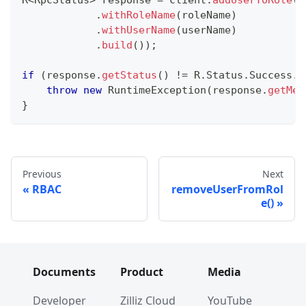
R
<
RpcStatus
>
 response 
=
 client
.
addUserToRole
(
A
.
withRoleName
(
roleName
)
.
withUserName
(
userName
)
.
build
(
)
)
;
if
(
response
.
getStatus
(
)
!=
R
.
Status
.
Success
.
g
throw
new
RuntimeException
(
response
.
getMes
}
Previous
Next
RBAC
removeUserFromRol
e()
Documents
Product
Media
Developer
Zilliz Cloud
YouTube