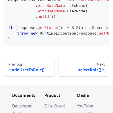
R
<
RpcStatus
>
 response 
=
 client
.
removeUserFromR
.
withRoleName
(
roleName
)
.
withUserName
(
userName
)
.
build
(
)
)
;
if
(
response
.
getStatus
(
)
!=
R
.
Status
.
Success
.
g
throw
new
RuntimeException
(
response
.
getMes
}
Previous
Next
addUserToRole()
selectRole()
Documents
Product
Media
Developer
Zilliz Cloud
YouTube