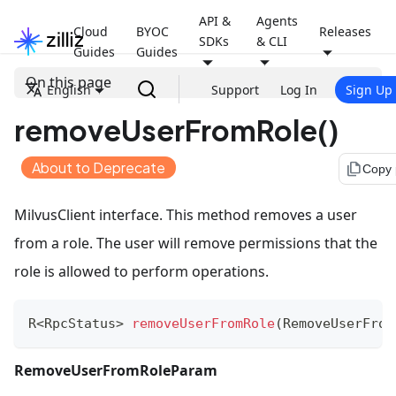
API &
Agents
Cloud
BYOC
Releases
SDKs
& CLI
Guides
Guides
On this page
English
Support
Log In
Sign Up
removeUserFromRole()
About to Deprecate
file_copy
Copy
MilvusClient interface. This method removes a user
from a role. The user will remove permissions that the
role is allowed to perform operations.
R
<
RpcStatus
>
removeUserFromRole
(
RemoveUserFrom
RemoveUserFromRoleParam