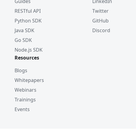
Guides
LinkedIn
RESTful API
Twitter
Python SDK
GitHub
Java SDK
Discord
Go SDK
Node.js SDK
Resources
Blogs
Whitepapers
Webinars
Trainings
Events