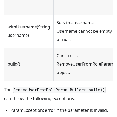
Sets the username.
withUsername(String
Username cannot be empty
username)
or null.
Construct a
build()
RemoveUserFromRoleParam
object.
The
RemoveUserFromRoleParam.Builder.build()
can throw the following exceptions:
ParamException: error if the parameter is invalid.