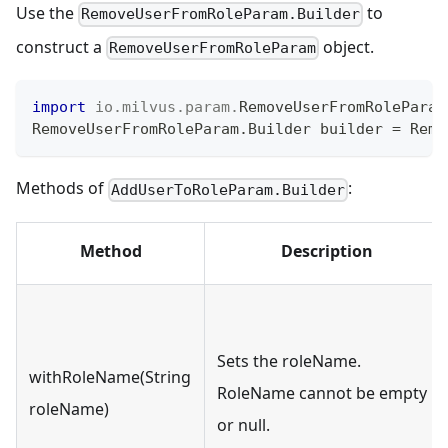
Use the
to
RemoveUserFromRoleParam.Builder
construct a
object.
RemoveUserFromRoleParam
import
io
.
milvus
.
param
.
RemoveUserFromRoleParam
RemoveUserFromRoleParam
.
Builder
 builder 
=
Remo
Methods of
:
AddUserToRoleParam.Builder
Method
Description
Sets the roleName.
withRoleName(String
RoleName cannot be empty
roleName)
or null.