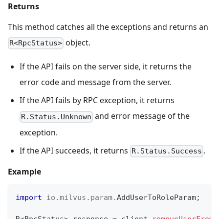
Returns
This method catches all the exceptions and returns an
object.
R<RpcStatus>
If the API fails on the server side, it returns the
error code and message from the server.
If the API fails by RPC exception, it returns
and error message of the
R.Status.Unknown
exception.
If the API succeeds, it returns
.
R.Status.Success
Example
import
io
.
milvus
.
param
.
AddUserToRoleParam
;