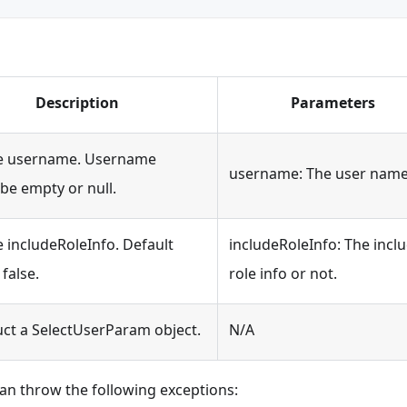
Description
Parameters
he username. Username
username: The user name
be empty or null.
e includeRoleInfo. Default
includeRoleInfo: The incl
 false.
role info or not.
ct a SelectUserParam object.
N/A
an throw the following exceptions: