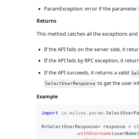
ParamException: error if the parameter is
Returns
This method catches all the exceptions and
If the API fails on the server side, it r
If the API fails by RPC exception, it retu
If the API succeeds, it returns a valid
Se
to get the user i
SelectUserResponse
Example
import
io
.
milvus
.
param
.
SelectUserP
R
<
SelectUserResponse
>
 response 
=
 c
.
withUsername
(
userName