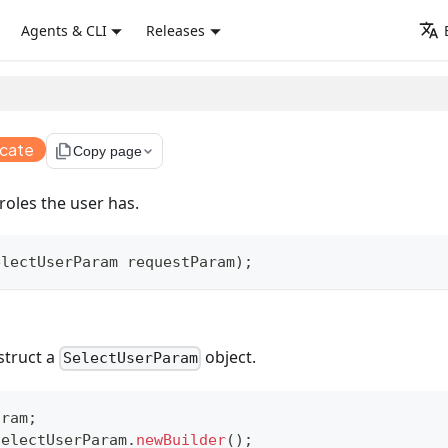
Agents & CLI
Releases
ecate
file_copy
Copy page
roles the user has.
electUserParam
 requestParam
)
;
struct a
object.
SelectUserParam
aram
;
SelectUserParam
.
newBuilder
(
)
;