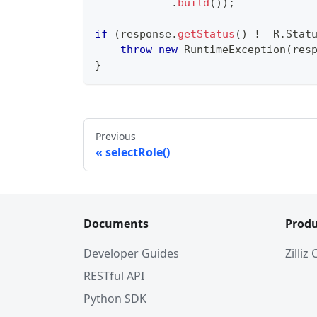
.
build
(
)
)
;
if
(
response
.
getStatus
(
)
!=
R
.
Stat
throw
new
RuntimeException
(
res
}
Previous
selectRole()
Documents
Produ
Developer Guides
Zilliz
RESTful API
Python SDK