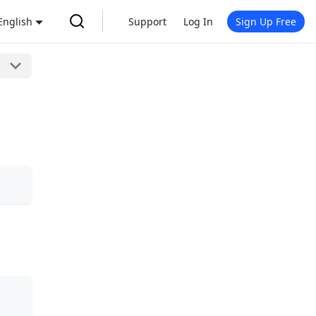
English
Support
Log In
Sign Up Free