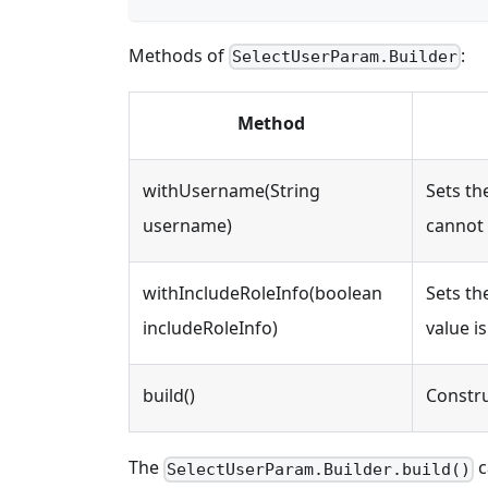
Methods of
:
SelectUserParam.Builder
Method
withUsername(String
Sets t
username)
cannot 
withIncludeRoleInfo(boolean
Sets th
includeRoleInfo)
value is
build()
Constru
The
c
SelectUserParam.Builder.build()