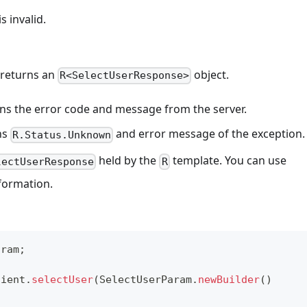
 invalid.
 returns an
object.
R<SelectUserResponse>
eturns the error code and message from the server.
rns
and error message of the exception.
R.Status.Unknown
held by the
template. You can use
lectUserResponse
R
nformation.
aram
;
lient
.
selectUser
(
SelectUserParam
.
newBuilder
(
)
)