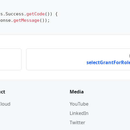
us
.
Success
.
getCode
(
)
)
{
ponse
.
getMessage
(
)
)
;
selectGrantForRole
ct
Media
 Cloud
YouTube
LinkedIn
Twitter