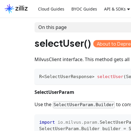
Cloud Guides
BYOC Guides
API & SDKs
On this page
selectUser()
About to Depr
MilvusClient interface. This method gets all 
R
<
SelectUserResponse
>
selectUser
(
S
SelectUserParam
Use the
to con
SelectUserParam.Builder
import
io
.
milvus
.
param
.
SelectUserP
SelectUserParam
.
Builder
 builder 
=