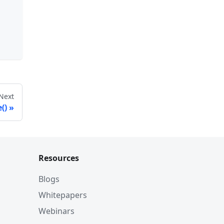
Next
()
Resources
Blogs
Whitepapers
Webinars