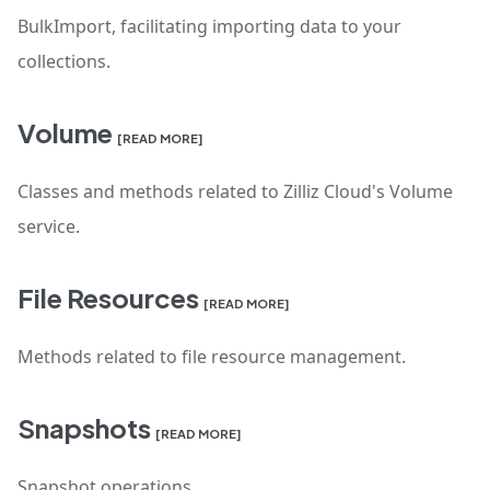
BulkImport, facilitating importing data to your
collections.
Volume
[READ MORE]
Classes and methods related to Zilliz Cloud's Volume
service.
File Resources
[READ MORE]
Methods related to file resource management.
Snapshots
[READ MORE]
Snapshot operations.