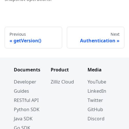
Previous
Next
getVersion()
Authentication
Documents
Product
Media
Developer
Zilliz Cloud
YouTube
Guides
LinkedIn
RESTful API
Twitter
Python SDK
GitHub
Java SDK
Discord
Go SDK