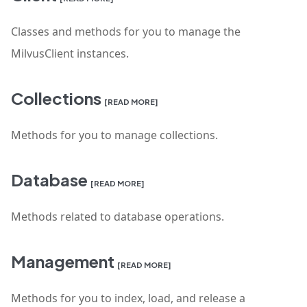
Classes and methods for you to manage the
MilvusClient instances.
Collections
[READ MORE]
Methods for you to manage collections.
Database
[READ MORE]
Methods related to database operations.
Management
[READ MORE]
Methods for you to index, load, and release a