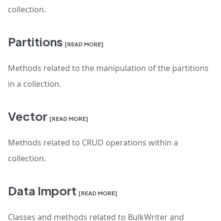
collection.
Partitions
[READ MORE]
Methods related to the manipulation of the partitions
in a collection.
Vector
[READ MORE]
Methods related to CRUD operations within a
collection.
Data Import
[READ MORE]
Classes and methods related to BulkWriter and