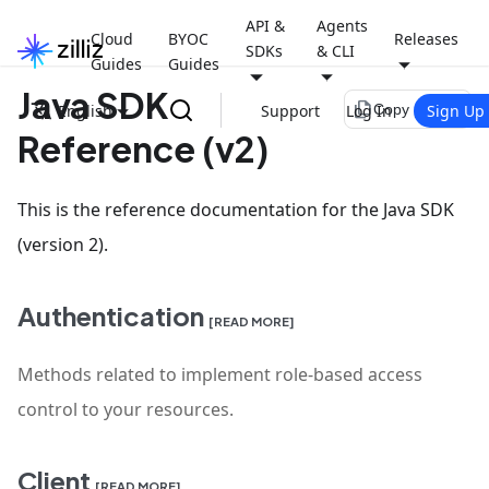
API &
Agents
Cloud
BYOC
Releases
SDKs
& CLI
Guides
Guides
Java SDK
file_copy
English
Support
Log In
Sign Up
Copy page
Reference (v2)
This is the reference documentation for the Java SDK
(version 2).
Authentication
[READ MORE]
Methods related to implement role-based access
control to your resources.
Client
[READ MORE]