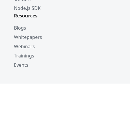
Node.js SDK
Resources
Blogs
Whitepapers
Webinars
Trainings
Events