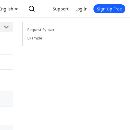
English
Support
Log In
Sign Up Free
Request Syntax
Example