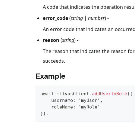
A code that indicates the operation resul
error_code
(
string
|
number
) -
An error code that indicates an occurred
reason
(
string
) -
The reason that indicates the reason for 
succeeds.
Example
await milvusClient
.
addUserToRole
(
{
    username
:
'myUser'
,
    roleName
:
'myRole'
}
)
;