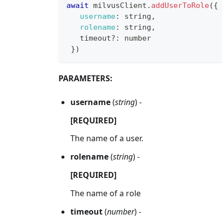
await
 milvusClient
.
addUserToRole
(
{
username
:
 string
,
rolename
:
 string
,
   timeout
?
:
 number
}
)
PARAMETERS:
username
(
string
) -
[REQUIRED]
The name of a user.
rolename
(
string
) -
[REQUIRED]
The name of a role
timeout
(
number
) -