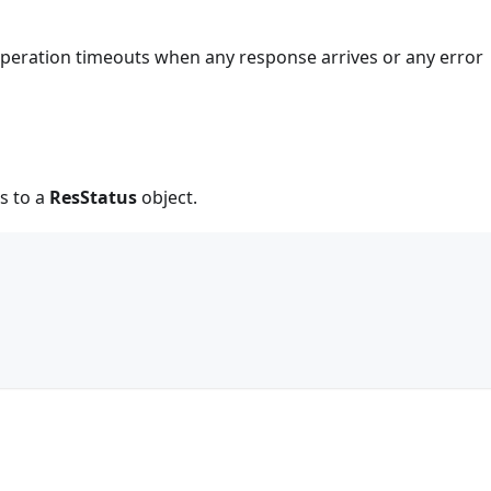
 operation timeouts when any response arrives or any error
s to a
ResStatus
object.