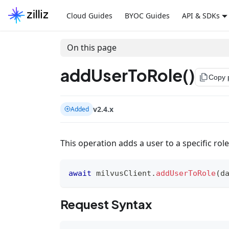
Cloud Guides
BYOC Guides
API & SDKs
On this page
addUserToRole()
file_copy
Copy 
v2.4.x
Added
This operation adds a user to a specific role
await
 milvusClient
.
addUserToRole
(
d
Request Syntax