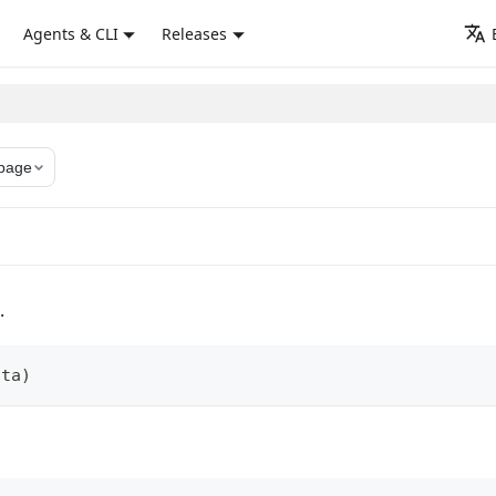
Agents & CLI
Releases
page
.
ata
)