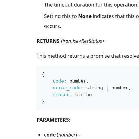
The timeout duration for this operation.
Setting this to
None
indicates that this
occurs.
RETURNS
Promise<ResStatus>
This method returns a promise that resolve
{
code
:
 number
,
error_code
:
 string 
|
 number
,
reason
:
 string
}
PARAMETERS:
code
(
number
) -