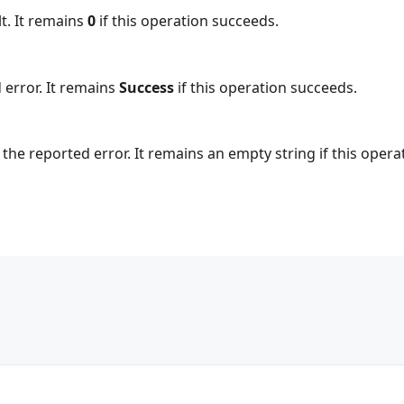
t. It remains
0
if this operation succeeds.
 error. It remains
Success
if this operation succeeds.
the reported error. It remains an empty string if this opera