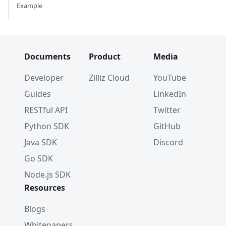
Example
Documents
Product
Media
Developer
Zilliz Cloud
YouTube
Guides
LinkedIn
RESTful API
Twitter
Python SDK
GitHub
Java SDK
Discord
Go SDK
Node.js SDK
Resources
Blogs
Whitepapers