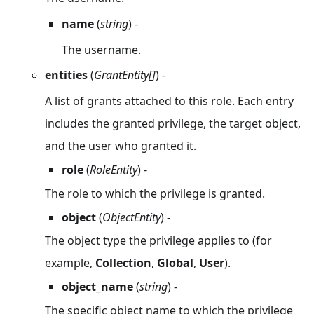
name
(
string
) -
The username.
entities
(
GrantEntity[]
) -
A list of grants attached to this role. Each entry
includes the granted privilege, the target object,
and the user who granted it.
role
(
RoleEntity
) -
The role to which the privilege is granted.
object
(
ObjectEntity
) -
The object type the privilege applies to (for
example,
Collection
,
Global
,
User
).
object_name
(
string
) -
The specific object name to which the privilege