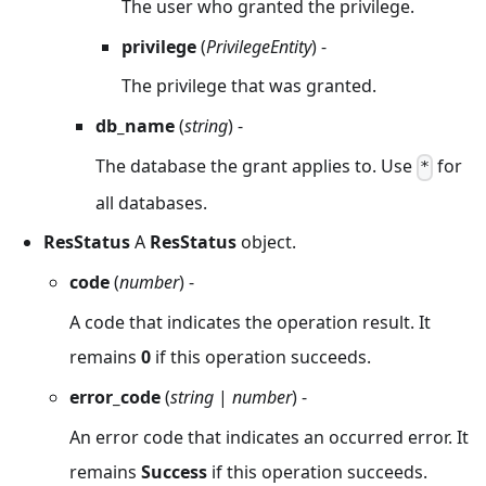
The user who granted the privilege.
privilege
(
PrivilegeEntity
) -
The privilege that was granted.
db_name
(
string
) -
The database the grant applies to. Use
for
*
all databases.
ResStatus
A
ResStatus
object.
code
(
number
) -
A code that indicates the operation result. It
remains
0
if this operation succeeds.
error_code
(
string
|
number
) -
An error code that indicates an occurred error. It
remains
Success
if this operation succeeds.