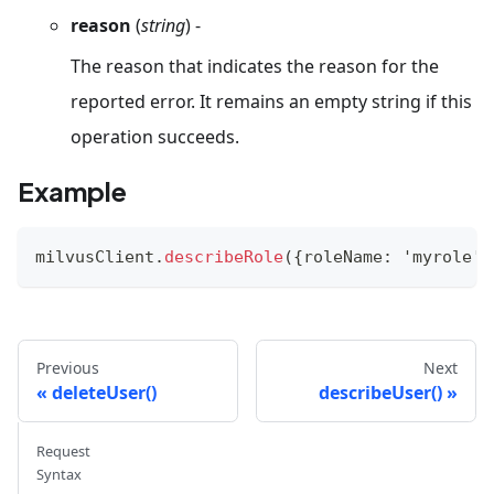
reason
(
string
) -
The reason that indicates the reason for the
reported error. It remains an empty string if this
operation succeeds.
Example
milvusClient
.
describeRole
(
{
roleName
:
'myrole'
}
Previous
Next
deleteUser()
describeUser()
Request
Syntax