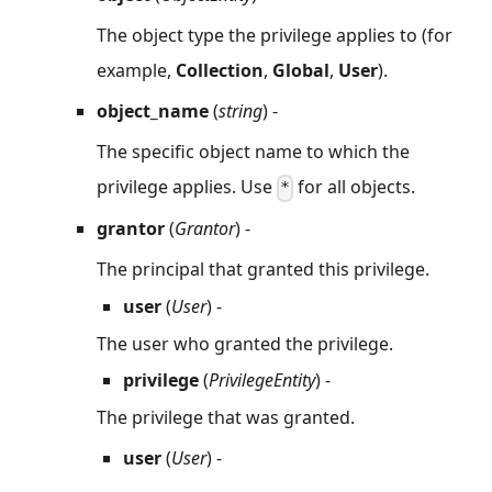
The object type the privilege applies to (for
example,
Collection
,
Global
,
User
).
object_name
(
string
) -
The specific object name to which the
privilege applies. Use
for all objects.
*
grantor
(
Grantor
) -
The principal that granted this privilege.
user
(
User
) -
The user who granted the privilege.
privilege
(
PrivilegeEntity
) -
The privilege that was granted.
user
(
User
) -