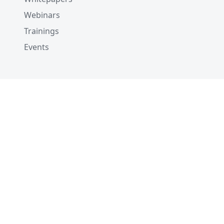
Webinars
Trainings
Events