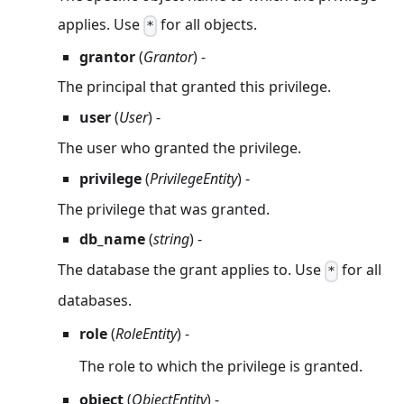
applies. Use
for all objects.
*
grantor
(
Grantor
) -
The principal that granted this privilege.
user
(
User
) -
The user who granted the privilege.
privilege
(
PrivilegeEntity
) -
The privilege that was granted.
db_name
(
string
) -
The database the grant applies to. Use
for all
*
databases.
role
(
RoleEntity
) -
The role to which the privilege is granted.
object
(
ObjectEntity
) -