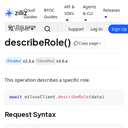
API &
Agents
Cloud
BYOC
Releases
SDKs
& CLI
Guides
Guides
On this page
English
Support
Log In
Sign Up
describeRole()
file_copy
Copy page
v2.3.x
v3.0.x
Added
Modified
This operation describes a specific role.
await
 milvusClient
.
describeRole
(
data
)
Request Syntax