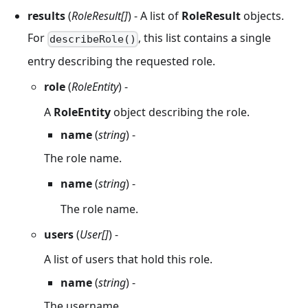
results
(
RoleResult[]
) - A list of
RoleResult
objects.
For
, this list contains a single
describeRole()
entry describing the requested role.
role
(
RoleEntity
) -
A
RoleEntity
object describing the role.
name
(
string
) -
The role name.
name
(
string
) -
The role name.
users
(
User[]
) -
A list of users that hold this role.
name
(
string
) -
The username.