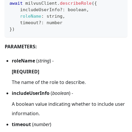
await
 milvusClient
.
describeRole
(
{
    includeUserInfo
?
:
 boolean
,
roleName
:
 string
,
    timeout
?
:
 number
}
)
PARAMETERS:
roleName
(
string
) -
[REQUIRED]
The name of the role to describe.
includeUserInfo
(
boolean
) -
A boolean value indicating whether to include user
information.
timeout
(
number
)