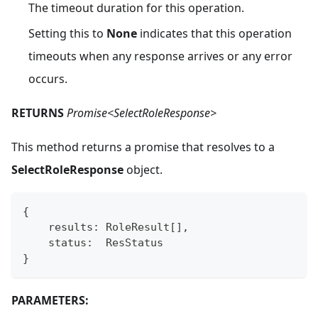
The timeout duration for this operation.
Setting this to
None
indicates that this operation
timeouts when any response arrives or any error
occurs.
RETURNS
Promise<SelectRoleResponse>
This method returns a promise that resolves to a
SelectRoleResponse
object.
{
    results
:
 RoleResult
[
]
,
    status
:
  ResStatus
}
PARAMETERS: