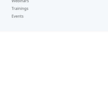
Webinars
Trainings
Events