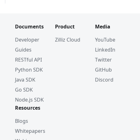
Documents
Product
Media
Developer
Zilliz Cloud
YouTube
Guides
LinkedIn
RESTful API
Twitter
Python SDK
GitHub
Java SDK
Discord
Go SDK
Node.js SDK
Resources
Blogs
Whitepapers