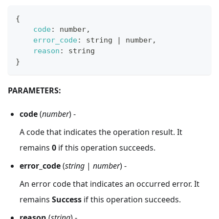
{
code
:
 number
,
error_code
:
 string 
|
 number
,
reason
:
 string
}
PARAMETERS:
code
(
number
) -
A code that indicates the operation result. It
remains
0
if this operation succeeds.
error_code
(
string
|
number
) -
An error code that indicates an occurred error. It
remains
Success
if this operation succeeds.
reason
(
string
) -