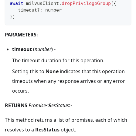
await
 milvusClient
.
dropPrivilegeGroup
(
{
   timeout
?
:
 number
}
)
PARAMETERS:
timeout
(
number
) -
The timeout duration for this operation.
Setting this to
None
indicates that this operation
timeouts when any response arrives or any error
occurs.
RETURNS
Promise<ResStatus>
This method returns a list of promises, each of which
resolves to a
ResStatus
object.