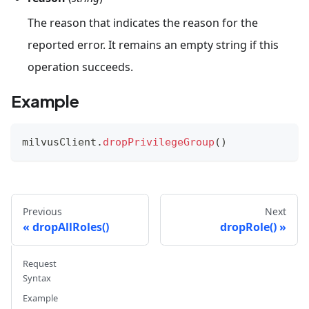
The reason that indicates the reason for the
reported error. It remains an empty string if this
operation succeeds.
Example
milvusClient
.
dropPrivilegeGroup
(
)
Previous
Next
dropAllRoles()
dropRole()
Request
Syntax
Example