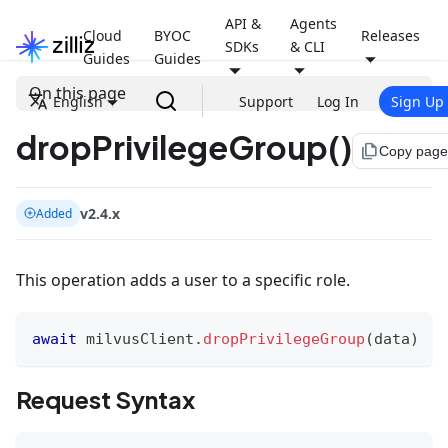
API &
Agents
Cloud
BYOC
Releases
SDKs
& CLI
Guides
Guides
On this page
English
Support
Log In
Sign Up
dropPrivilegeGroup()
file_copy
Copy page
v2.4.x
Added
This operation adds a user to a specific role.
await
 milvusClient
.
dropPrivilegeGroup
(
data
)
Request Syntax