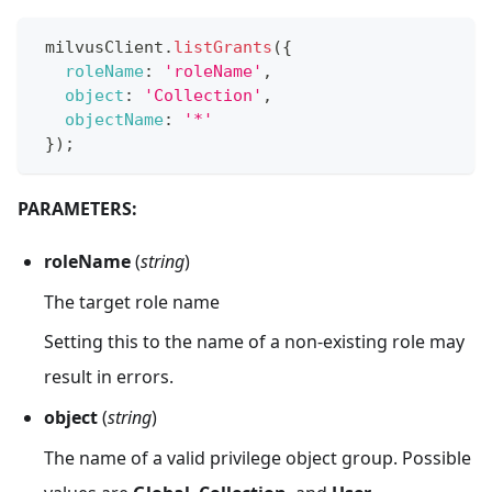
 milvusClient
.
listGrants
(
{
roleName
:
'roleName'
,
object
:
'Collection'
,
objectName
:
'*'
}
)
;
PARAMETERS:
roleName
(
string
)
The target role name
Setting this to the name of a non-existing role may
result in errors.
object
(
string
)
The name of a valid privilege object group. Possible