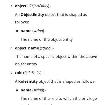
object
(
ObjectEntity
) -
An
ObjectEntity
object that is shaped as
follows:
name
(
string
) -
The name of the object entity.
object_name
(
string
) -
The name of a specific object within the above
object entity.
role
(
RoleEntity
) -
A
RoleEntity
object that is shaped as follows:
name
(
string
) -
The name of the role to which the privilege