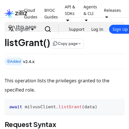
API &
Agents
Cloud
BYOC
Releases
SDKs
& CLI
Guides
Guides
On this page
English
Support
Log In
Sign Up
listGrant()
file_copy
Copy page
v2.4.x
Added
This operation lists the privileges granted to the
specified role.
await
 milvusClient
.
listGrant
(
data
)
Request Syntax