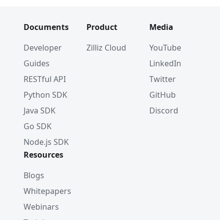
Documents
Product
Media
Developer
Zilliz Cloud
YouTube
Guides
LinkedIn
RESTful API
Twitter
Python SDK
GitHub
Java SDK
Discord
Go SDK
Node.js SDK
Resources
Blogs
Whitepapers
Webinars