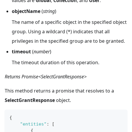
values are
Global
,
Collection
, and
User
.
objectName
(
string
)
The name of a specific object in the specified object
group. Using a wildcard (*) indicates that all
privileges in the specified group are to be granted.
timeout
(
number
)
The timeout duration of this operation.
Returns Promise<SelectGrantResponse>
This method returns a promise that resolves to a
SelectGrantResponse
object.
{
"entities"
:
[
{