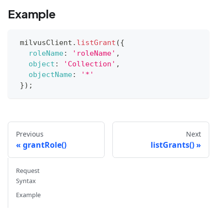
Example
 milvusClient
.
listGrant
(
{
roleName
:
'roleName'
,
object
:
'Collection'
,
objectName
:
'*'
}
)
;
Previous
Next
grantRole()
listGrants()
Request
Syntax
Example