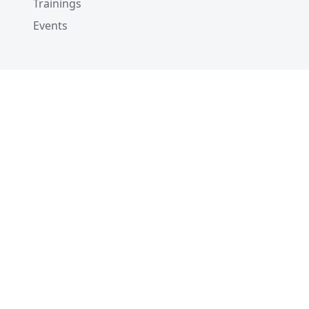
Trainings
Events