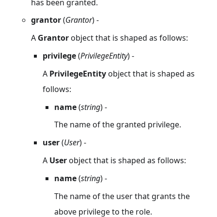
has been granted.
grantor
(
Grantor
) -
A
Grantor
object that is shaped as follows:
privilege
(
PrivilegeEntity
) -
A
PrivilegeEntity
object that is shaped as
follows:
name
(
string
) -
The name of the granted privilege.
user
(
User
) -
A
User
object that is shaped as follows:
name
(
string
) -
The name of the user that grants the
above privilege to the role.