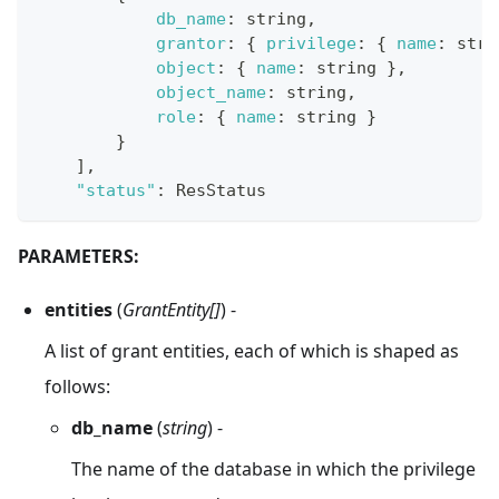
db_name
:
 string
,
grantor
:
{
privilege
:
{
name
:
 stri
object
:
{
name
:
 string 
}
,
object_name
:
 string
,
role
:
{
name
:
 string 
}
}
]
,
"status"
:
ResStatus
PARAMETERS:
entities
(
GrantEntity[]
) -
A list of grant entities, each of which is shaped as
follows:
db_name
(
string
) -
The name of the database in which the privilege