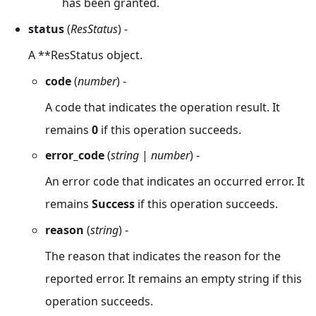
has been granted.
status
(
ResStatus
) -
A **ResStatus object.
code
(
number
) -
A code that indicates the operation result. It
remains
0
if this operation succeeds.
error_code
(
string
|
number
) -
An error code that indicates an occurred error. It
remains
Success
if this operation succeeds.
reason
(
string
) -
The reason that indicates the reason for the
reported error. It remains an empty string if this
operation succeeds.