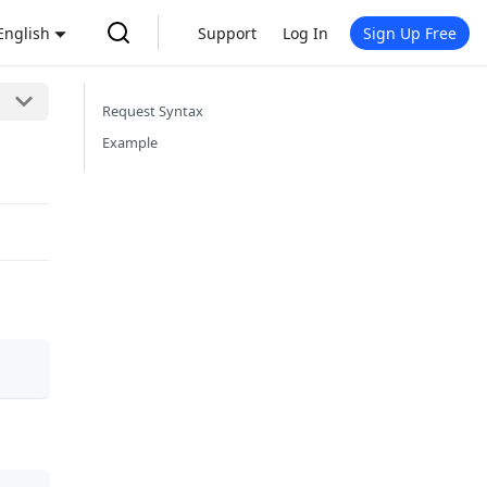
English
Support
Log In
Sign Up Free
Request Syntax
Example