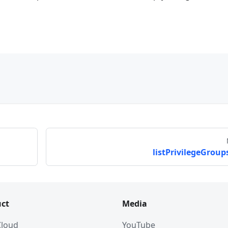
listPrivilegeGroups
ct
Media
 Cloud
YouTube