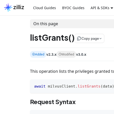
Cloud Guides
BYOC Guides
API & SDKs
On this page
listGrants()
file_copy
Copy page
v2.3.x
v3.0.x
Added
Modified
This operation lists the privileges granted t
await
 milvusClient
.
listGrants
(
data
Request Syntax