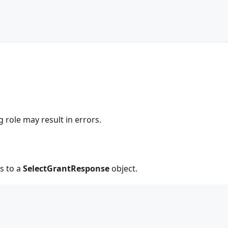
g role may result in errors.
s to a
SelectGrantResponse
object.