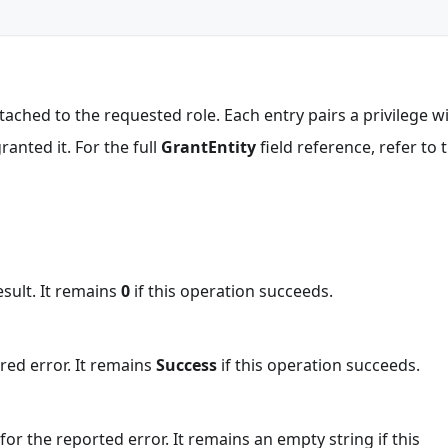
 attached to the requested role. Each entry pairs a privilege w
ranted it. For the full
GrantEntity
field reference, refer to 
esult. It remains
0
if this operation succeeds.
red error. It remains
Success
if this operation succeeds.
or the reported error. It remains an empty string if this