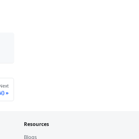
Next
()
Resources
Blogs