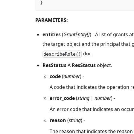
}
PARAMETERS:
entities
(
GrantEntity[]
) - A list of grants
the target object and the principal that g
doc.
describeRole()
ResStatus
A
ResStatus
object.
code
(
number
) -
A code that indicates the operation r
error_code
(
string
|
number
) -
An error code that indicates an occur
reason
(
string
) -
The reason that indicates the reason f