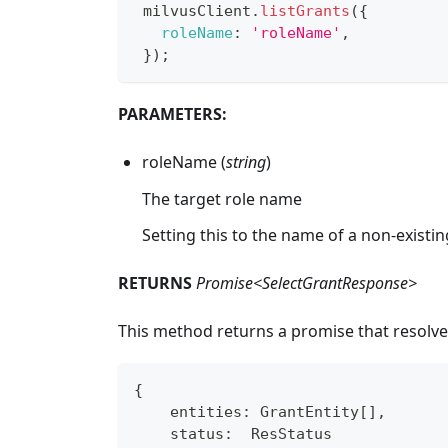
 milvusClient
.
listGrants
(
{
roleName
:
'roleName'
,
}
)
;
PARAMETERS:
roleName (
string
)
The target role name
Setting this to the name of a non-existin
RETURNS
Promise<SelectGrantResponse>
This method returns a promise that resolve
{
    entities
:
 GrantEntity
[
]
,
    status
:
  ResStatus