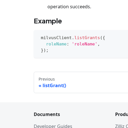
operation succeeds.
Example
 milvusClient
.
listGrants
(
{
roleName
:
'roleName'
,
}
)
;
Previous
listGrant()
Documents
Produ
Developer Guides
Zilliz