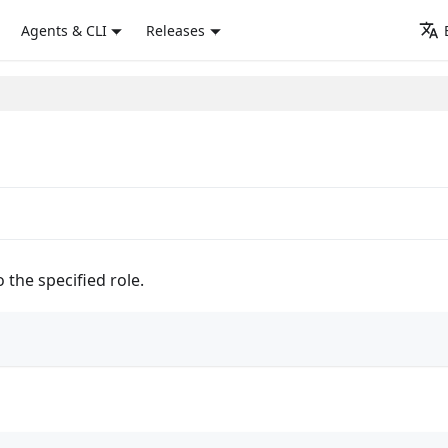
Agents & CLI
Releases
o the specified role.
)