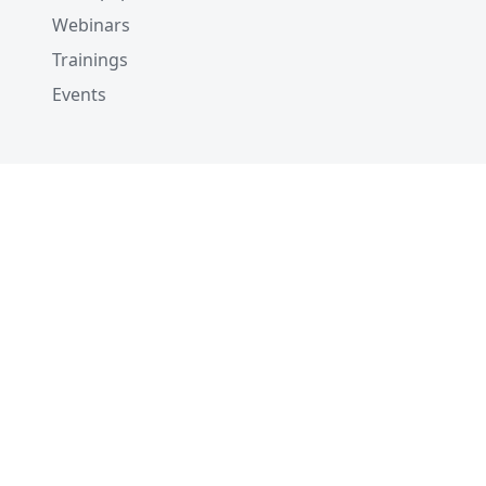
Webinars
Trainings
Events