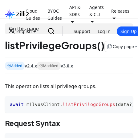
API &
Agents
Cloud
BYOC
Releases
SDKs
& CLI
Guides
Guides
On this page
English
Support
Log In
Sign Up
listPrivilegeGroups()
file_copy
Copy page
v2.4.x
v3.0.x
Added
Modified
This operation lists all privilege groups.
await
 milvusClient
.
listPrivilegeGroups
(
data
?
)
Request Syntax