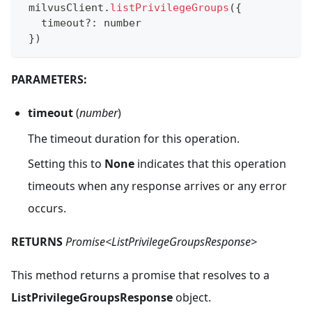
 milvusClient
.
listPrivilegeGroups
(
{
   timeout
?
:
 number
}
)
PARAMETERS:
timeout
(
number
)
The timeout duration for this operation.
Setting this to
None
indicates that this operation
timeouts when any response arrives or any error
occurs.
RETURNS
Promise<ListPrivilegeGroupsResponse>
This method returns a promise that resolves to a
ListPrivilegeGroupsResponse
object.