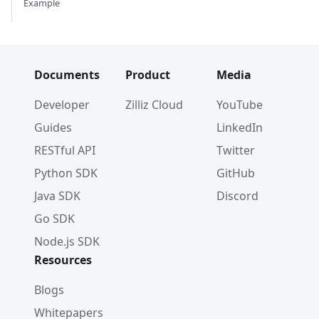
Example
Documents
Product
Media
Developer
Zilliz Cloud
YouTube
Guides
LinkedIn
RESTful API
Twitter
Python SDK
GitHub
Java SDK
Discord
Go SDK
Node.js SDK
Resources
Blogs
Whitepapers