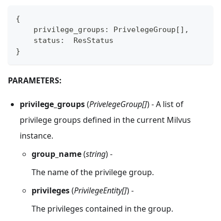
{
    privilege_groups
:
 PrivelegeGroup
[
]
,
    status
:
  ResStatus
}
PARAMETERS:
privilege_groups
(
PrivelegeGroup[]
) - A list of
privilege groups defined in the current Milvus
instance.
group_name
(
string
) -
The name of the privilege group.
privileges
(
PrivilegeEntity[]
) -
The privileges contained in the group.