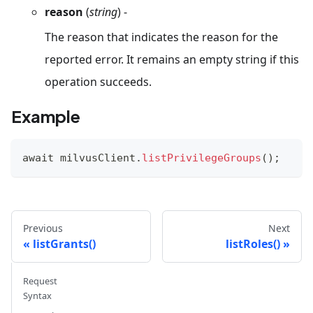
reason
(
string
) -
The reason that indicates the reason for the
reported error. It remains an empty string if this
operation succeeds.
Example
await milvusClient
.
listPrivilegeGroups
(
)
;
Previous
Next
listGrants()
listRoles()
Request
Syntax