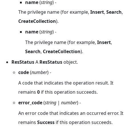
name
(
string
) -
The privilege name (for example,
Insert
,
Search
,
CreateCollection
).
name
(
string
) -
The privilege name (for example,
Insert
,
Search
,
CreateCollection
).
ResStatus
A
ResStatus
object.
code
(
number
) -
A code that indicates the operation result. It
remains
0
if this operation succeeds.
error_code
(
string
|
number
) -
An error code that indicates an occurred error. It
remains
Success
if this operation succeeds.