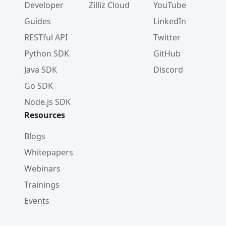
Developer
Zilliz Cloud
YouTube
Guides
LinkedIn
RESTful API
Twitter
Python SDK
GitHub
Java SDK
Discord
Go SDK
Node.js SDK
Resources
Blogs
Whitepapers
Webinars
Trainings
Events