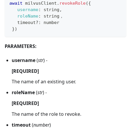
await
 milvusClient
.
revokeRole
(
{
username
:
 string
,
roleName
:
 string，
   timeout
?
:
 number
}
)
PARAMETERS:
username
(
str
) -
[REQUIRED]
The name of an existing user.
roleName
(
str
) -
[REQUIRED]
The name of the role to revoke.
timeout
(
number
)