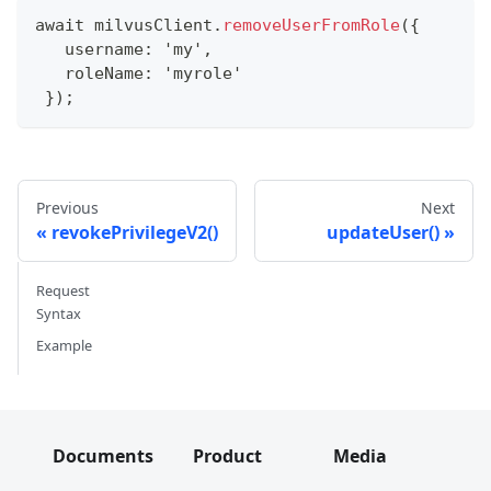
await milvusClient
.
removeUserFromRole
(
{
   username
:
'my'
,
   roleName
:
'myrole'
}
)
;
Previous
Next
revokePrivilegeV2()
updateUser()
Request
Syntax
Example
Documents
Product
Media