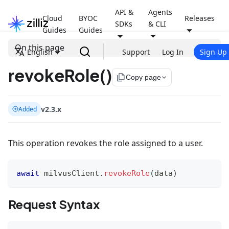
API &
Agents
Cloud
BYOC
Releases
SDKs
& CLI
Guides
Guides
On this page
English
Support
Log In
Sign Up
revokeRole()
file_copy
Copy page
v2.3.x
Added
This operation revokes the role assigned to a user.
await
 milvusClient
.
revokeRole
(
data
)
Request Syntax