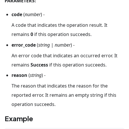
PARAMETERS:
code
(
number
) -
A code that indicates the operation result. It
remains
0
if this operation succeeds.
error_code
(
string
|
number
) -
An error code that indicates an occurred error. It
remains
Success
if this operation succeeds.
reason
(
string
) -
The reason that indicates the reason for the
reported error. It remains an empty string if this
operation succeeds.
Example