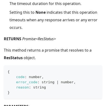
The timeout duration for this operation.
Setting this to
None
indicates that this operation
timeouts when any response arrives or any error
occurs.
RETURNS
Promise<ResStatus>
This method returns a promise that resolves to a
ResStatus
object.
{
code
:
 number
,
error_code
:
 string 
|
 number
,
reason
:
 string
}