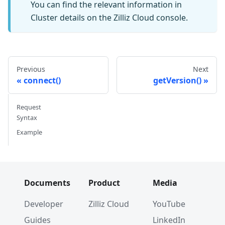
You can find the relevant information in
Cluster details on the Zilliz Cloud console.
Previous
Next
connect()
getVersion()
Request
Syntax
Example
Documents
Product
Media
Developer
Zilliz Cloud
YouTube
Guides
LinkedIn