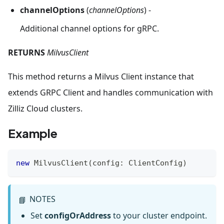
channelOptions
(
channelOptions
) -
Additional channel options for gRPC.
RETURNS
MilvusClient
This method returns a Milvus Client instance that
extends GRPC Client and handles communication with
Zilliz Cloud clusters.
Example
new
MilvusClient
(
config
:
ClientConfig
)
NOTES
📘
Set
configOrAddress
to your cluster endpoint.