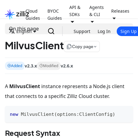
API &
Agents
Cloud
BYOC
Releases
SDKs
& CLI
Guides
Guides
On this page
English
Support
Log In
Sign Up
MilvusClient
file_copy
Copy page
v2.3.x
v2.6.x
Added
Modified
A
MilvusClient
instance represents a Node.js client
that connects to a specific Zilliz Cloud cluster.
new
MilvusClient
(
options
:
ClientConfig
)
Request Syntax