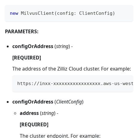
new
MilvusClient
(
config
:
ClientConfig
)
PARAMETERS:
configOrAddress
(
string
) -
[REQUIRED]
The address of the Zilliz Cloud cluster. For example:
https://inxx-xxxxxxxxxxxxxxxxx.aws-us-west-
configOrAddress
(
ClientConfig
)
address
(
string
) -
[REQUIRED]
The cluster endpoint. For example: