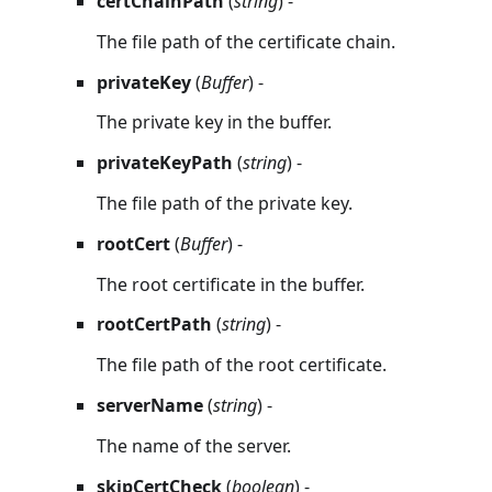
certChainPath
(
string
) -
The file path of the certificate chain.
privateKey
(
Buffer
) -
The private key in the buffer.
privateKeyPath
(
string
) -
The file path of the private key.
rootCert
(
Buffer
) -
The root certificate in the buffer.
rootCertPath
(
string
) -
The file path of the root certificate.
serverName
(
string
) -
The name of the server.
skipCertCheck
(
boolean
) -