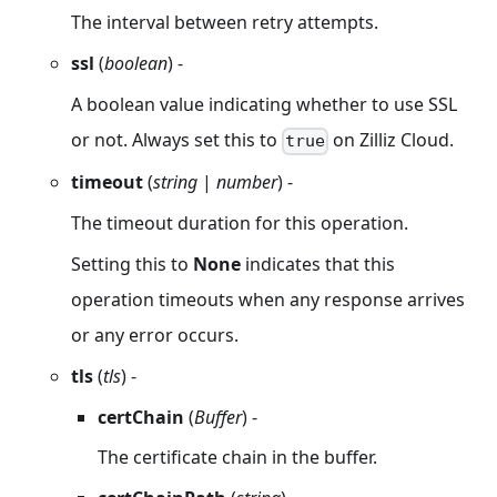
The interval between retry attempts.
ssl
(
boolean
) -
A boolean value indicating whether to use SSL
or not. Always set this to
on Zilliz Cloud.
true
timeout
(
string
|
number
) -
The timeout duration for this operation.
Setting this to
None
indicates that this
operation timeouts when any response arrives
or any error occurs.
tls
(
tls
) -
certChain
(
Buffer
) -
The certificate chain in the buffer.