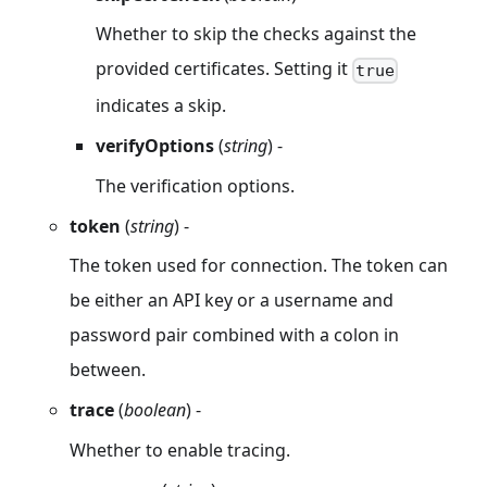
Whether to skip the checks against the
provided certificates. Setting it
true
indicates a skip.
verifyOptions
(
string
) -
The verification options.
token
(
string
) -
The token used for connection. The token can
be either an API key or a username and
password pair combined with a colon in
between.
trace
(
boolean
) -
Whether to enable tracing.