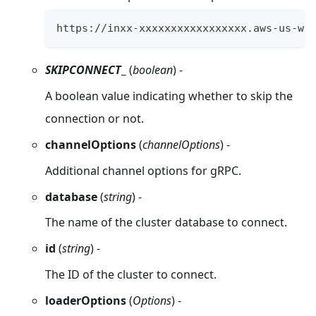
https://inxx-xxxxxxxxxxxxxxxxx.aws-us-we
SKIPCONNECT
_
(
boolean
) -
A boolean value indicating whether to skip the
connection or not.
channelOptions
(
channelOptions
) -
Additional channel options for gRPC.
database
(
string
) -
The name of the cluster database to connect.
id
(
string
) -
The ID of the cluster to connect.
loaderOptions
(
Options
) -