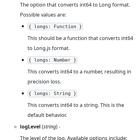
The option that converts int64 to Long format.
Possible values are:
{ longs: Function }
This should be a function that converts int64
to Long.js format.
{ longs: Number }
This converts int64 to a number, resulting in
precision loss.
{ longs: String }
This converts int64 to a string. This is the
default behavior.
logLevel
(
string
) -
The level of the log. Available options include: