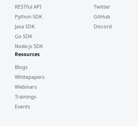
RESTful API
Twitter
Python SDK
GitHub
Java SDK
Discord
Go SDK
Node.js SDK
Resources
Blogs
Whitepapers
Webinars
Trainings
Events