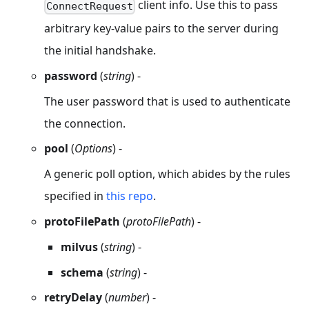
client info. Use this to pass
ConnectRequest
arbitrary key-value pairs to the server during
the initial handshake.
password
(
string
) -
The user password that is used to authenticate
the connection.
pool
(
Options
) -
A generic poll option, which abides by the rules
specified in
this repo
.
protoFilePath
(
protoFilePath
) -
milvus
(
string
) -
schema
(
string
) -
retryDelay
(
number
) -