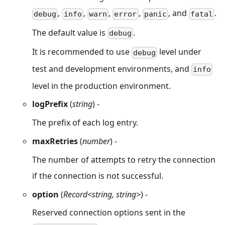
,
,
,
,
, and
.
debug
info
warn
error
panic
fatal
The default value is
.
debug
It is recommended to use
level under
debug
test and development environments, and
info
level in the production environment.
logPrefix
(
string
) -
The prefix of each log entry.
maxRetries
(
number
) -
The number of attempts to retry the connection
if the connection is not successful.
option
(
Record<string, string>
) -
Reserved connection options sent in the