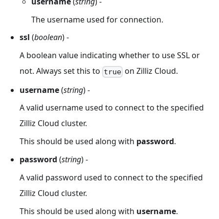
username
(
string
) -
The username used for connection.
ssl
(
boolean
) -
A boolean value indicating whether to use SSL or
not. Always set this to
on Zilliz Cloud.
true
username
(
string
) -
A valid username used to connect to the specified
Zilliz Cloud cluster.
This should be used along with
password
.
password
(
string
) -
A valid password used to connect to the specified
Zilliz Cloud cluster.
This should be used along with
username
.