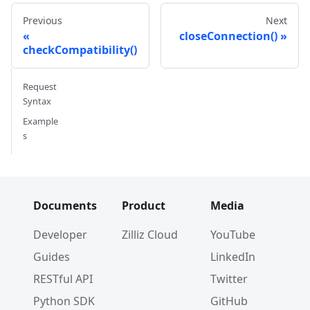
Previous
Next
closeConnection()
checkCompatibility()
Request
Syntax
Example
s
Documents
Product
Media
Developer
Zilliz Cloud
YouTube
Guides
LinkedIn
RESTful API
Twitter
Python SDK
GitHub