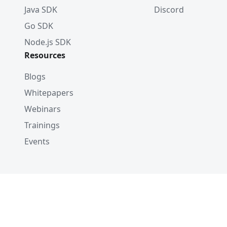
Java SDK
Discord
Go SDK
Node.js SDK
Resources
Blogs
Whitepapers
Webinars
Trainings
Events