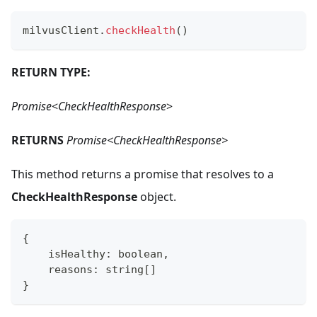
milvusClient
.
checkHealth
(
)
RETURN TYPE:
Promise
<
CheckHealthResponse
>
RETURNS
Promise<CheckHealthResponse>
This method returns a promise that resolves to a
CheckHealthResponse
object.
{
    isHealthy
:
boolean
,
    reasons
:
string
[
]
}