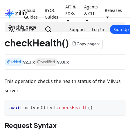
API &
Agents
Cloud
BYOC
Releases
SDKs
& CLI
Guides
Guides
On this page
English
Support
Log In
Sign Up
checkHealth()
file_copy
Copy page
v2.3.x
v3.0.x
Added
Modified
This operation checks the health status of the Milvus
server.
await
 milvusClient
.
checkHealth
(
)
Request Syntax