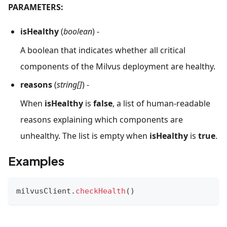
PARAMETERS:
isHealthy
(
boolean
) -
A boolean that indicates whether all critical
components of the Milvus deployment are healthy.
reasons
(
string[]
) -
When
isHealthy
is
false
, a list of human-readable
reasons explaining which components are
unhealthy. The list is empty when
isHealthy
is
true
.
Examples
milvusClient
.
checkHealth
(
)