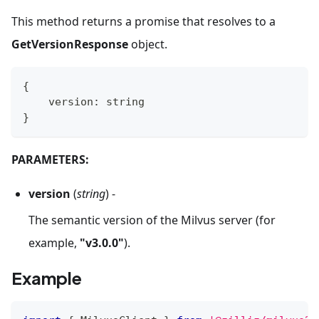
This method returns a promise that resolves to a
GetVersionResponse
object.
{
    version
:
string
}
PARAMETERS:
version
(
string
) -
The semantic version of the Milvus server (for
example,
"v3.0.0"
).
Example