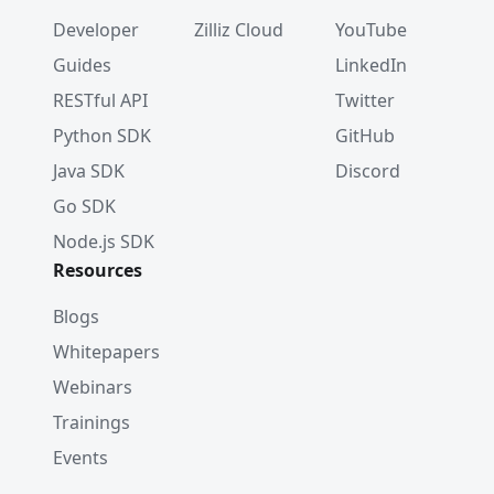
Developer
Zilliz Cloud
YouTube
Guides
LinkedIn
RESTful API
Twitter
Python SDK
GitHub
Java SDK
Discord
Go SDK
Node.js SDK
Resources
Blogs
Whitepapers
Webinars
Trainings
Events