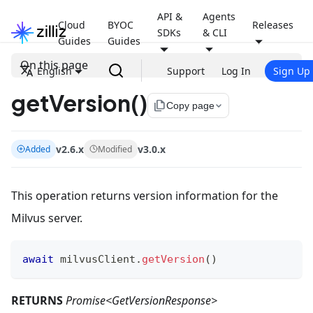
API &
Agents
Cloud
BYOC
Releases
SDKs
& CLI
Guides
Guides
On this page
English
Support
Log In
Sign Up
getVersion()
file_copy
Copy page
v2.6.x
v3.0.x
Added
Modified
This operation returns version information for the
Milvus server.
await
 milvusClient
.
getVersion
(
)
RETURNS
Promise<GetVersionResponse>