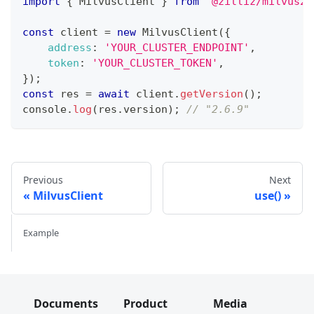
import
{
MilvusClient
}
from
'@zilliz/milvus2-
const
 client 
=
new
MilvusClient
(
{
address
:
'YOUR_CLUSTER_ENDPOINT'
,
token
:
'YOUR_CLUSTER_TOKEN'
,
}
)
;
const
 res 
=
await
 client
.
getVersion
(
)
;
console
.
log
(
res
.
version
)
;
// "2.6.9"
Previous
Next
MilvusClient
use()
Example
Documents
Product
Media